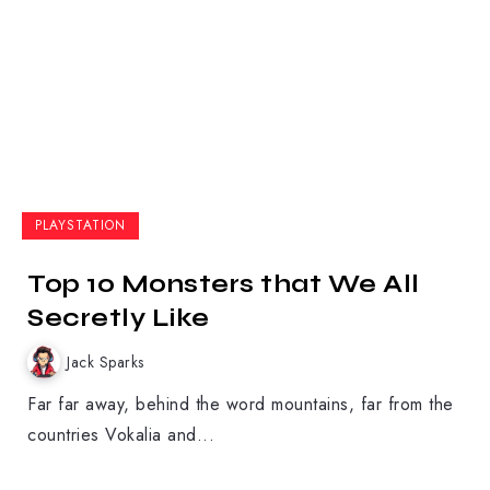
PLAYSTATION
Top 10 Monsters that We All
Secretly Like
Jack Sparks
Far far away, behind the word mountains, far from the
countries Vokalia and...