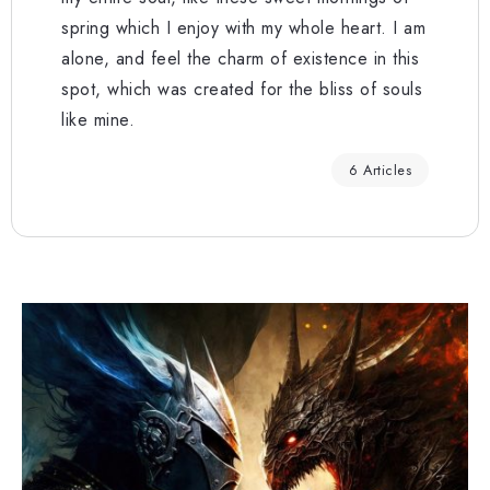
spring which I enjoy with my whole heart. I am
alone, and feel the charm of existence in this
spot, which was created for the bliss of souls
like mine.
6 Articles