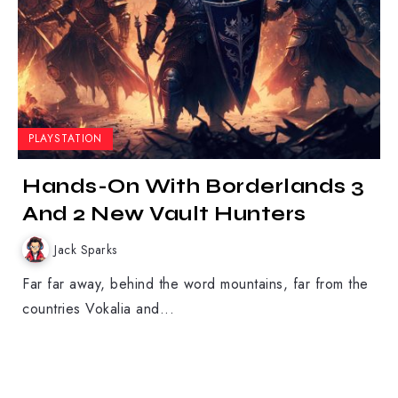
PLAYSTATION
Hands-On With Borderlands 3
And 2 New Vault Hunters
Jack Sparks
Far far away, behind the word mountains, far from the
countries Vokalia and...