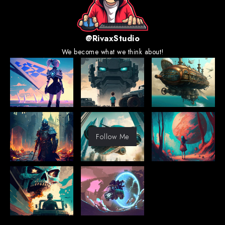
@RivaxStudio
We become what we think about!
Follow Me