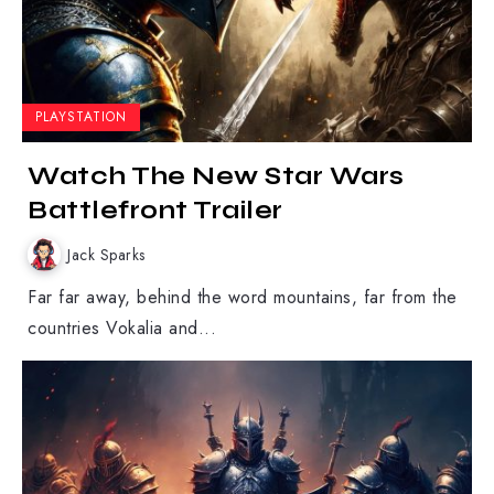
PLAYSTATION
Watch The New Star Wars
Battlefront Trailer
Jack Sparks
Far far away, behind the word mountains, far from the
countries Vokalia and...