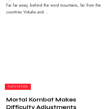
Far far away, behind the word mountains, far from the
countries Vokalia and...
PLAYSTATION
Mortal Kombat Makes
Difficulty Adjustments