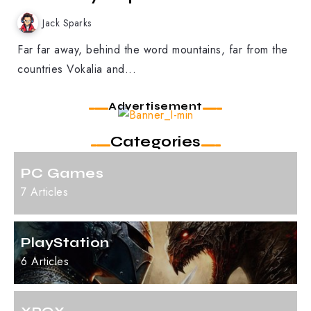
Jack Sparks
Far far away, behind the word mountains, far from the
countries Vokalia and...
Advertisement
Categories
PC Games
7 Articles
PlayStation
6 Articles