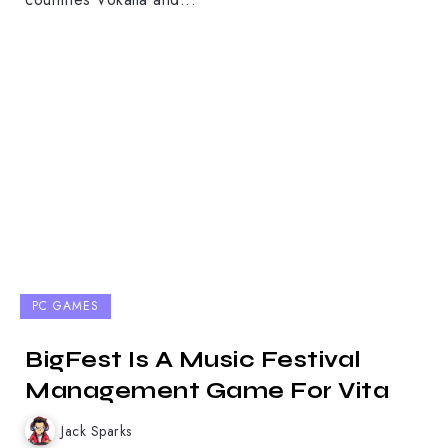
PC GAMES
BigFest Is A Music Festival
Management Game For Vita
Jack Sparks