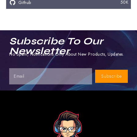
50K
Github
Subscribe To Our
Newsletter
No Spam, Notifications Only About New Products, Updates.
Subscribe