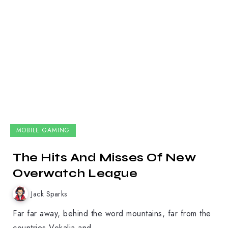
MOBILE GAMING
The Hits And Misses Of New
Overwatch League
Jack Sparks
Far far away, behind the word mountains, far from the
countries Vokalia and...