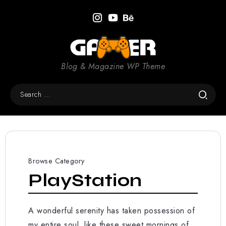
Blog & Magazine WP Theme
Browse Category
PlayStation
A wonderful serenity has taken possession of
my entire soul, like these sweet mornings of