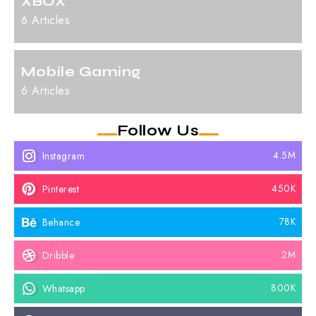
XBOX
6 Articles
Mobile Gaming
6 Articles
Follow Us
4.5M
Instagram
450K
Pinterest
78K
Behance
2M
Dribble
800K
Whatsapp