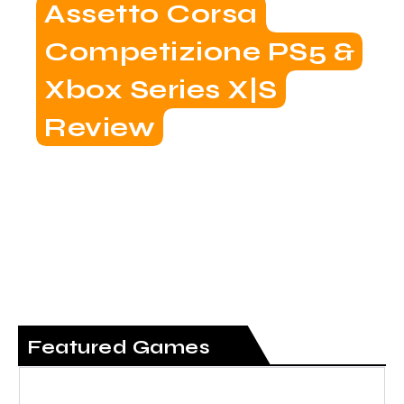
Assetto Corsa
Competizione PS5 &
Xbox Series X|S
Review
Featured Games