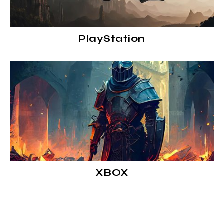
PlayStation
XBOX