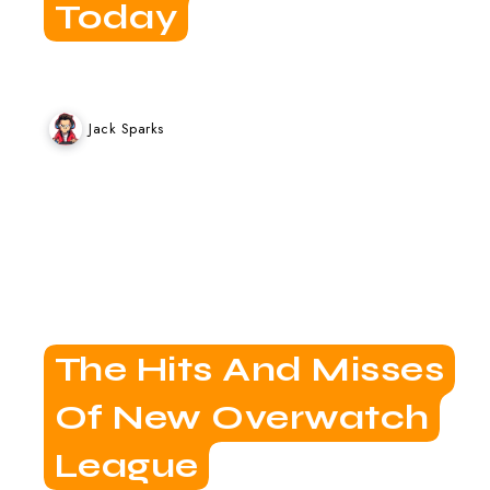
Today
Jack Sparks
The Hits And Misses
Of New Overwatch
League