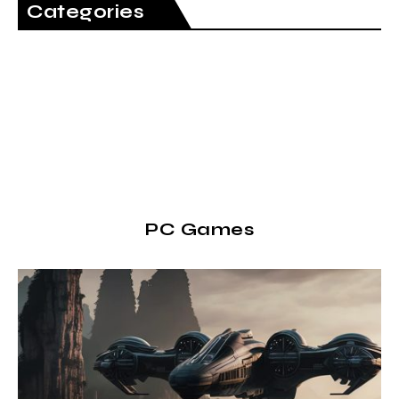
Categories
PC Games