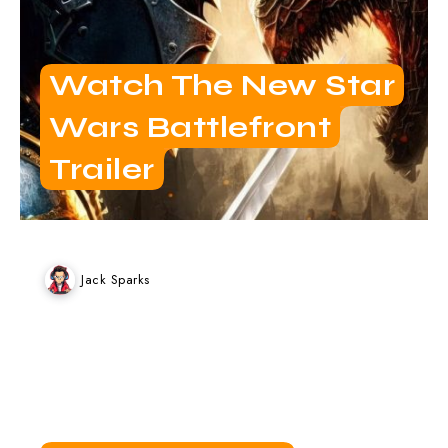
Watch The New Star
Wars Battlefront
Trailer
Jack Sparks