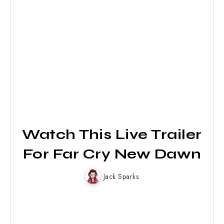
Watch This Live Trailer
For Far Cry New Dawn
Jack Sparks