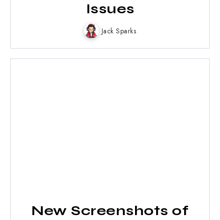
Issues
Jack Sparks
New Screenshots of