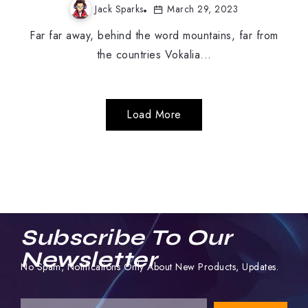
Jack Sparks
March 29, 2023
Far far away, behind the word mountains, far from
the countries Vokalia...
Load More
Subscribe To Our
Newsletter
No Spam, Notifications Only About New Products, Updates.