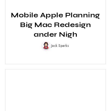
Mobile Apple Planning
Big Mac Redesign
ander Nigh
Jack Sparks