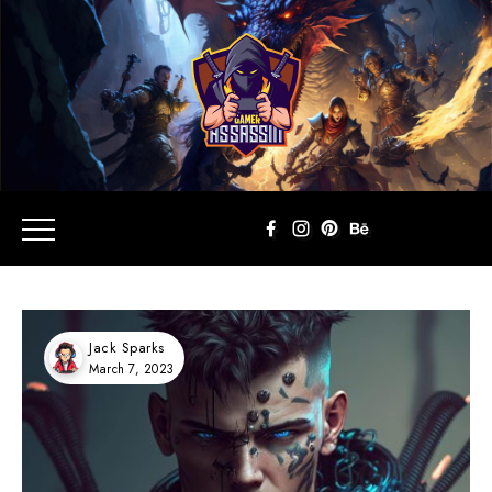
Jack Sparks
March 7, 2023