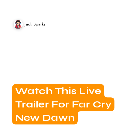
Jack Sparks
Watch This Live
Trailer For Far Cry
New Dawn