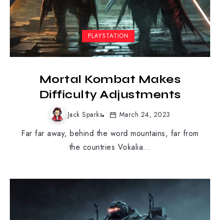
PLAYSTATION
Mortal Kombat Makes
Difficulty Adjustments
Jack Sparks
March 24, 2023
Far far away, behind the word mountains, far from
the countries Vokalia...