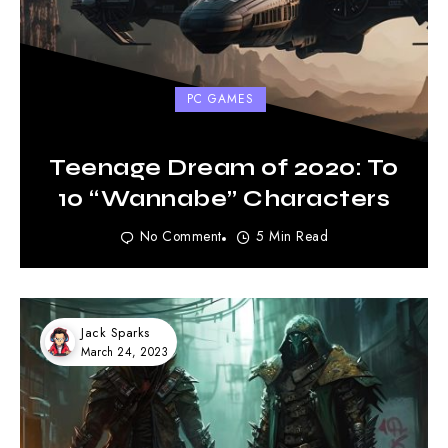
PC GAMES
Teenage Dream of 2020: To
10 “Wannabe” Characters
No Comment
5 Min Read
Jack Sparks
March 24, 2023