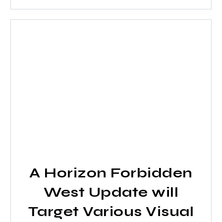
A Horizon Forbidden
West Update will
Target Various Visual