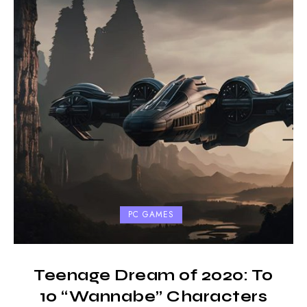
PC GAMES
Teenage Dream of 2020: To
10 “Wannabe” Characters