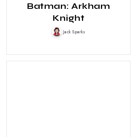
Batman: Arkham
Knight
Jack Sparks