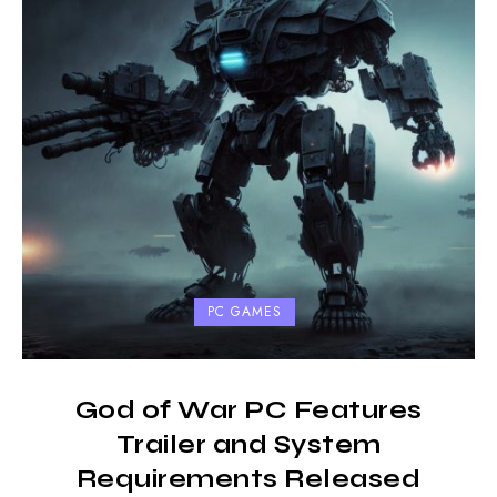
PC GAMES
God of War PC Features
Trailer and System
Requirements Released