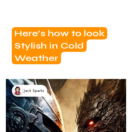
Here’s how to look
Stylish in Cold
Weather
Jack Sparks