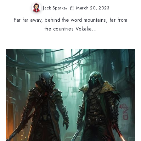
Jack Sparks
March 20, 2023
Far far away, behind the word mountains, far from
the countries Vokalia...