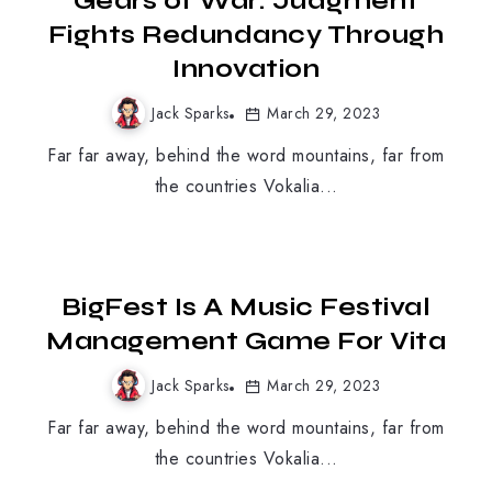
Gears of War: Judgment
Fights Redundancy Through
Innovation
Jack Sparks
March 29, 2023
Far far away, behind the word mountains, far from
the countries Vokalia...
PC GAMES
BigFest Is A Music Festival
Management Game For Vita
Jack Sparks
March 29, 2023
Far far away, behind the word mountains, far from
the countries Vokalia...
MOBILE GAMING