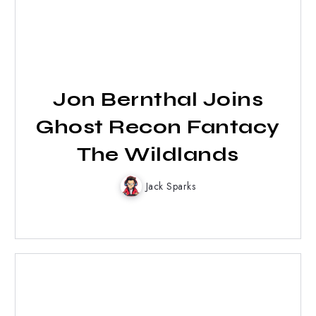
Jon Bernthal Joins
Ghost Recon Fantacy
The Wildlands
Jack Sparks