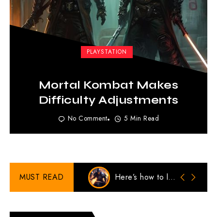
PLAYSTATION
Mortal Kombat Makes
Difficulty Adjustments
No Comment
5 Min Read
MUST READ
Here’s how to look Stylish in Cold Weather