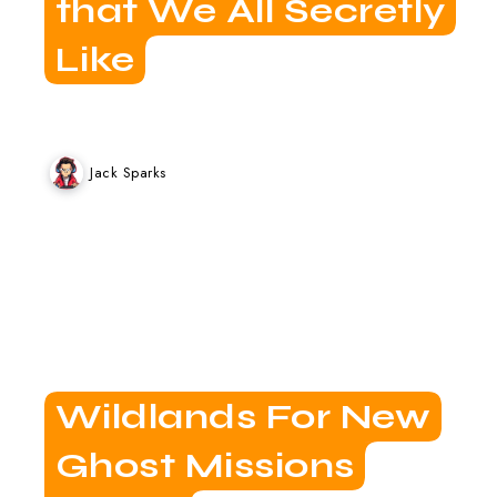
that We All Secretly
Like
Jack Sparks
Wildlands For New
Ghost Missions