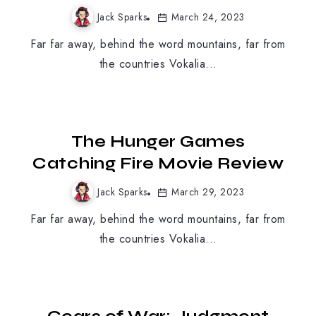
Jack Sparks
March 24, 2023
Far far away, behind the word mountains, far from
the countries Vokalia...
MOBILE GAMING
The Hunger Games
Catching Fire Movie Review
Jack Sparks
March 29, 2023
Far far away, behind the word mountains, far from
the countries Vokalia...
MOBILE GAMING