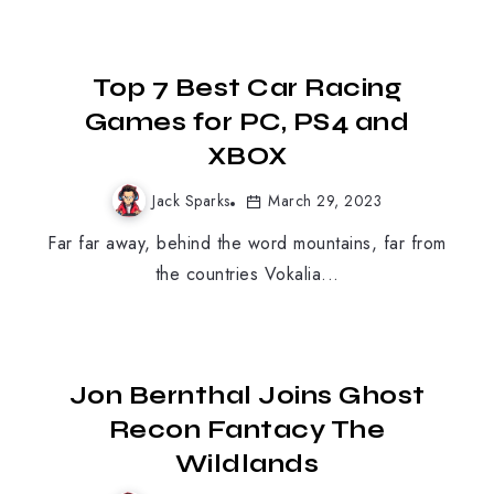
Top 7 Best Car Racing
Games for PC, PS4 and
XBOX
Jack Sparks
March 29, 2023
Far far away, behind the word mountains, far from
the countries Vokalia...
MOBILE GAMING
Jon Bernthal Joins Ghost
Recon Fantacy The
Wildlands