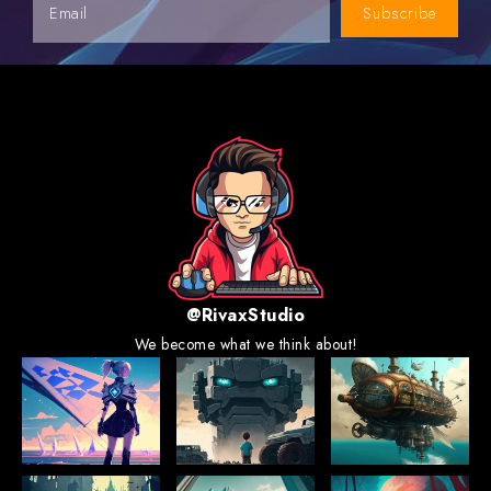
Subscribe
@RivaxStudio
We become what we think about!