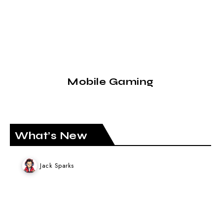
Mobile Gaming
What’s New
Jack Sparks