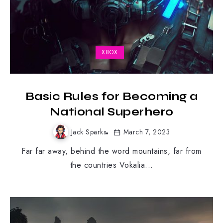
XBOX
Basic Rules for Becoming a
National Superhero
Jack Sparks
March 7, 2023
Far far away, behind the word mountains, far from
the countries Vokalia...