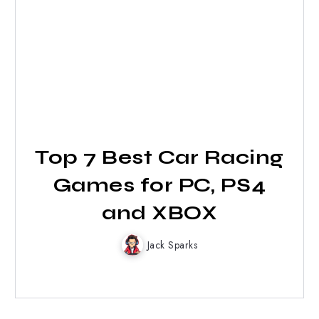
Top 7 Best Car Racing
Games for PC, PS4
and XBOX
Jack Sparks