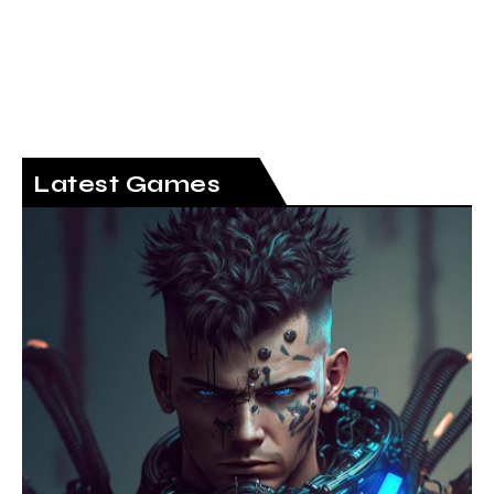
Latest Games