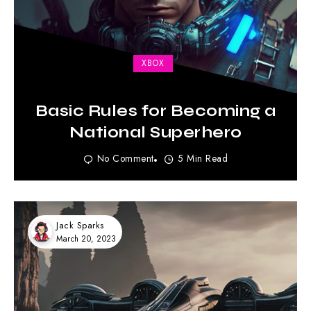
XBOX
Basic Rules for Becoming a
National Superhero
No Comment
5 Min Read
Jack Sparks
March 20, 2023