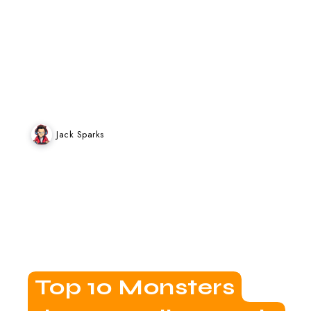
Weekly Games
Jack Sparks
Top 10 Monsters