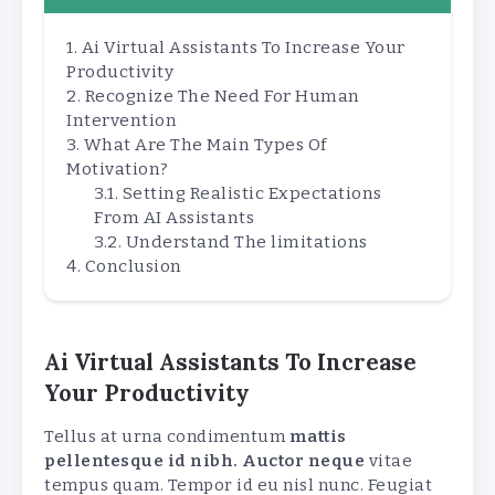
Ai Virtual Assistants To Increase Your
Productivity
Recognize The Need For Human
Intervention
What Are The Main Types Of
Motivation?
Setting Realistic Expectations
From AI Assistants
Understand The limitations
Conclusion
Ai Virtual Assistants To Increase
Your Productivity
Tellus at urna condimentum
mattis
pellentesque id nibh. Auctor neque
vitae
tempus quam. Tempor id eu nisl nunc. Feugiat