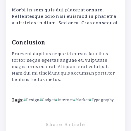
Morbi in sem quis dui placerat ornare.
Pellentesque odio nisi euismod in pharetra
a ultricies in diam. Sed arcu. Cras consequat.
Conclusion
Praesent dapibus neque id cursus faucibus
tortor neque egestas auguae eu vulputate
magna eros eu erat. Aliquam erat volutpat.
Nam dui mi tincidunt quis accumsan porttitor
facilisis luctus metus.
Tags:
Design
Gadget
Internet
Market
Typography
Share Article