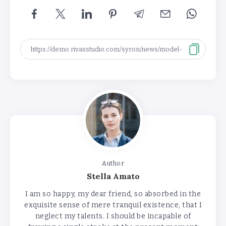
Author
Stella Amato
I am so happy, my dear friend, so absorbed in the
exquisite sense of mere tranquil existence, that I
neglect my talents. I should be incapable of