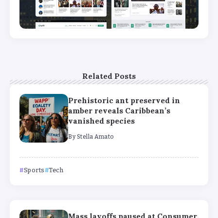
Related Posts
Prehistoric ant preserved in
amber reveals Caribbean’s
vanished species
By
Stella Amato
Sports
Tech
Mass layoffs paused at Consumer