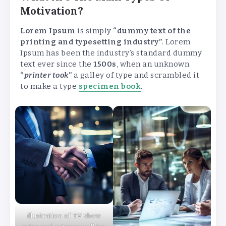
Motivation?
Lorem Ipsum
is simply
“dummy text of the
printing and typesetting industry”
. Lorem
Ipsum has been the industry’s standard dummy
text ever since the
1500s
, when an unknown
“
printer took
”
a galley of type and scrambled it
to make a type
specimen book
.
illustration of TV show