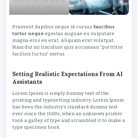
actor and actress walking
together down
Praesent dapibus neque id cursus
faucibus
tortor neque
egestas auguae eu vulputate
magna eros eu erat. Aliquam erat volutpat.
Nam dui mi tincidunt quis accumsan “porttitor
facilisis luctus” metus.
Setting Realistic Expectations From AI
Assistants
Lorem Ipsum is simply dummy text of the
printing and typesetting industry. Lorem Ipsum
has been the industry’s standard dummy text
ever since the 1500s, when an unknown printer
took a galley of type and scrambled it to make a
type specimen book.