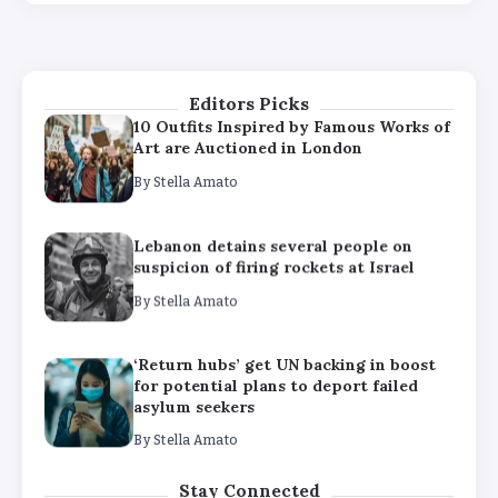
‘Return hubs’ get UN backing in boost
for potential plans to deport failed
asylum seekers
By
Stella Amato
Editors Picks
10 Outfits Inspired by Famous Works of
Art are Auctioned in London
By
Stella Amato
Lebanon detains several people on
suspicion of firing rockets at Israel
By
Stella Amato
‘Return hubs’ get UN backing in boost
for potential plans to deport failed
asylum seekers
By
Stella Amato
10 Outfits Inspired by Famous Works of
Stay Connected