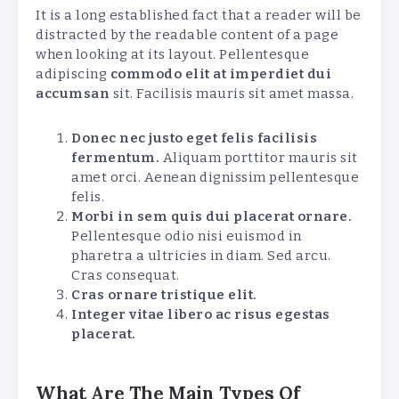
It is a long established fact that a reader will be
distracted by the readable content of a page
when looking at its layout. Pellentesque
adipiscing
commodo elit at imperdiet dui
accumsan
sit. Facilisis mauris sit amet massa.
Donec nec justo eget felis facilisis
fermentum.
Aliquam porttitor mauris sit
amet orci. Aenean dignissim pellentesque
felis.
Morbi in sem quis dui placerat ornare.
Pellentesque odio nisi euismod in
pharetra a ultricies in diam. Sed arcu.
Cras consequat.
Cras ornare tristique elit.
Integer vitae libero ac risus egestas
placerat.
What Are The Main Types Of