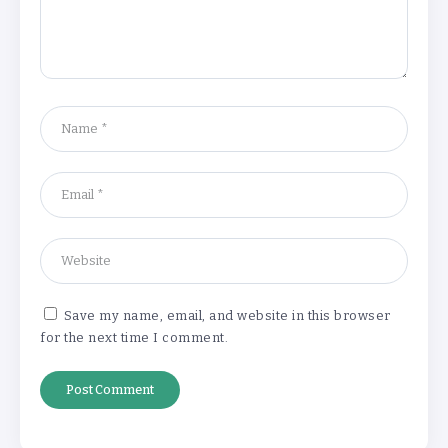
‘Return hubs’ get UN backing in boost
for potential plans to deport failed
asylum seekers
By
Stella Amato
10 Outfits Inspired by Famous Works of
Art are Auctioned in London
By
Stella Amato
Save my name, email, and website in this browser
for the next time I comment.
Lebanon detains several people on
suspicion of firing rockets at Israel
By
Stella Amato