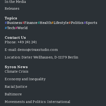
In the Media
Releases
Topics
Business
Finance
Health
Lifestyle
Politics
Sports
Tech
World
Contact Us
Phone: +49 241 241
E-mail: demo@rivaxstudio.com
Location: Dieter Wellhausen, D-11179 Berlin
Syron News
Climate Crisis
Economy and Inequality
Racial Justice
Baltimore
Movements and Politics: International