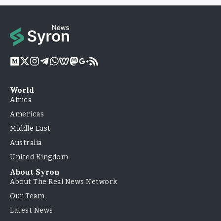
World
Africa
Americas
Middle East
Australia
United Kingdom
About Syron
About The Real News Network
Our Team
Latest News