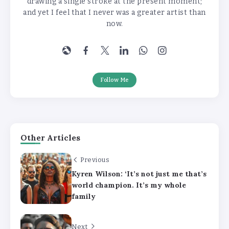
drawing a single stroke at the present moment;
and yet I feel that I never was a greater artist than
now.
Follow Me
Other Articles
Previous
Kyren Wilson: ‘It’s not just me that’s
world champion. It’s my whole
family
Next