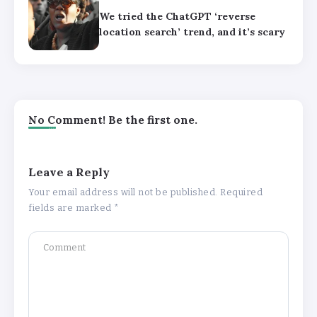
We tried the ChatGPT ‘reverse
location search’ trend, and it’s scary
No Comment! Be the first one.
Leave a Reply
Your email address will not be published.
Required
fields are marked
*