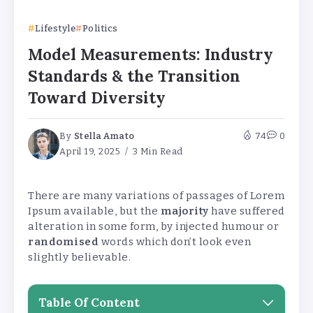
Lifestyle
Politics
Model Measurements: Industry
Standards & the Transition
Toward Diversity
By
Stella Amato
74
0
April 19, 2025
3 Min Read
There are many variations of passages of Lorem
Ipsum available, but the
majority
have suffered
alteration in some form, by injected humour or
randomised
words which don’t look even
slightly believable.
Table Of Content