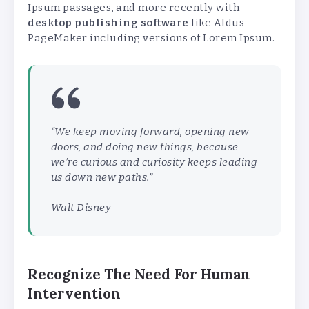
Ipsum passages, and more recently with
desktop publishing software
like Aldus
PageMaker including versions of Lorem Ipsum.
“We keep moving forward, opening new
doors, and doing new things, because
we’re curious and curiosity keeps leading
us down new paths.”
Walt Disney
Recognize The Need For Human
Intervention