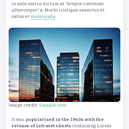
in ante metus dictum at
“tempor commodo
ullamcorper”
a. Morbi tristique senectus et
netus et
malesuada
.
Image credit:
Sample.com
It was
popularised in the 1960s with the
release of Letraset sheets
containing Lorem