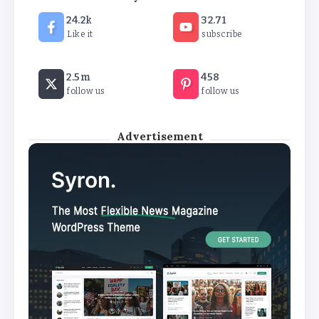
Art are Auctioned in London
24.2k
32.71
By
Stella Amato
Like it
subscribe
Lebanon detains several people on
2.5m
458
suspicion of firing rockets at Israel
follow us
follow us
By
Stella Amato
Advertisement