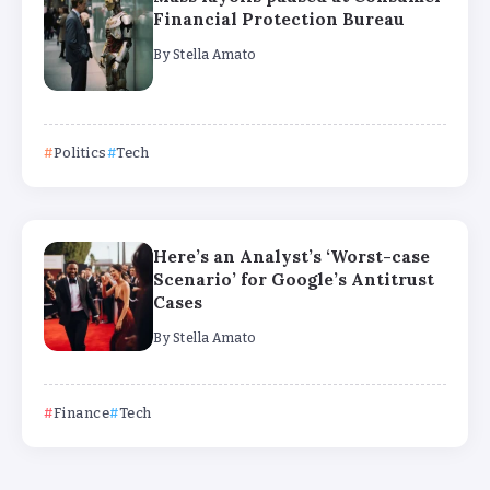
Financial Protection Bureau
By
Stella Amato
Politics
Tech
Here’s an Analyst’s ‘Worst-case
Scenario’ for Google’s Antitrust
Cases
By
Stella Amato
Finance
Tech