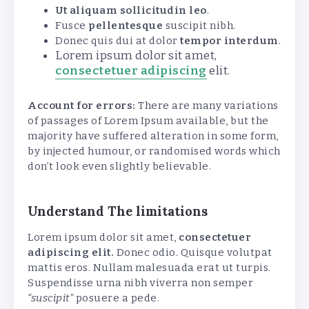
Ut aliquam sollicitudin leo
.
Fusce
pellentesque
suscipit nibh.
Donec quis dui at dolor
tempor interdum
.
Lorem ipsum dolor sit amet,
consectetuer adipiscing
elit.
Account for errors:
There are many variations
of passages of Lorem Ipsum available, but the
majority have suffered alteration in some form,
by injected humour, or randomised words which
don’t look even slightly believable.
Understand The limitations
Lorem ipsum dolor sit amet,
consectetuer
adipiscing elit.
Donec odio. Quisque volutpat
mattis eros. Nullam malesuada erat ut turpis.
Suspendisse urna nibh viverra non semper
“suscipit”
posuere a pede.