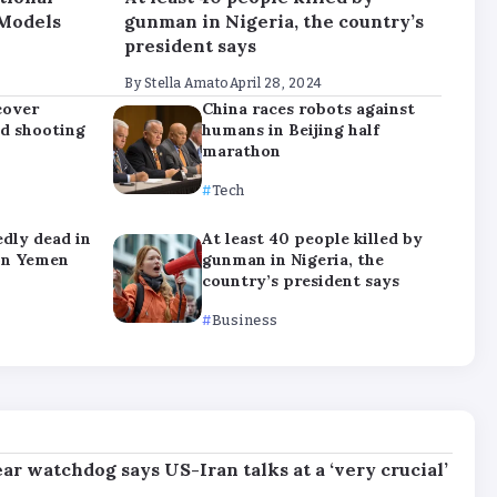
 Models
gunman in Nigeria, the country’s
president says
By
Stella Amato
April 28, 2024
cover
China races robots against
nd shooting
humans in Beijing half
marathon
Tech
edly dead in
At least 40 people killed by
on Yemen
gunman in Nigeria, the
country’s president says
Business
ar watchdog says US-Iran talks at a ‘very crucial’