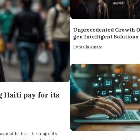
Unprecedented Growth O
gen Intelligent Solutions
By
Stella Amato
 Haiti pay for its
vailable, but the majority