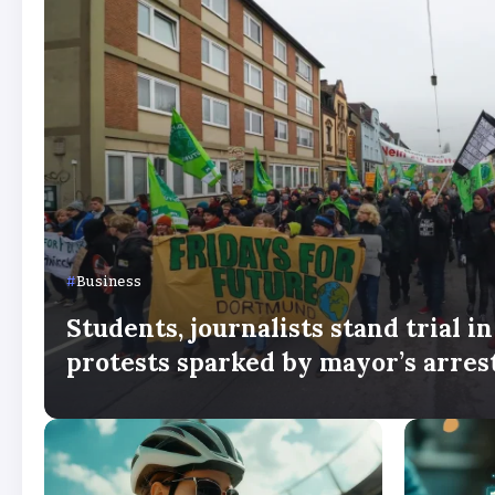
Business
Students, journalists stand trial i
protests sparked by mayor’s arres
By
Stella Amato