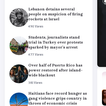
Lebanon detains several
people on suspicion of firing
rockets at Israel
490 Views
Students, journalists stand
trial in Turkey over protests
sparked by mayor’s arrest
477 Views
Over half of Puerto Rico has
power restored after island-
wide blackout
381 Views
Haitians face record hunger as
gang violence grips country in
throes of economic crisis