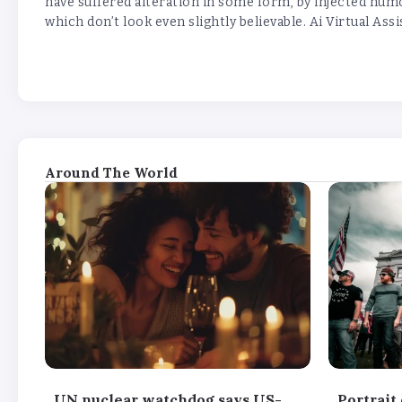
have suffered alteration in some form, by injected hu
which don’t look even slightly believable. Ai Virtual Assi
Around The World
UN nuclear watchdog says US-
Portrait