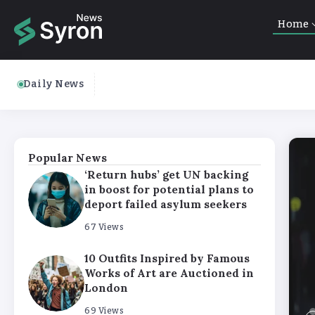
Home
Daily News
Popular News
‘Return hubs’ get UN backing
in boost for potential plans to
deport failed asylum seekers
67 Views
10 Outfits Inspired by Famous
Works of Art are Auctioned in
London
69 Views