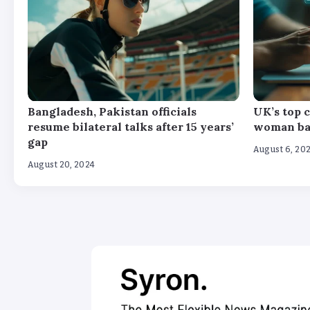
Bangladesh, Pakistan officials
UK’s top c
resume bilateral talks after 15 years’
woman bas
gap
August 6, 20
August 20, 2024