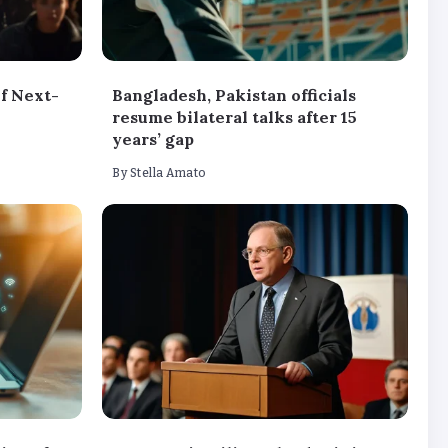
f Next-
Bangladesh, Pakistan officials
resume bilateral talks after 15
years’ gap
By
Stella Amato