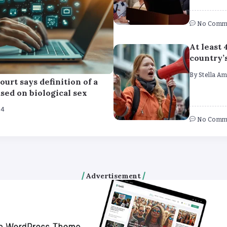
No Comm
At least 
country’
By
Stella A
ourt says definition of a
ed on biological sex
24
No Comm
Advertisement