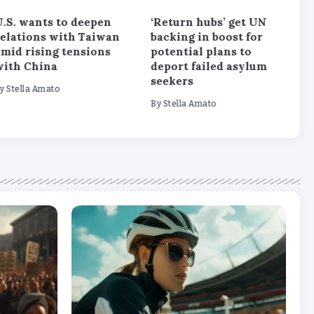
.S. wants to deepen
‘Return hubs’ get UN
W
relations with Taiwan
backing in boost for
‘
mid rising tensions
potential plans to
s
with China
deport failed asylum
s
seekers
y
Stella Amato
B
By
Stella Amato