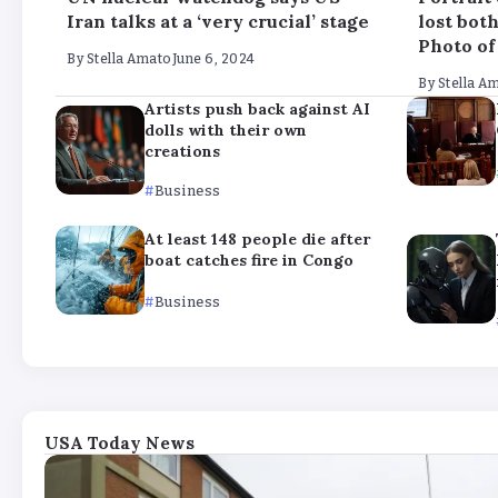
Iran talks at a ‘very crucial’ stage
lost bot
Photo of
By
Stella Amato
June 6, 2024
By
Stella A
Artists push back against AI
dolls with their own
creations
Business
At least 148 people die after
boat catches fire in Congo
Business
USA Today News