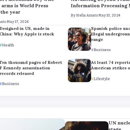
h arms is World Press
Information Processing
 the year
By
Stella Amato
May 10, 2024
mato
May 17, 2024
Designed in US, made in
Spanish police un
China: Why Apple is stuck
illegal undergrou
range
Health
Business
Ten thousand pages of Robert
At least 74 report
F Kennedy assassination
American strikes 
records released
Lifestyle
Business
UN nucle
stage