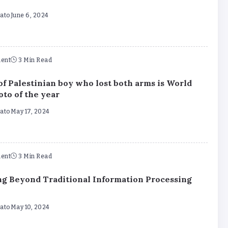
mato
June 6, 2024
ent
3 Min Read
of Palestinian boy who lost both arms is World
oto of the year
mato
May 17, 2024
ent
3 Min Read
g Beyond Traditional Information Processing
mato
May 10, 2024