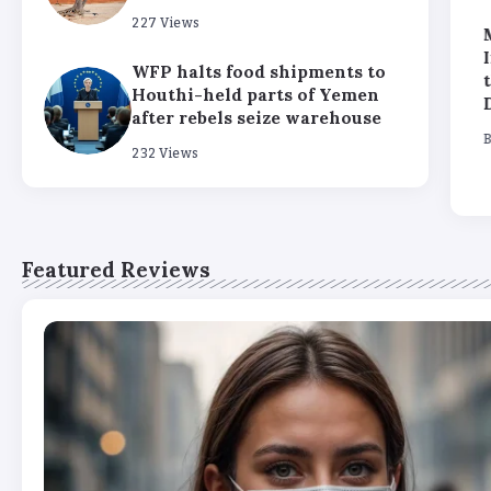
227 Views
‘Return hubs’ get UN
We tried the ChatGPT
backing in boost for
‘reverse location
WFP halts food shipments to
potential plans to
search’ trend, and it’s
Houthi-held parts of Yemen
deport failed asylum
scary
after rebels seize warehouse
seekers
By
Stella Amato
232 Views
By
Stella Amato
Featured Reviews