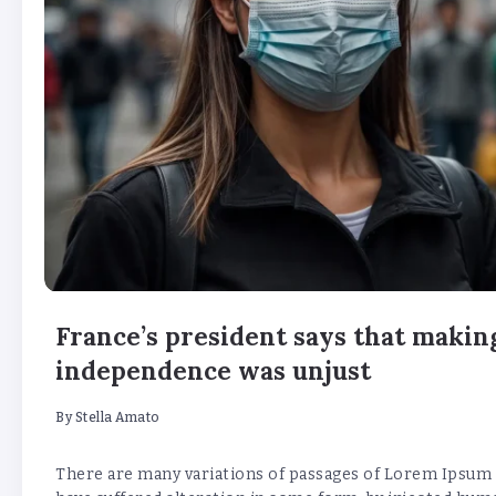
France’s president says that making
independence was unjust
By
Stella Amato
There are many variations of passages of Lorem Ipsum a