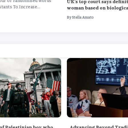
mour or randomised words
UK’s top court says definit
stants To Increase...
woman based on biologica
By
Stella Amato
 of Palestinian boy who
Advancing Beyond Tradi