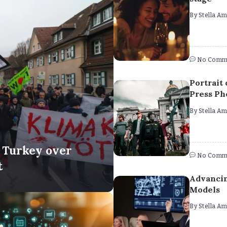
By
Stella A
No Comm
Portrait 
Press Ph
By
Stella A
n Turkey over
No Comm
t
Advancin
Models
By
Stella A