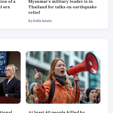
ion of a
Myanmar’s military leader is in
l sex
Thailand for talks on earthquake
relief
By
Stella Amato
tional
At least 40 people killed by