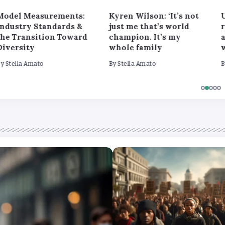
Model Measurements:
Kyren Wilson: ‘It’s not
U
Industry Standards &
just me that’s world
the Transition Toward
champion. It’s my
a
Diversity
whole family
By
Stella Amato
By
Stella Amato
B