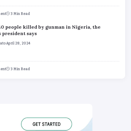
ent
3 Min Read
40 people killed by gunman in Nigeria, the
s president says
mato
April 28, 2024
ent
3 Min Read