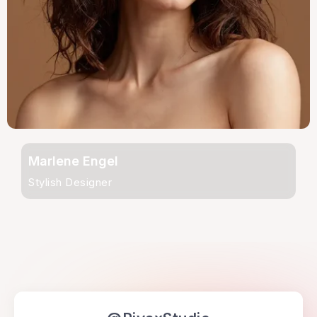
Marlene Engel
Stylish Designer