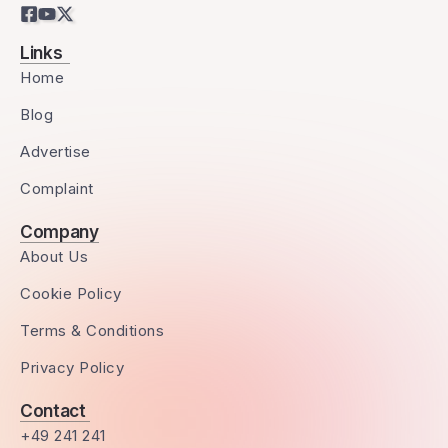
Links
Home
Blog
Advertise
Complaint
Company
About Us
Cookie Policy
Terms & Conditions
Privacy Policy
Contact
+49 241 241