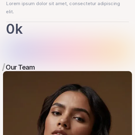
Lorem ipsum dolor sit amet, consectetur adipiscing
elit.
0
k
Our Team