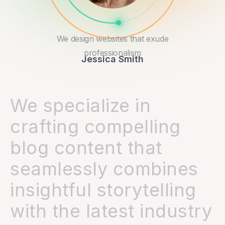
We design websites that exude
professionalism
Jessica Smith
We specialize in
crafting compelling
blog content that
seamlessly combines
insightful storytelling
with the latest industry