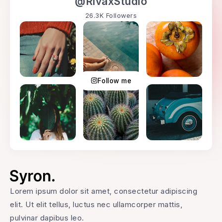
@RivaxStudio
26.3K Followers
Follow me
Lorem ipsum dolor sit amet, consectetur adipiscing
elit. Ut elit tellus, luctus nec ullamcorper mattis,
pulvinar dapibus leo.