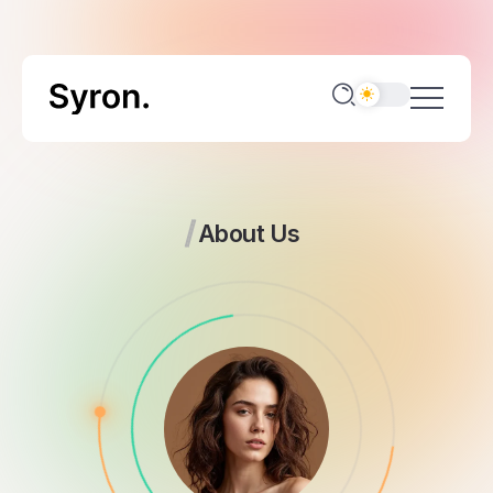
About Us