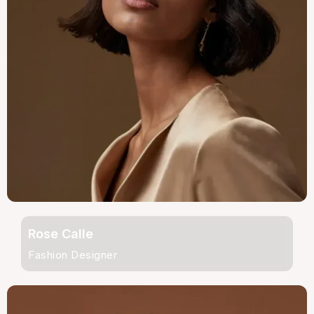
Rose Calle
Fashion Designer