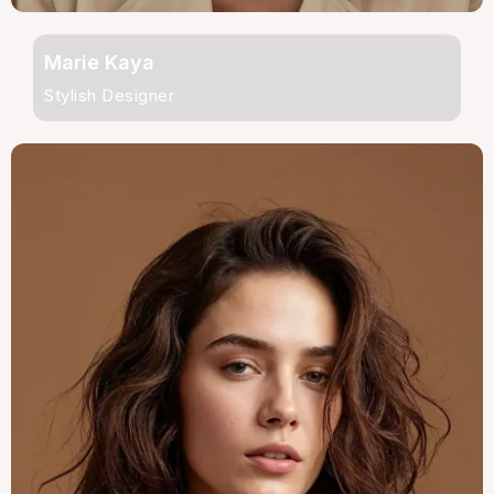
Marie Kaya
Stylish Designer