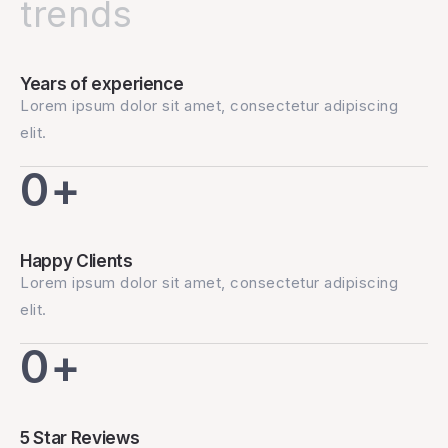
trends
Years of experience
Lorem ipsum dolor sit amet, consectetur adipiscing
elit.
0
+
Happy Clients
Lorem ipsum dolor sit amet, consectetur adipiscing
elit.
0
+
5 Star Reviews