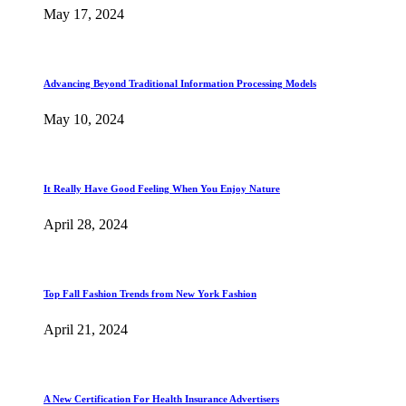
May 17, 2024
Advancing Beyond Traditional Information Processing Models
May 10, 2024
It Really Have Good Feeling When You Enjoy Nature
April 28, 2024
Top Fall Fashion Trends from New York Fashion
April 21, 2024
A New Certification For Health Insurance Advertisers