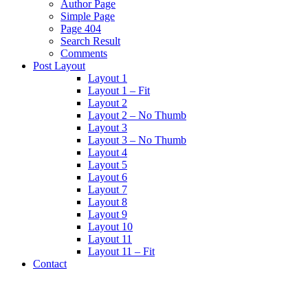
Author Page
Simple Page
Page 404
Search Result
Comments
Post Layout
Layout 1
Layout 1 – Fit
Layout 2
Layout 2 – No Thumb
Layout 3
Layout 3 – No Thumb
Layout 4
Layout 5
Layout 6
Layout 7
Layout 8
Layout 9
Layout 10
Layout 11
Layout 11 – Fit
Contact