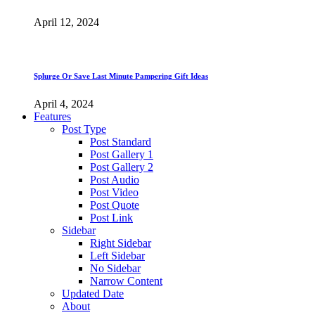
April 12, 2024
Splurge Or Save Last Minute Pampering Gift Ideas
April 4, 2024
Features
Post Type
Post Standard
Post Gallery 1
Post Gallery 2
Post Audio
Post Video
Post Quote
Post Link
Sidebar
Right Sidebar
Left Sidebar
No Sidebar
Narrow Content
Updated Date
About