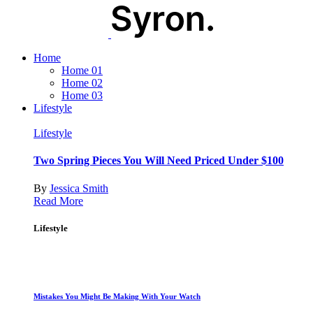
Home
Home 01
Home 02
Home 03
Lifestyle
Lifestyle
Two Spring Pieces You Will Need Priced Under $100
By
Jessica Smith
Read More
Lifestyle
Mistakes You Might Be Making With Your Watch