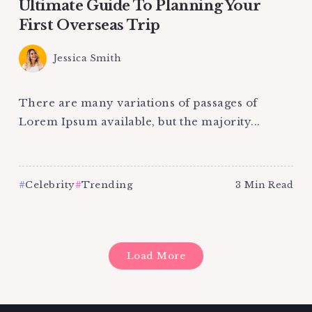
Ultimate Guide To Planning Your
First Overseas Trip
Jessica Smith
There are many variations of passages of
Lorem Ipsum available, but the majority...
Celebrity
Trending
3 Min Read
Load More