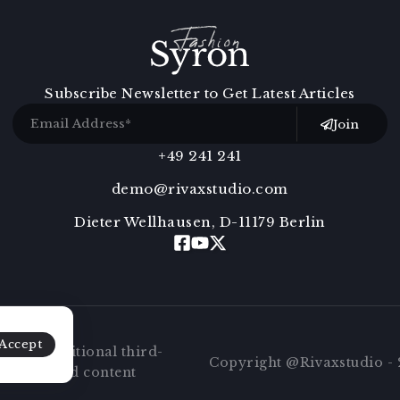
Subscribe Newsletter to Get Latest Articles
Join
+49 241 241
demo@rivaxstudio.com
Dieter Wellhausen, D-11179 Berlin
Accept
 embed additional third-
Copyright @Rivaxstudio - 2
at embedded content