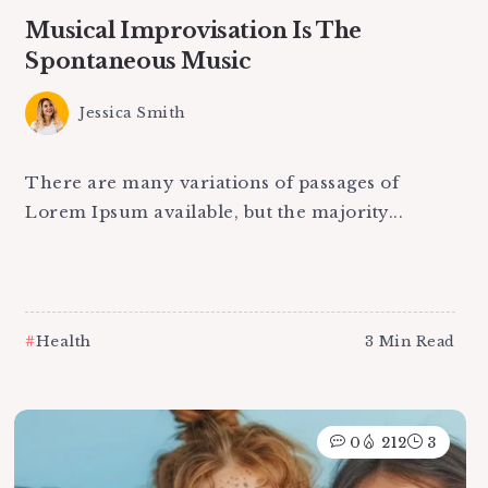
Musical Improvisation Is The
Spontaneous Music
Jessica Smith
There are many variations of passages of
Lorem Ipsum available, but the majority...
Health
3 Min Read
0
212
3