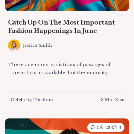
Catch Up On The Most Important
Fashion Happenings In June
Jessica Smith
There are many variations of passages of
Lorem Ipsum available, but the majority...
Celebrity
Fashion
3 Min Read
0
223
3