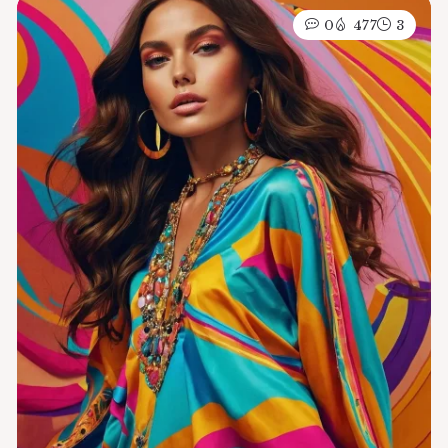
0
477
3