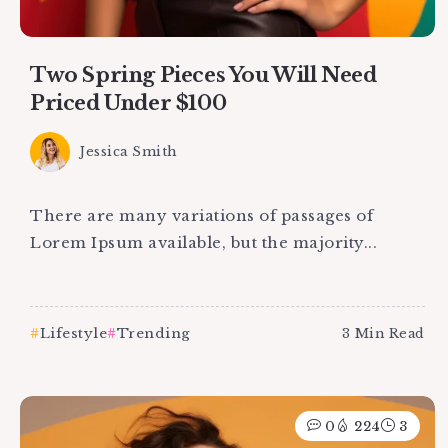
Two Spring Pieces You Will Need
Priced Under $100
Jessica Smith
There are many variations of passages of
Lorem Ipsum available, but the majority...
Lifestyle
Trending
3 Min Read
0
224
3