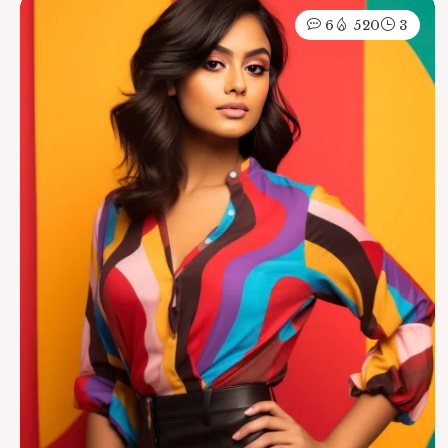
6
520
3