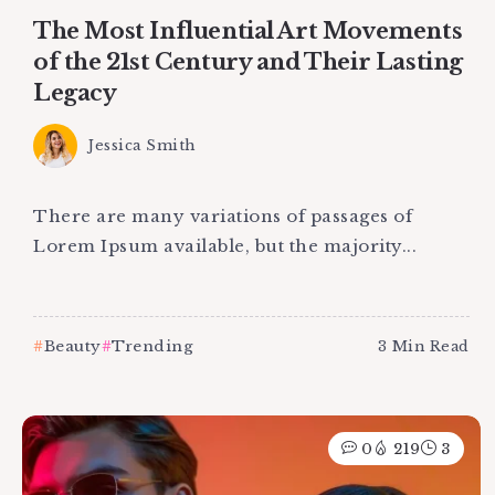
The Most Influential Art Movements
of the 21st Century and Their Lasting
Legacy
Jessica Smith
There are many variations of passages of
Lorem Ipsum available, but the majority...
Beauty
Trending
3 Min Read
0
219
3