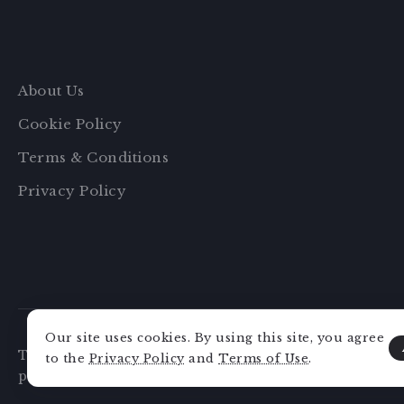
About Us
Cookie Policy
Terms & Conditions
Privacy Policy
Our site uses cookies. By using this site, you agree
This website may collect data about you, use cookies,
to the
Privacy Policy
and
Terms of Use
.
party tracking, and monitor your interaction with th