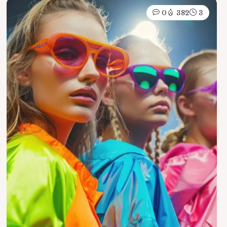
0
382
3