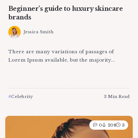
Beginner’s guide to luxury skincare
brands
Jessica Smith
There are many variations of passages of
Lorem Ipsum available, but the majority...
Celebrity
3 Min Read
0
208
3