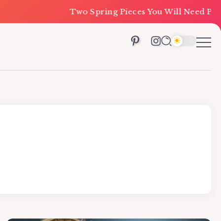
Two Spring Pieces You Will Need Priced Unde