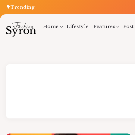
Trending
Home
Lifestyle
Features
Post