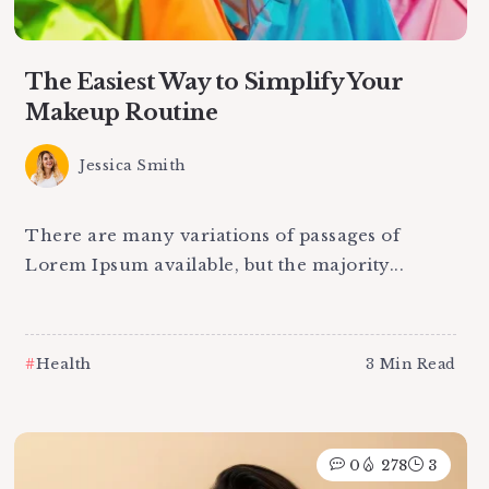
The Easiest Way to Simplify Your
Makeup Routine
Jessica Smith
There are many variations of passages of
Lorem Ipsum available, but the majority...
Health
3 Min Read
0
278
3