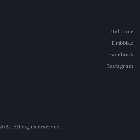
Behance
Dribbble
Facebook
Instagram
025, All rights reserved.