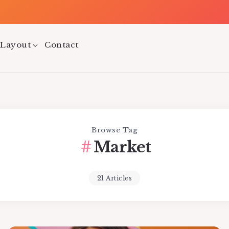
 Layout
Contact
Browse Tag
Market
21 Articles