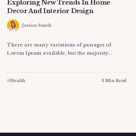
Exploring New Trends In Home
Decor And Interior Design
Jessica Smith
There are many variations of passages of
Lorem Ipsum available, but the majority...
Health
3 Min Read