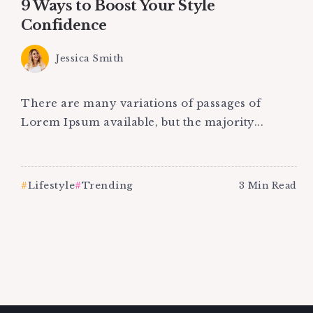
9 Ways to Boost Your Style
Confidence
Jessica Smith
There are many variations of passages of
Lorem Ipsum available, but the majority...
Lifestyle
Trending
3 Min Read