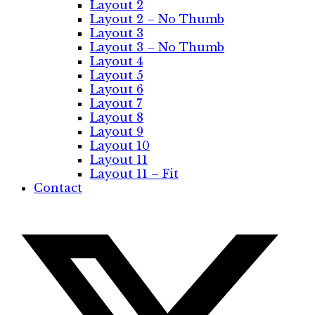
Layout 2
Layout 2 – No Thumb
Layout 3
Layout 3 – No Thumb
Layout 4
Layout 5
Layout 6
Layout 7
Layout 8
Layout 9
Layout 10
Layout 11
Layout 11 – Fit
Contact