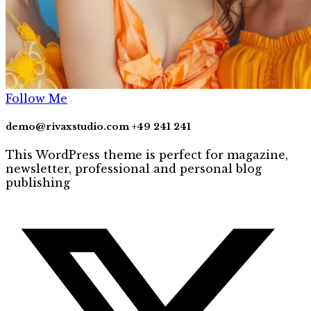
Follow Me
demo@rivaxstudio.com
+49 241 241
This WordPress theme is perfect for magazine,
newsletter, professional and personal blog
publishing