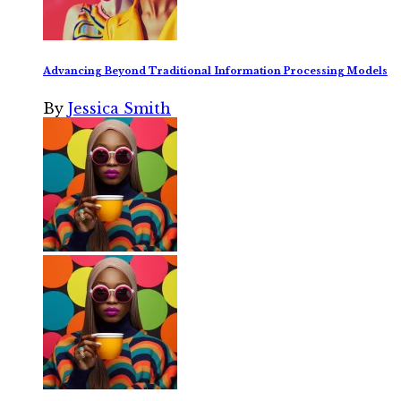
Advancing Beyond Traditional Information Processing Models
By
Jessica Smith