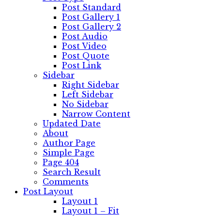
Post Standard
Post Gallery 1
Post Gallery 2
Post Audio
Post Video
Post Quote
Post Link
Sidebar
Right Sidebar
Left Sidebar
No Sidebar
Narrow Content
Updated Date
About
Author Page
Simple Page
Page 404
Search Result
Comments
Post Layout
Layout 1
Layout 1 – Fit