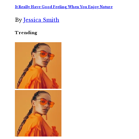
It Really Have Good Feeling When You Enjoy Nature
By
Jessica Smith
Trending