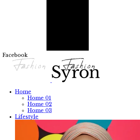
Facebook
Home
Home 01
Home 02
Home 03
Lifestyle