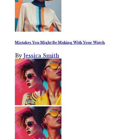
Mistakes You Might Be Making With Your Watch
By
Jessica Smith