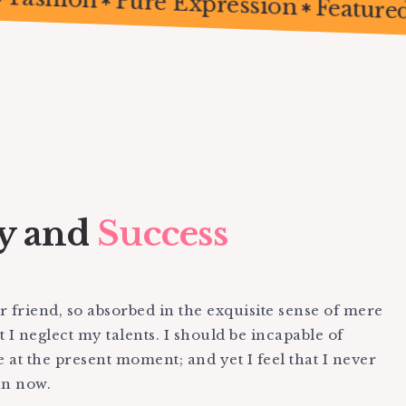
Fashion
Pure Expression
Fe
y and
Success
 friend, so absorbed in the exquisite sense of mere
t I neglect my talents. I should be incapable of
e at the present moment; and yet I feel that I never
an now.