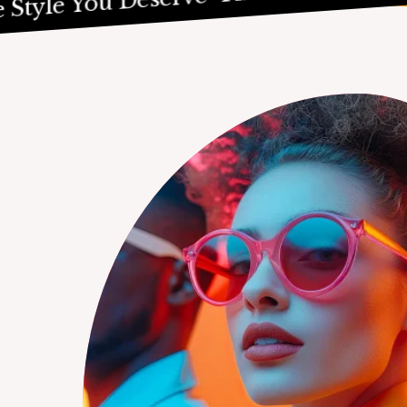
e You Deserve