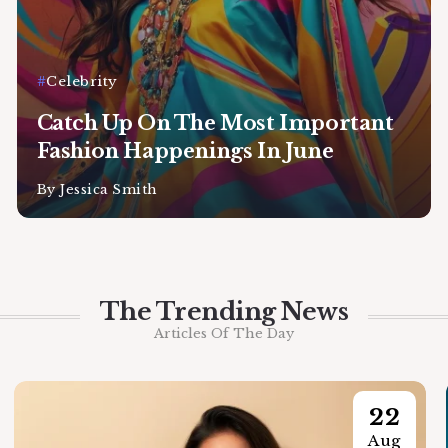
Celebrity
Catch Up On The Most Important
Fashion Happenings In June
By
Jessica Smith
The Trending News
Articles Of The Day
22
Aug