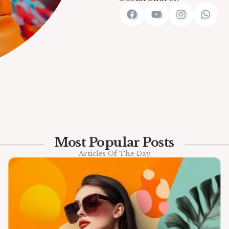
Most Popular Posts
Articles Of The Day