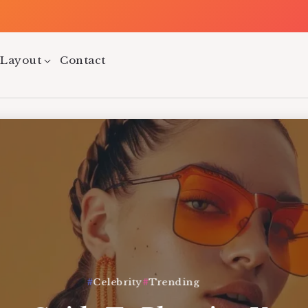
Tw
 Layout
Contact
Celebrity
Trending
Health
Lifestyle
Trending