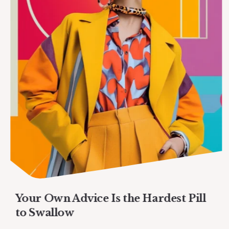
Your Own Advice Is the Hardest Pill
to Swallow