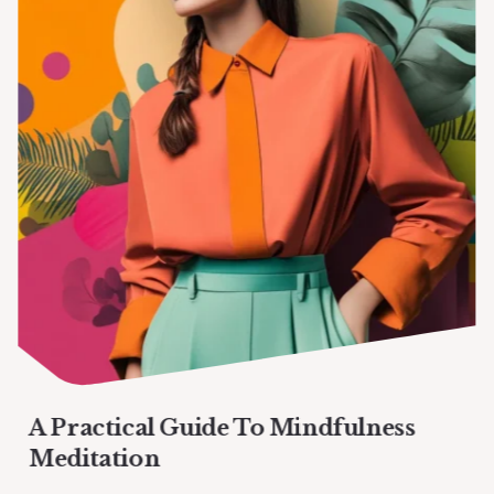
A Practical Guide To Mindfulness
Meditation