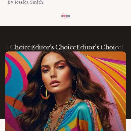
By
Jessica Smith
 Choice
Editor's Choice
Editor's Choice
Editor