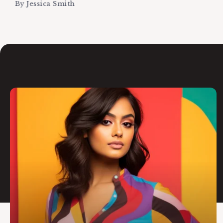
By
Jessica Smith
Editor's