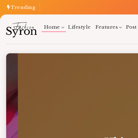
Trending
Home
Lifestyle
Features
Post