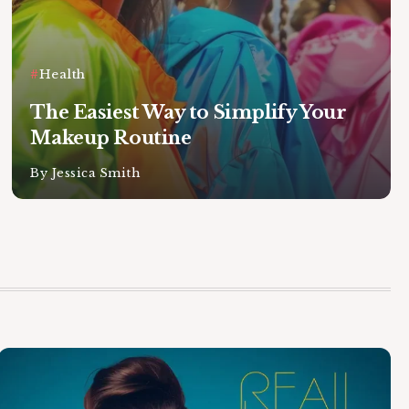
Health
The Easiest Way to Simplify Your
Makeup Routine
By
Jessica Smith