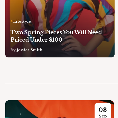
Lifestyle
Two Spring Pieces You Will Need
Priced Under $100
By
Jessica Smith
03
Sep