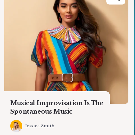
Musical Improvisation Is The
Spontaneous Music
Jessica Smith