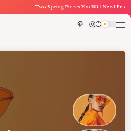
o Spring Pieces You Will Need Priced Under $100
Ca