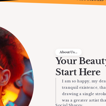
About Us...
Your Beaut
Start Here
I am so happy, my dear
tranquil existence, tha
drawing a single strok
was a greater artist th
Social Shares: