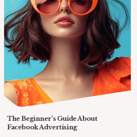
The Beginner’s Guide About
Facebook Advertising