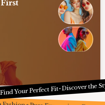
 First
In Home Decor
esign
, 2024
Discover the Style Y
our Perfect Fit
tions