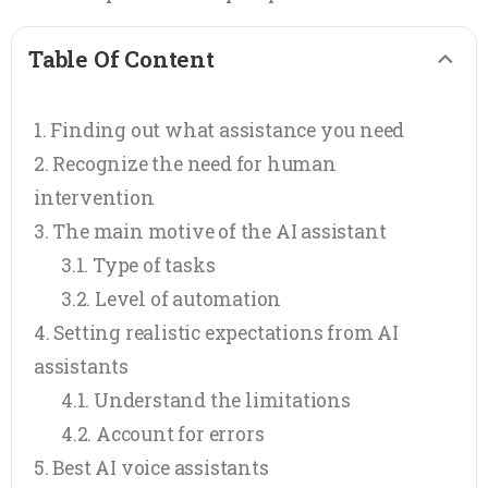
Table Of Content
Finding out what assistance you need
Recognize the need for human
intervention
The main motive of the AI assistant
Type of tasks
Level of automation
Setting realistic expectations from AI
assistants
Understand the limitations
Account for errors
Best AI voice assistants