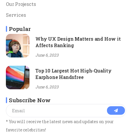
Our Projescts
Services
Popular
Why UX Design Matters and How it
Affects Ranking
June 6, 2023
Top 10 Largest Hot High-Quality
Earphone Handsfree
June 6, 2023
Subscribe Now
* You will receive the latest news and updates on your
favorite celebrities!