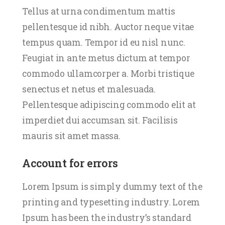
Tellus at urna condimentum mattis
pellentesque id nibh. Auctor neque vitae
tempus quam. Tempor id eu nisl nunc.
Feugiat in ante metus dictum at tempor
commodo ullamcorper a. Morbi tristique
senectus et netus et malesuada.
Pellentesque adipiscing commodo elit at
imperdiet dui accumsan sit. Facilisis
mauris sit amet massa.
Account for errors
Lorem Ipsum is simply dummy text of the
printing and typesetting industry. Lorem
Ipsum has been the industry’s standard