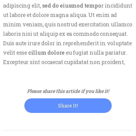
adipiscing elit,
sed do eiusmod tempo
r incididunt
ut labore et dolore magna aliqua. Ut enim ad
minim veniam, quis nostrud exercitation ullamco
laboris nisi ut aliquip ex ea commodo consequat.
Duis aute irure dolor in reprehenderit in voluptate
velit esse
cillum dolore
eu fugiat nulla pariatur.
Excepteur sint occaecat cupidatat non proident,
Please share this article if you like it!
Share It!