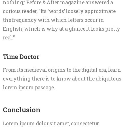
nothing,” Before & After magazine answered a
curious reader, “Its ‘words’ loosely approximate
the frequency with which letters occur in
English, which is why at a glance it looks pretty
real.”
Time Doctor
From its medieval origins to the digital era, learn
everything there is to know about the ubiquitous
lorem ipsum passage.
Conclusion
Lorem ipsum dolor sit amet, consectetur