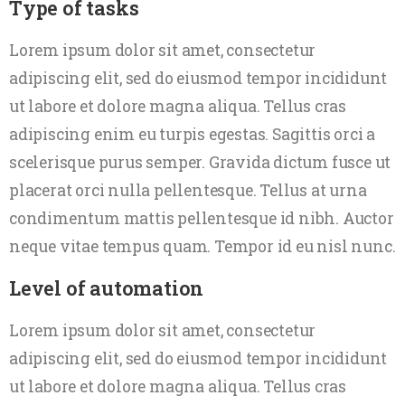
Type of tasks
Lorem ipsum dolor sit amet, consectetur
adipiscing elit, sed do eiusmod tempor incididunt
ut labore et dolore magna aliqua. Tellus cras
adipiscing enim eu turpis egestas. Sagittis orci a
scelerisque purus semper. Gravida dictum fusce ut
placerat orci nulla pellentesque. Tellus at urna
condimentum mattis pellentesque id nibh. Auctor
neque vitae tempus quam. Tempor id eu nisl nunc.
Level of automation
Lorem ipsum dolor sit amet, consectetur
adipiscing elit, sed do eiusmod tempor incididunt
ut labore et dolore magna aliqua. Tellus cras