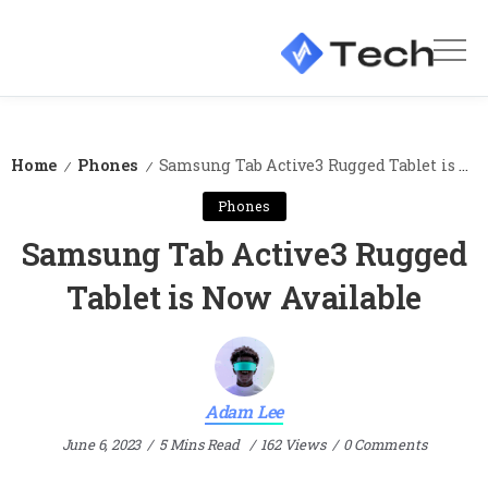
Home
Phones
Samsung Tab Active3 Rugged Tablet is Now Available
/
/
Phones
Samsung Tab Active3 Rugged
Tablet is Now Available
Adam Lee
June 6, 2023
5 Mins Read
162 Views
0 Comments