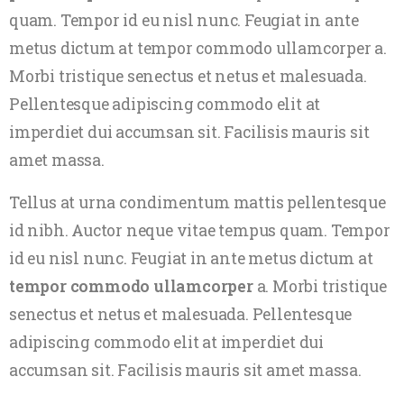
quam. Tempor id eu nisl nunc. Feugiat in ante
metus dictum at tempor commodo ullamcorper a.
Morbi tristique senectus et netus et malesuada.
Pellentesque adipiscing commodo elit at
imperdiet dui accumsan sit. Facilisis mauris sit
amet massa.
Tellus at urna condimentum mattis pellentesque
id nibh. Auctor neque vitae tempus quam. Tempor
id eu nisl nunc. Feugiat in ante metus dictum at
tempor commodo ullamcorper
a. Morbi tristique
senectus et netus et malesuada. Pellentesque
adipiscing commodo elit at imperdiet dui
accumsan sit. Facilisis mauris sit amet massa.