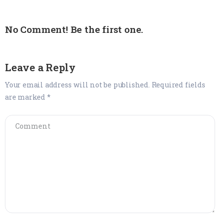
No Comment! Be the first one.
Leave a Reply
Your email address will not be published.
Required fields
are marked
*