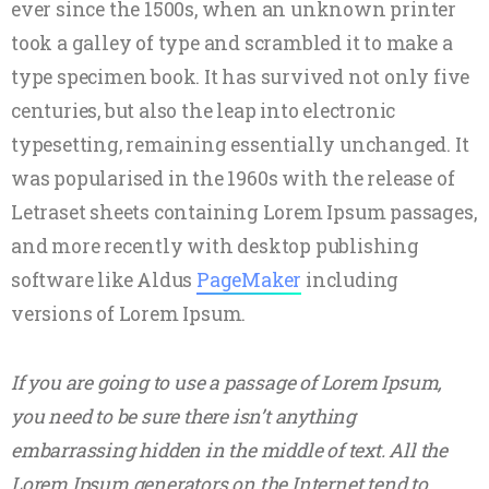
ever since the 1500s, when an unknown printer
took a galley of type and scrambled it to make a
type specimen book. It has survived not only five
centuries, but also the leap into electronic
typesetting, remaining essentially unchanged. It
was popularised in the 1960s with the release of
Letraset sheets containing Lorem Ipsum passages,
and more recently with desktop publishing
software like Aldus
PageMaker
including
versions of Lorem Ipsum.
If you are going to use a passage of Lorem Ipsum,
you need to be sure there isn’t anything
embarrassing hidden in the middle of text. All the
Lorem Ipsum generators on the Internet tend to