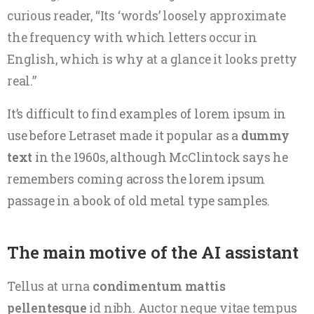
curious reader, “Its ‘words’ loosely approximate
the frequency with which letters occur in
English, which is why at a glance it looks pretty
real.”
It’s difficult to find examples of lorem ipsum in
use before Letraset made it popular as a
dummy
text
in the 1960s, although McClintock says he
remembers coming across the lorem ipsum
passage in a book of old metal type samples.
The main motive of the AI assistant
Tellus at urna
condimentum mattis
pellentesque
id nibh. Auctor neque vitae tempus