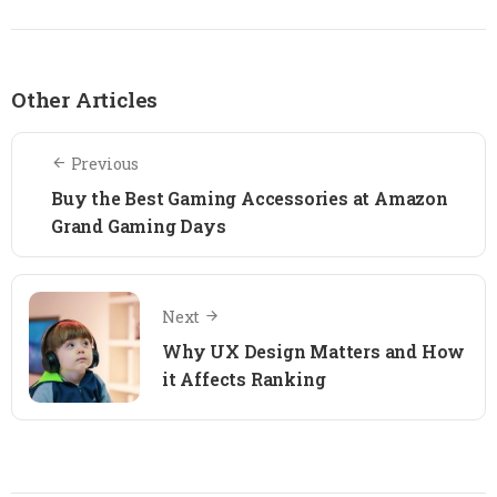
Other Articles
Previous
Buy the Best Gaming Accessories at Amazon
Grand Gaming Days
Next
Why UX Design Matters and How
it Affects Ranking