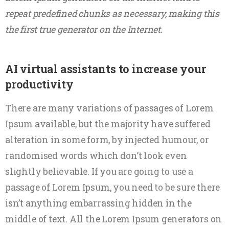
repeat predefined chunks as necessary, making this
the first true generator on the Internet.
AI virtual assistants to increase your
productivity
There are many variations of passages of Lorem
Ipsum available, but the majority have suffered
alteration in some form, by injected humour, or
randomised words which don’t look even
slightly believable. If you are going to use a
passage of Lorem Ipsum, you need to be sure there
isn’t anything embarrassing hidden in the
middle of text. All the Lorem Ipsum generators on