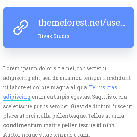
themeforest.net/user/rivaxstudio
Microsoft’s New Edge Browser
Windows
Looks A Lot Like Chrome In Leaked
Complet
Rivax Studio
June 6, 2023
- 9:05 Am
5 Min Read
June 6, 202
Lorem ipsum dolor sit amet, consectetur
adipiscing elit, sed do eiusmod tempor incididunt
ut labore et dolore magna aliqua.
Tellus cras
adipiscing
enim eu turpis egestas. Sagittis orci a
scelerisque purus semper. Gravida dictum fusce ut
placerat orci nulla pellentesque. Tellus at urna
condimentum
mattis pellentesque id nibh.
Auctor neque vitae tempus quam.