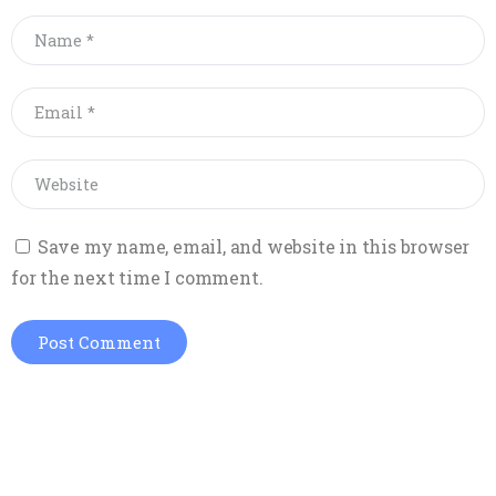
Save my name, email, and website in this browser
for the next time I comment.