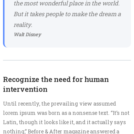
the most wonderful place in the world.
But it takes people to make the dream a
reality.
Walt Disney
Recognize the need for human
intervention
Until recently, the prevailing view assumed
lorem ipsum was born as a nonsense text. “It’s not
Latin, though it looks like it, and it actually says
nothing,” Before & After magazine answered a