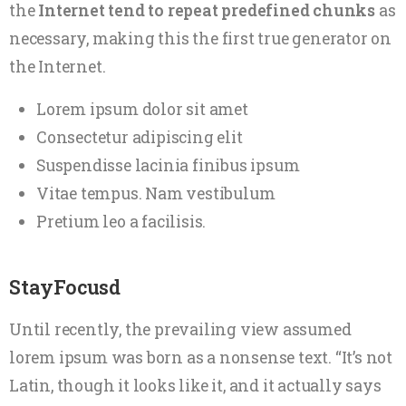
the
Internet tend to repeat predefined chunks
as
necessary, making this the first true generator on
the Internet.
Lorem ipsum dolor sit amet
Consectetur adipiscing elit
Suspendisse lacinia finibus ipsum
Vitae tempus. Nam vestibulum
Pretium leo a facilisis.
StayFocusd
Until recently, the prevailing view assumed
lorem ipsum was born as a nonsense text. “It’s not
Latin, though it looks like it, and it actually says