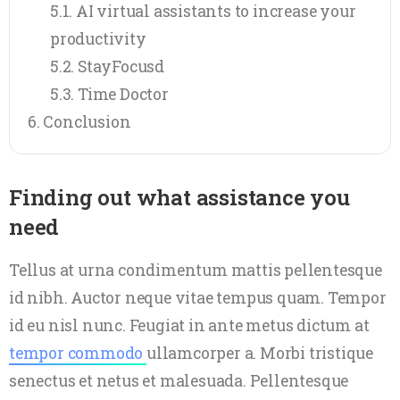
AI virtual assistants to increase your
productivity
StayFocusd
Time Doctor
Conclusion
Finding out what assistance you
need
Tellus at urna condimentum mattis pellentesque
id nibh. Auctor neque vitae tempus quam. Tempor
id eu nisl nunc. Feugiat in ante metus dictum at
tempor commodo
ullamcorper a. Morbi tristique
senectus et netus et malesuada. Pellentesque