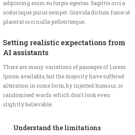
adipiscing enim eu turpis egestas. Sagittis orci a
scelerisque purus semper. Gravida dictum fusce ut
placerat orci nulla pellentesque.
Setting realistic expectations from
AI assistants
There are many variations of passages of Lorem
Ipsum available, but the majority have suffered
alteration in some form, by injected humour, or
randomised words which don’t look even
slightly believable.
Understand the limitations