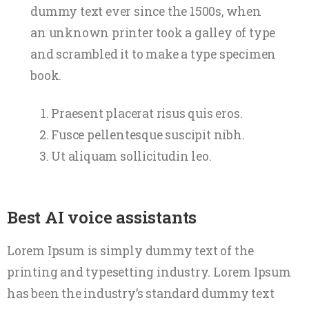
dummy text ever since the 1500s, when
an unknown printer took a galley of type
and scrambled it to make a type specimen
book.
Praesent placerat risus quis eros.
Fusce pellentesque suscipit nibh.
Ut aliquam sollicitudin leo.
Best AI voice assistants
Lorem Ipsum is simply dummy text of the
printing and typesetting industry. Lorem Ipsum
has been the industry’s standard dummy text