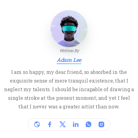
Written By
Adam Lee
I am so happy, my dear friend, so absorbed in the
exquisite sense of mere tranquil existence, that I
neglect my talents. I should be incapable of drawing a
single stroke at the present moment; and yet I feel
that I never was a greater artist than now.