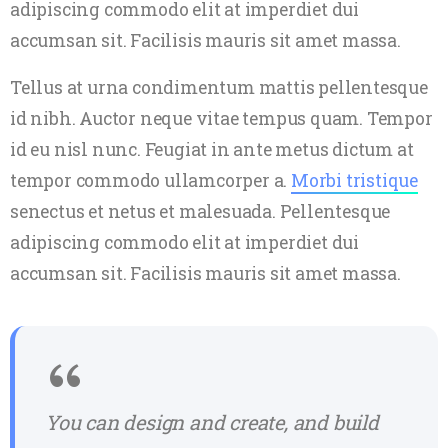
adipiscing commodo elit at imperdiet dui
accumsan sit. Facilisis mauris sit amet massa.
Tellus at urna condimentum mattis pellentesque
id nibh. Auctor neque vitae tempus quam. Tempor
id eu nisl nunc. Feugiat in ante metus dictum at
tempor commodo ullamcorper a.
Morbi tristique
senectus et netus et malesuada. Pellentesque
adipiscing commodo elit at imperdiet dui
accumsan sit. Facilisis mauris sit amet massa.
You can design and create, and build