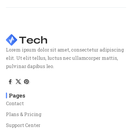
Lorem ipsum dolor sit amet, consectetur adipiscing
elit. Ut elit tellus, luctus nec ullamcorper mattis,
pulvinar dapibus leo.
Pages
Contact
Plans & Pricing
Support Center