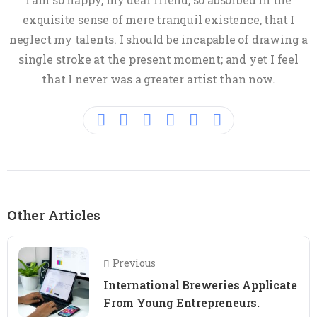
exquisite sense of mere tranquil existence, that I
neglect my talents. I should be incapable of drawing a
single stroke at the present moment; and yet I feel
that I never was a greater artist than now.
Other Articles
Previous
International Breweries Applicate
From Young Entrepreneurs.