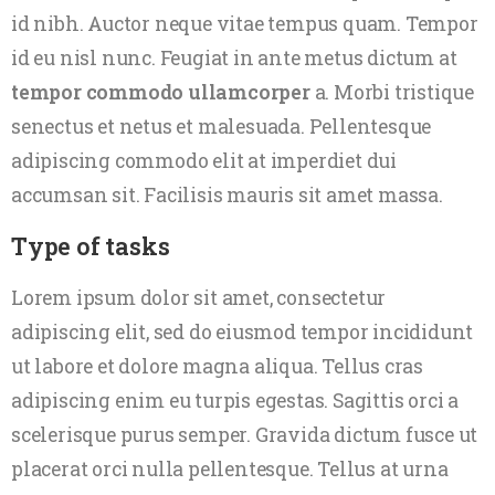
id nibh. Auctor neque vitae tempus quam. Tempor
id eu nisl nunc. Feugiat in ante metus dictum at
tempor commodo ullamcorper
a. Morbi tristique
senectus et netus et malesuada. Pellentesque
adipiscing commodo elit at imperdiet dui
accumsan sit. Facilisis mauris sit amet massa.
Type of tasks
Lorem ipsum dolor sit amet, consectetur
adipiscing elit, sed do eiusmod tempor incididunt
ut labore et dolore magna aliqua. Tellus cras
adipiscing enim eu turpis egestas. Sagittis orci a
scelerisque purus semper. Gravida dictum fusce ut
placerat orci nulla pellentesque. Tellus at urna