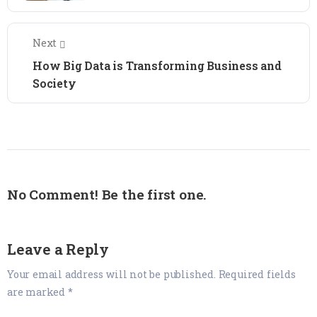
Next
How Big Data is Transforming Business and
Society
No Comment! Be the first one.
Leave a Reply
Your email address will not be published.
Required fields
are marked
*