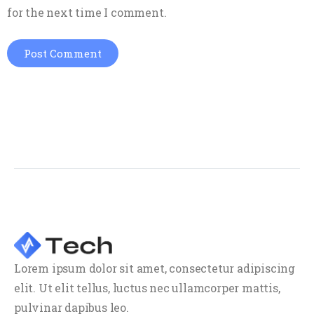
for the next time I comment.
Lorem ipsum dolor sit amet, consectetur adipiscing
elit. Ut elit tellus, luctus nec ullamcorper mattis,
pulvinar dapibus leo.