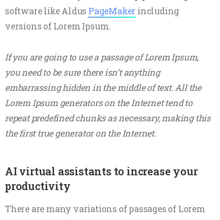
software like Aldus
PageMaker
including
versions of Lorem Ipsum.
If you are going to use a passage of Lorem Ipsum,
you need to be sure there isn’t anything
embarrassing hidden in the middle of text. All the
Lorem Ipsum generators on the Internet tend to
repeat predefined chunks as necessary, making this
the first true generator on the Internet.
AI virtual assistants to increase your
productivity
There are many variations of passages of Lorem