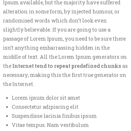
Ipsum available, but the majority have suffered
alteration in some form, by injected humour, or
randomised words which don’t look even
slightly believable. If you are going to use a
passage of Lorem Ipsum, you need to be sure there
isn’t anything embarrassing hidden in the
middle of text. All the Lorem Ipsum generators on
the
Internet tend to repeat predefined chunks
as
necessary, making this the first true generator on
the Internet.
Lorem ipsum dolor sit amet
Consectetur adipiscing elit
Suspendisse lacinia finibus ipsum
Vitae tempus. Nam vestibulum