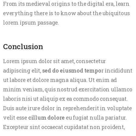
From its medieval origins to the digital era, learn
everything there is to know about the ubiquitous
lorem ipsum passage.
Conclusion
Lorem ipsum dolor sit amet, consectetur
adipiscing elit,
sed do eiusmod tempo
r incididunt
ut labore et dolore magna aliqua. Ut enim ad
minim veniam, quis nostrud exercitation ullamco
laboris nisi ut aliquip ex ea commodo consequat.
Duis aute irure dolor in reprehenderit in voluptate
velit esse
cillum dolore
eu fugiat nulla pariatur.
Excepteur sint occaecat cupidatat non proident,