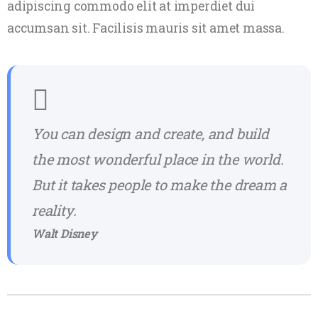
adipiscing commodo elit at imperdiet dui
accumsan sit. Facilisis mauris sit amet massa.
You can design and create, and build
the most wonderful place in the world.
But it takes people to make the dream a
reality.
Walt Disney