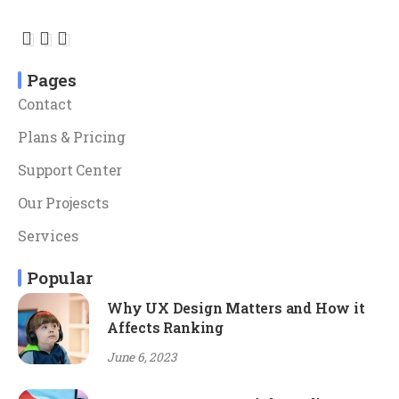
Pages
Contact
Plans & Pricing
Support Center
Our Projescts
Services
Popular
Why UX Design Matters and How it
Affects Ranking
June 6, 2023