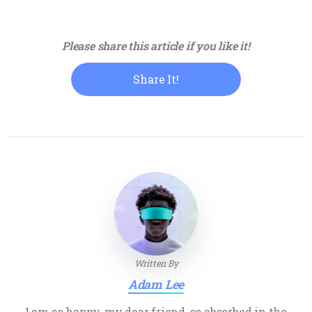
Please share this article if you like it!
Share It!
Written By
Adam Lee
I am so happy, my dear friend, so absorbed in the