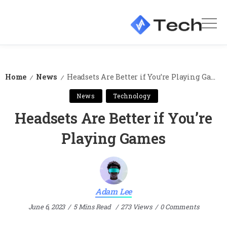
Home
News
Headsets Are Better if You’re Playing Games
/
/
News
Technology
Headsets Are Better if You’re
Playing Games
Adam Lee
June 6, 2023
5 Mins Read
273 Views
0 Comments