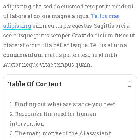
adipiscing elit, sed do eiusmod tempor incididunt
ut labore et dolore magna aliqua.
Tellus cras
adipiscing
enim eu turpis egestas. Sagittis orci a
scelerisque purus semper. Gravida dictum fusce ut
placerat orci nulla pellentesque. Tellus at urna
condimentum
mattis pellentesque id nibh.
Auctor neque vitae tempus quam.
Table Of Content
Finding out what assistance you need
Recognize the need for human
intervention
The main motive of the AI assistant