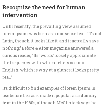
Recognize the need for human
intervention
Until recently, the prevailing view assumed
lorem ipsum was born as a nonsense text. “It’s not
Latin, though it looks like it, and it actually says
nothing,” Before & After magazine answered a
curious reader, “Its ‘words’ loosely approximate
the frequency with which letters occur in
English, which is why at a glance it looks pretty
real.”
It’s difficult to find examples of lorem ipsum in
use before Letraset made it popular as a
dummy
text
in the 1960s, although McClintock says he