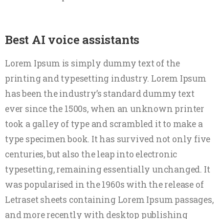
Best AI voice assistants
Lorem Ipsum is simply dummy text of the
printing and typesetting industry. Lorem Ipsum
has been the industry’s standard dummy text
ever since the 1500s, when an unknown printer
took a galley of type and scrambled it to make a
type specimen book. It has survived not only five
centuries, but also the leap into electronic
typesetting, remaining essentially unchanged. It
was popularised in the 1960s with the release of
Letraset sheets containing Lorem Ipsum passages,
and more recently with desktop publishing