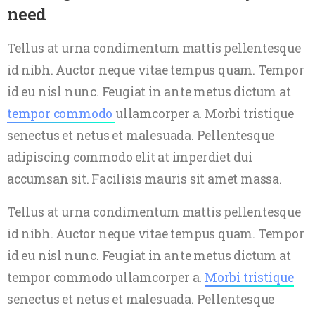
need
Tellus at urna condimentum mattis pellentesque
id nibh. Auctor neque vitae tempus quam. Tempor
id eu nisl nunc. Feugiat in ante metus dictum at
tempor commodo
ullamcorper a. Morbi tristique
senectus et netus et malesuada. Pellentesque
adipiscing commodo elit at imperdiet dui
accumsan sit. Facilisis mauris sit amet massa.
Tellus at urna condimentum mattis pellentesque
id nibh. Auctor neque vitae tempus quam. Tempor
id eu nisl nunc. Feugiat in ante metus dictum at
tempor commodo ullamcorper a.
Morbi tristique
senectus et netus et malesuada. Pellentesque