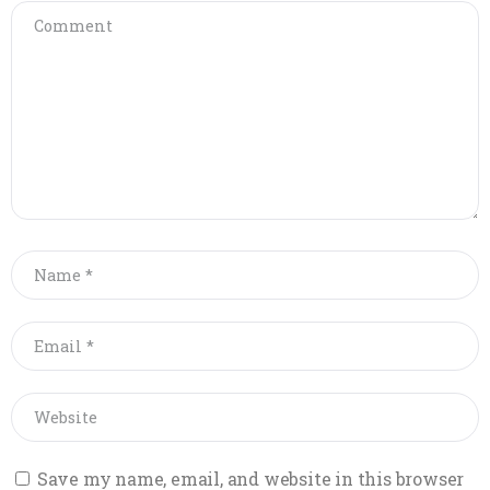
Save my name, email, and website in this browser