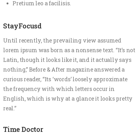
Pretium leo a facilisis.
StayFocusd
Until recently, the prevailing view assumed
lorem ipsum was born as a nonsense text. “It’s not
Latin, though it looks like it, and it actually says
nothing,” Before & After magazine answered a
curious reader, “Its ‘words’ loosely approximate
the frequency with which letters occur in
English, which is why at a glance it looks pretty
real.”
Time Doctor