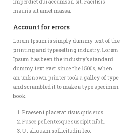
imperdiet dui accumsan sit. Facilisis
mauris sit amet massa.
Account for errors
Lorem Ipsum is simply dummy text of the
printing and typesetting industry. Lorem
Ipsum has been the industry’s standard
dummy text ever since the 1500s, when
an unknown printer took a galley of type
and scrambled it to make a type specimen
book.
Praesent placerat risus quis eros.
Fusce pellentesque suscipit nibh.
Ut aliquam sollicitudin leo.