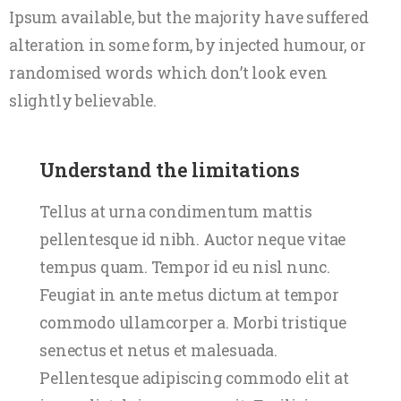
Ipsum available, but the majority have suffered
alteration in some form, by injected humour, or
randomised words which don’t look even
slightly believable.
Understand the limitations
Tellus at urna condimentum mattis
pellentesque id nibh. Auctor neque vitae
tempus quam. Tempor id eu nisl nunc.
Feugiat in ante metus dictum at tempor
commodo ullamcorper a. Morbi tristique
senectus et netus et malesuada.
Pellentesque adipiscing commodo elit at