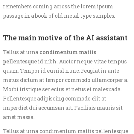
remembers coming across the lorem ipsum
passage in a book of old metal type samples.
The main motive of the AI assistant
Tellus at urna
condimentum mattis
pellentesque
id nibh. Auctor neque vitae tempus
quam. Tempor id eu nisl nunc. Feugiat in ante
metus dictum at tempor commodo ullamcorper a.
Morbi tristique senectus et netus et malesuada.
Pellentesque adipiscing commodo elit at
imperdiet dui accumsan sit. Facilisis mauris sit
amet massa.
Tellus at urna condimentum mattis pellentesque