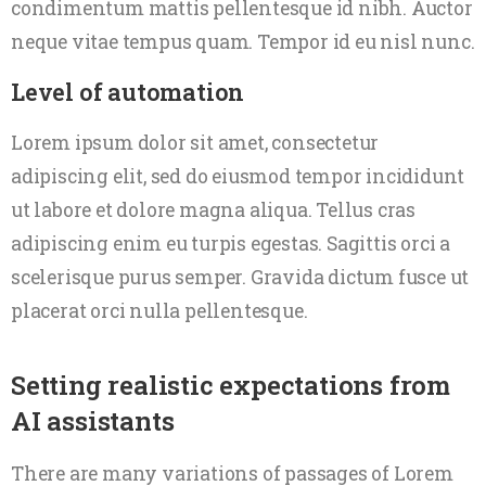
condimentum mattis pellentesque id nibh. Auctor
neque vitae tempus quam. Tempor id eu nisl nunc.
Level of automation
Lorem ipsum dolor sit amet, consectetur
adipiscing elit, sed do eiusmod tempor incididunt
ut labore et dolore magna aliqua. Tellus cras
adipiscing enim eu turpis egestas. Sagittis orci a
scelerisque purus semper. Gravida dictum fusce ut
placerat orci nulla pellentesque.
Setting realistic expectations from
AI assistants
There are many variations of passages of Lorem