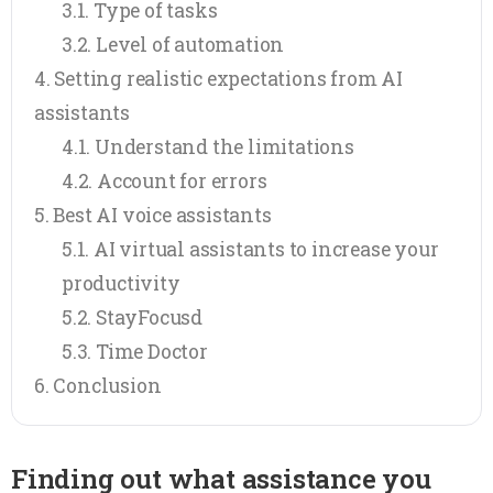
Type of tasks
Level of automation
Setting realistic expectations from AI
assistants
Understand the limitations
Account for errors
Best AI voice assistants
AI virtual assistants to increase your
productivity
StayFocusd
Time Doctor
Conclusion
Finding out what assistance you