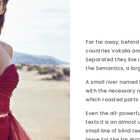
Far far away, behind
countries Vokalia and
Separated they live 
the Semantics, a lar
A small river named 
with the necessary re
which roasted parts 
Even the all-powerfu
texts it is an almos
small line of blind 
leave for the far Wo