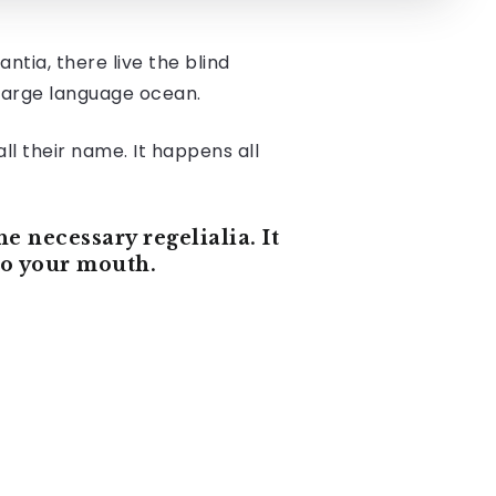
tia, there live the blind
 large language ocean.
ll their name. It happens all
e necessary regelialia. It
nto your mouth.