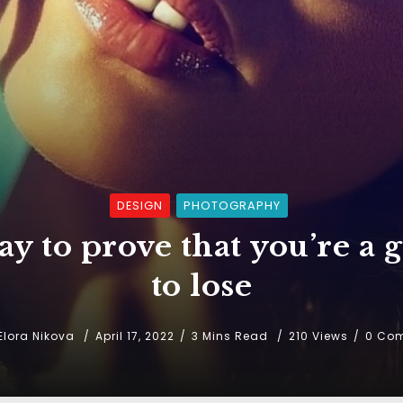
DESIGN
PHOTOGRAPHY
y to prove that you’re a g
to lose
Elora Nikova
April 17, 2022
3 Mins Read
210 Views
0 Co