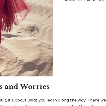
rs and Worries
ult, it’s about what you learn along the way. There wer