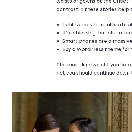
waists of gowns at the Critics’
contrast in these stories help
Light comes from all sorts 
It’s a blessing, but also a te
Smart phones are a massive
Buy a WordPress theme for y
The more lightweight you keep 
not you should continue down 