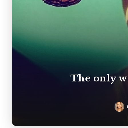
The only wa