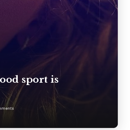
ood sport is
mments