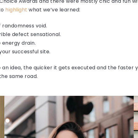
 Choice Awards and there were mostly chic and fun with
 to
highlight
what we’ve learned:
of randomness void.
rrible defect sensational.
 energy drain.
our successful site.
an idea, the quicker it gets executed and the faster y
the same road.