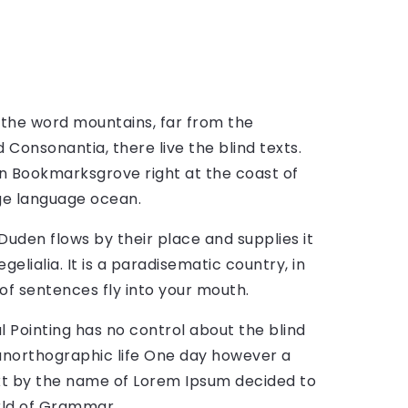
 the word mountains, far from the
 Consonantia, there live the blind texts.
in Bookmarksgrove right at the coast of
ge language ocean.
Duden flows by their place and supplies it
gelialia. It is a paradisematic country, in
of sentences fly into your mouth.
l Pointing has no control about the blind
t unorthographic life One day however a
text by the name of Lorem Ipsum decided to
rld of Grammar.