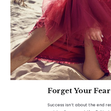
Forget Your Fea
Success isn’t about the end res