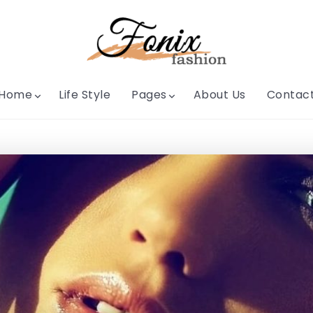
Home
Life Style
Pages
About Us
Contac