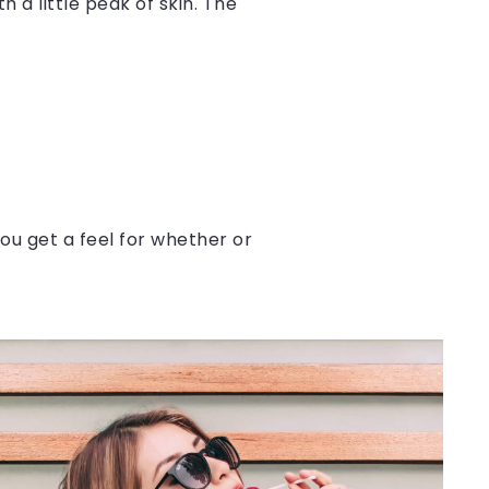
 a little peak of skin. The
ou get a feel for whether or