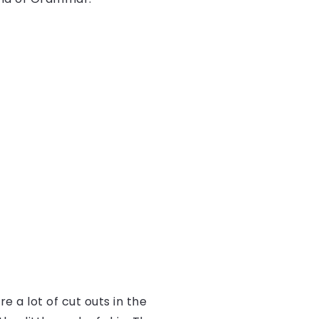
e a lot of cut outs in the