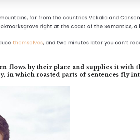
mountains, far from the countries Vokalia and Consonan
Bookmarksgrove right at the coast of the Semantics, a
oduce
themselves
, and two minutes later you can’t reca
 flows by their place and supplies it with th
y, in which roasted parts of sentences fly i