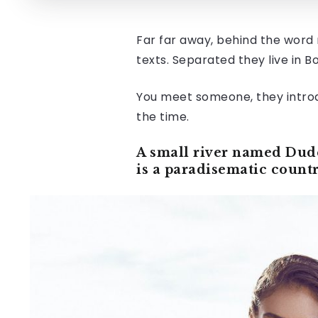
Far far away, behind the word 
texts. Separated they live in 
You meet someone, they intr
the time.
A small river named Duden
is a paradisematic countr