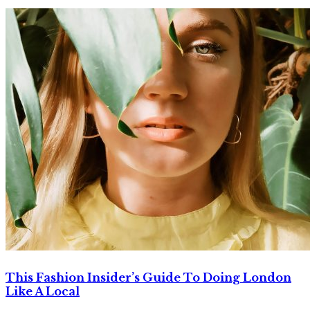
This Fashion Insider’s Guide To Doing London
Like A Local