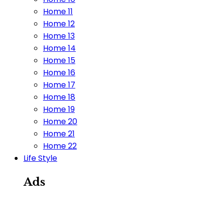
Home 11
Home 12
Home 13
Home 14
Home 15
Home 16
Home 17
Home 18
Home 19
Home 20
Home 21
Home 22
Life Style
Ads