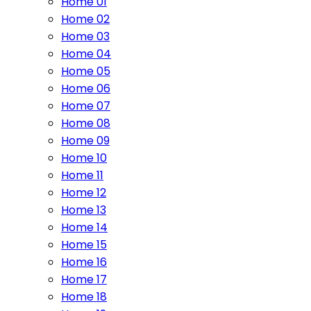
Home 01
Home 02
Home 03
Home 04
Home 05
Home 06
Home 07
Home 08
Home 09
Home 10
Home 11
Home 12
Home 13
Home 14
Home 15
Home 16
Home 17
Home 18