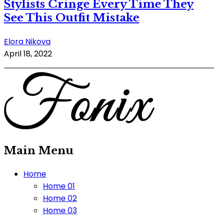
Stylists Cringe Every Time They
See This Outfit Mistake
Elora Nikova
April 18, 2022
Main Menu
Home
Home 01
Home 02
Home 03