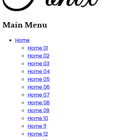
Main Menu
Home
Home 01
Home 02
Home 03
Home 04
Home 05
Home 06
Home 07
Home 08
Home 09
Home 10
Home 11
Home 12