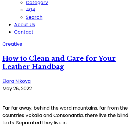
Category
404
Search
About Us
Contact
Creative
How to Clean and Care for Your
Leather Handbag
Elora Nikova
May 28, 2022
Far far away, behind the word mountains, far from the
countries Vokalia and Consonantia, there live the blind
texts. Separated they live in...