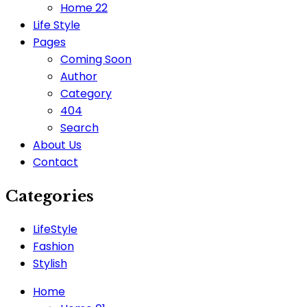
Home 22
Life Style
Pages
Coming Soon
Author
Category
404
Search
About Us
Contact
Categories
LifeStyle
Fashion
Stylish
Home