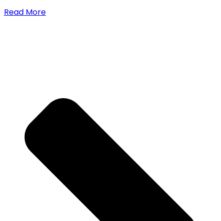
Read More