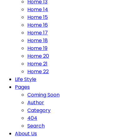
Home 13
Home 14
Home 15
Home 16
Home 17
Home 18
Home 19
Home 20
Home 21
Home 22
Life Style
Pages
Coming Soon
Author
Category
404
Search
About Us