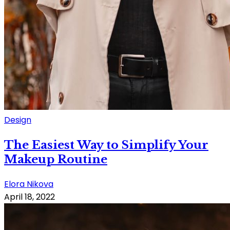
Design
The Easiest Way to Simplify Your
Makeup Routine
Elora Nikova
April 18, 2022