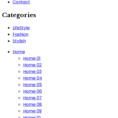
Contact
Categories
LifeStyle
Fashion
Stylish
Home
Home 01
Home 02
Home 03
Home 04
Home 05
Home 06
Home 07
Home 08
Home 09
Home 10