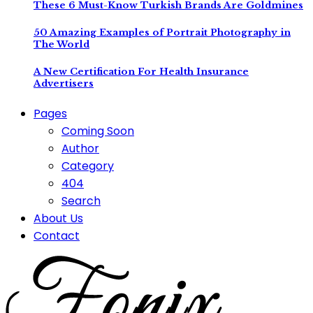
These 6 Must-Know Turkish Brands Are Goldmines
50 Amazing Examples of Portrait Photography in
The World
A New Certification For Health Insurance
Advertisers
Pages
Coming Soon
Author
Category
404
Search
About Us
Contact