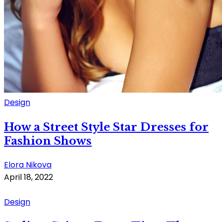
Design
How a Street Style Star Dresses for
Fashion Shows
Elora Nikova
April 18, 2022
Design