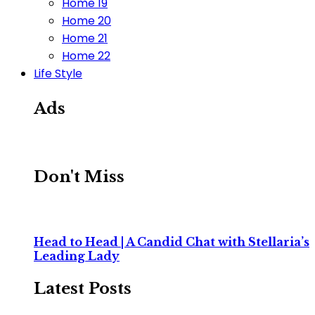
Home 19
Home 20
Home 21
Home 22
Life Style
Ads
Don't Miss
Head to Head | A Candid Chat with Stellaria’s
Leading Lady
Latest Posts