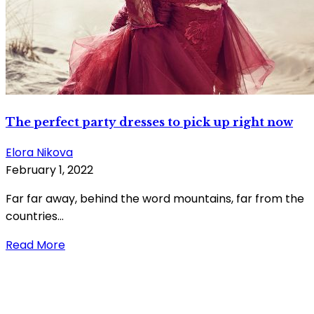
The perfect party dresses to pick up right now
Elora Nikova
February 1, 2022
Far far away, behind the word mountains, far from the
countries...
Read More