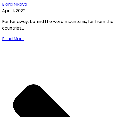
Elora Nikova
April 1, 2022
Far far away, behind the word mountains, far from the
countries...
Read More