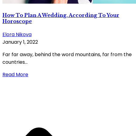
How To Plan A Wedding, According To Your
Horoscope
Elora Nikova
January 1, 2022
Far far away, behind the word mountains, far from the
countries...
Read More