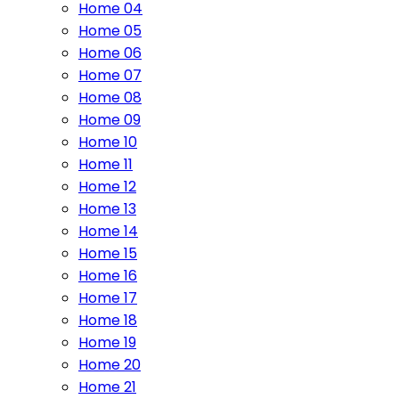
Home 04
Home 05
Home 06
Home 07
Home 08
Home 09
Home 10
Home 11
Home 12
Home 13
Home 14
Home 15
Home 16
Home 17
Home 18
Home 19
Home 20
Home 21