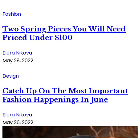
Fashion
Two Spring Pieces You Will Need
Priced Under $100
Elora Nikova
May 28, 2022
Design
Catch Up On The Most Important
Fashion Happenings In June
Elora Nikova
May 26, 2022