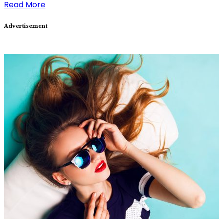
Read More
Advertisement