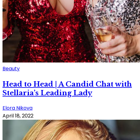
Beauty
Head to Head | A Candid Chat with
Stellaria’s Leading Lady
Elora Nikova
April 18, 2022