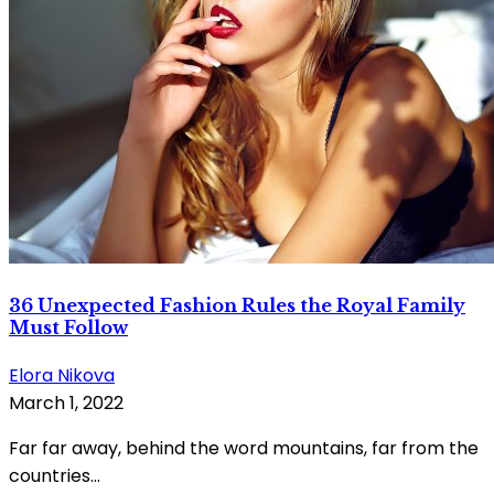
36 Unexpected Fashion Rules the Royal Family
Must Follow
Elora Nikova
March 1, 2022
Far far away, behind the word mountains, far from the
countries...