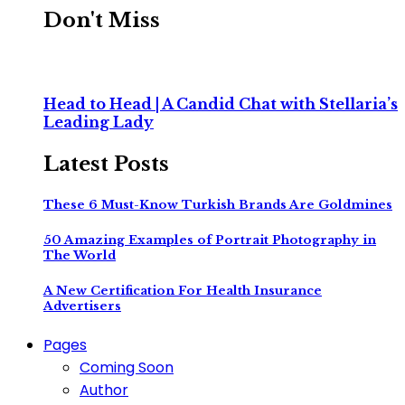
Don't Miss
Head to Head | A Candid Chat with Stellaria’s
Leading Lady
Latest Posts
These 6 Must-Know Turkish Brands Are Goldmines
50 Amazing Examples of Portrait Photography in
The World
A New Certification For Health Insurance
Advertisers
Pages
Coming Soon
Author