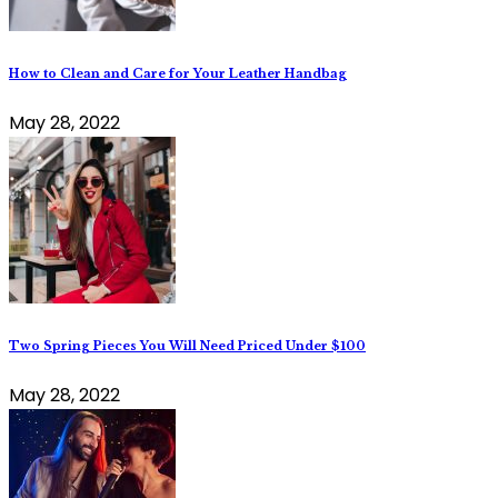
How to Clean and Care for Your Leather Handbag
May 28, 2022
Two Spring Pieces You Will Need Priced Under $100
May 28, 2022