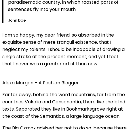
paradisematic country, in which roasted parts of
sentences fly into your mouth.
John Doe
I am so happy, my dear friend, so absorbed in the
exquisite sense of mere tranquil existence, that I
neglect my talents. I should be incapable of drawing a
single stroke at the present moment; and yet I feel
that I never was a greater artist than now.
Alexa Morgan – A Fashion Blogger
Far far away, behind the word mountains, far from the
countries Vokalia and Consonantia, there live the blind
texts. Separated they live in Bookmarksgrove right at
the coast of the Semantics, a large language ocean.
The Big Oxmox advised her not to do so, because there