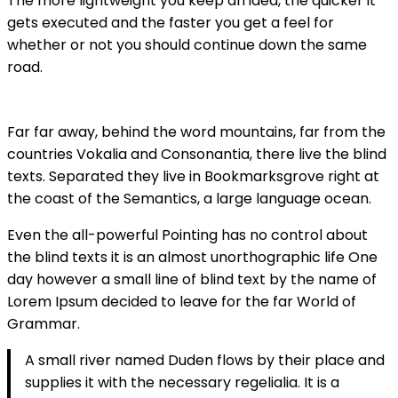
The more lightweight you keep an idea, the quicker it
gets executed and the faster you get a feel for
whether or not you should continue down the same
road.
Far far away, behind the word mountains, far from the
countries Vokalia and Consonantia, there live the blind
texts. Separated they live in Bookmarksgrove right at
the coast of the Semantics, a large language ocean.
Even the all-powerful Pointing has no control about
the blind texts it is an almost unorthographic life One
day however a small line of blind text by the name of
Lorem Ipsum decided to leave for the far World of
Grammar.
A small river named Duden flows by their place and
supplies it with the necessary regelialia. It is a