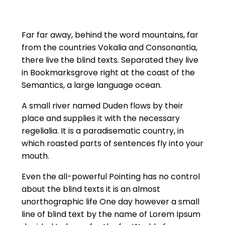
Far far away, behind the word mountains, far
from the countries Vokalia and Consonantia,
there live the blind texts. Separated they live
in Bookmarksgrove right at the coast of the
Semantics, a large language ocean.
A small river named Duden flows by their
place and supplies it with the necessary
regelialia. It is a paradisematic country, in
which roasted parts of sentences fly into your
mouth.
Even the all-powerful Pointing has no control
about the blind texts it is an almost
unorthographic life One day however a small
line of blind text by the name of Lorem Ipsum