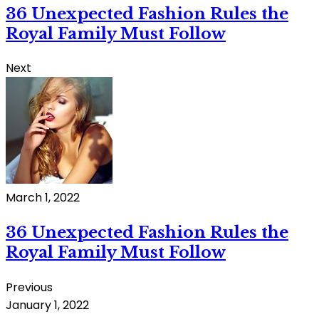
36 Unexpected Fashion Rules the
Royal Family Must Follow
Next
March 1, 2022
36 Unexpected Fashion Rules the
Royal Family Must Follow
Previous
January 1, 2022