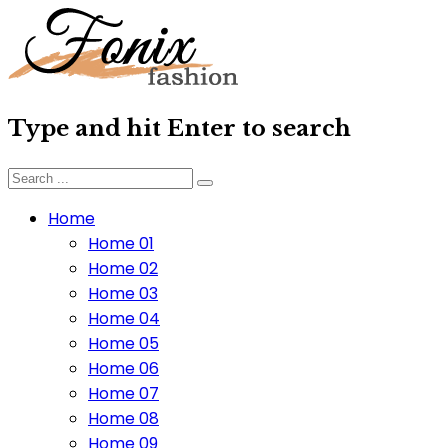
Type and hit Enter to search
Home
Home 01
Home 02
Home 03
Home 04
Home 05
Home 06
Home 07
Home 08
Home 09