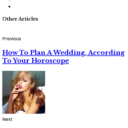
Other Articles
Previous
How To Plan A Wedding, According
To Your Horoscope
Next