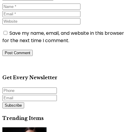
Save my name, email, and website in this browser
for the next time I comment.
Get Every Newsletter
Subscribe
Trending Items