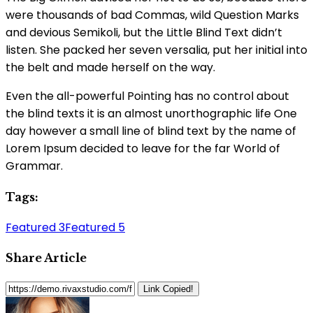
were thousands of bad Commas, wild Question Marks
and devious Semikoli, but the Little Blind Text didn’t
listen. She packed her seven versalia, put her initial into
the belt and made herself on the way.
Even the all-powerful Pointing has no control about
the blind texts it is an almost unorthographic life One
day however a small line of blind text by the name of
Lorem Ipsum decided to leave for the far World of
Grammar.
Tags:
Featured 3
Featured 5
Share Article
Link Copied!