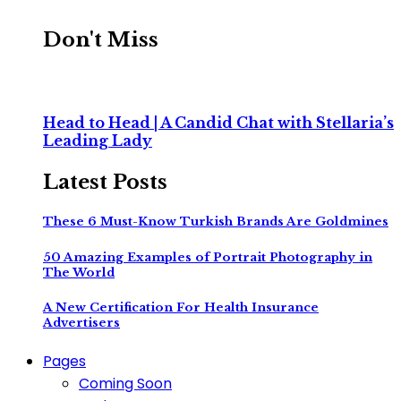
Don't Miss
Head to Head | A Candid Chat with Stellaria’s
Leading Lady
Latest Posts
These 6 Must-Know Turkish Brands Are Goldmines
50 Amazing Examples of Portrait Photography in
The World
A New Certification For Health Insurance
Advertisers
Pages
Coming Soon