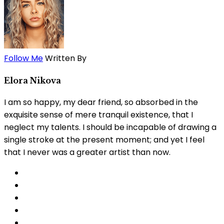
Follow Me
Written By
Elora Nikova
I am so happy, my dear friend, so absorbed in the
exquisite sense of mere tranquil existence, that I
neglect my talents. I should be incapable of drawing a
single stroke at the present moment; and yet I feel
that I never was a greater artist than now.