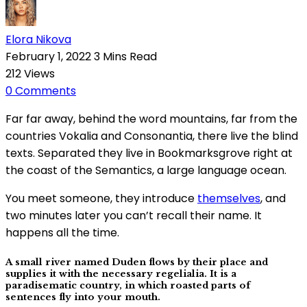
Elora Nikova
February 1, 2022
3 Mins Read
212
Views
0
Comments
Far far away, behind the word mountains, far from the
countries Vokalia and Consonantia, there live the blind
texts. Separated they live in Bookmarksgrove right at
the coast of the Semantics, a large language ocean.
You meet someone, they introduce
themselves
, and
two minutes later you can’t recall their name. It
happens all the time.
A small river named Duden flows by their place and
supplies it with the necessary regelialia. It is a
paradisematic country, in which roasted parts of
sentences fly into your mouth.