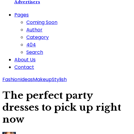
Advertisers
Pages
Coming Soon
Author
Category
404
Search
About Us
Contact
Fashion
Ideas
Makeup
Stylish
The perfect party
dresses to pick up right
now