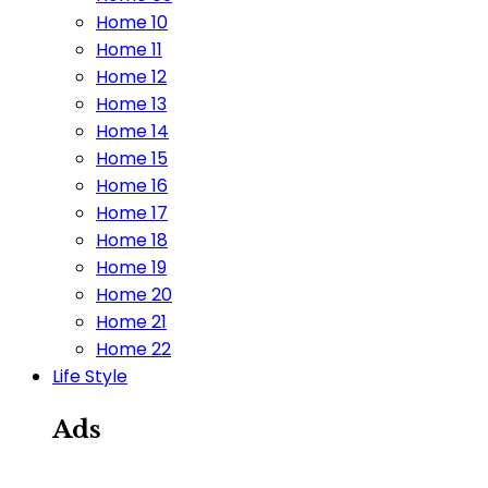
Home 10
Home 11
Home 12
Home 13
Home 14
Home 15
Home 16
Home 17
Home 18
Home 19
Home 20
Home 21
Home 22
Life Style
Ads