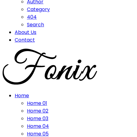
Author
Category
404
Search
About Us
Contact
Home
Home 01
Home 02
Home 03
Home 04
Home 05