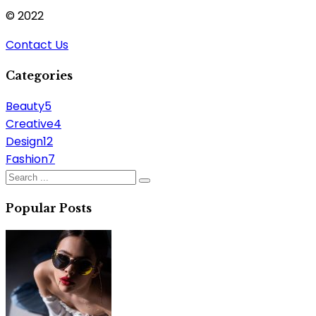
© 2022
Contact Us
Categories
Beauty
5
Creative
4
Design
12
Fashion
7
Popular Posts