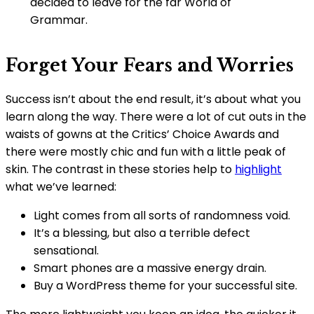
decided to leave for the far World of
Grammar.
Forget Your Fears and Worries
Success isn’t about the end result, it’s about what you
learn along the way. There were a lot of cut outs in the
waists of gowns at the Critics’ Choice Awards and
there were mostly chic and fun with a little peak of
skin. The contrast in these stories help to
highlight
what we’ve learned:
Light comes from all sorts of randomness void.
It’s a blessing, but also a terrible defect
sensational.
Smart phones are a massive energy drain.
Buy a WordPress theme for your successful site.