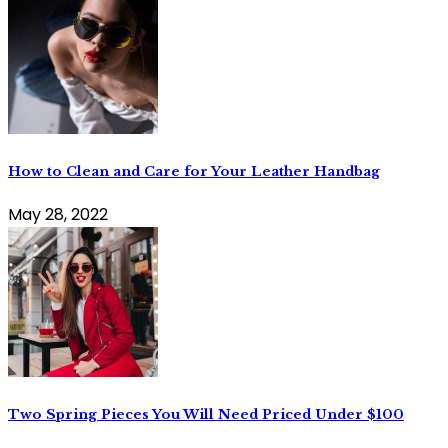
How to Clean and Care for Your Leather Handbag
May 28, 2022
Two Spring Pieces You Will Need Priced Under $100