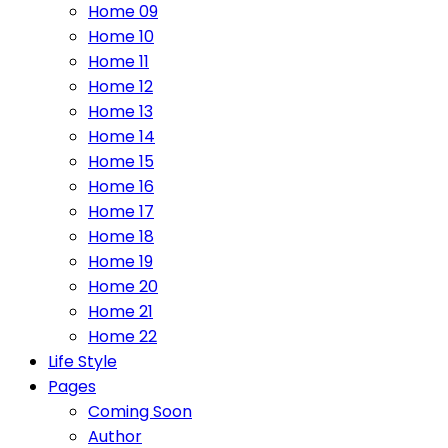
Home 09
Home 10
Home 11
Home 12
Home 13
Home 14
Home 15
Home 16
Home 17
Home 18
Home 19
Home 20
Home 21
Home 22
Life Style
Pages
Coming Soon
Author