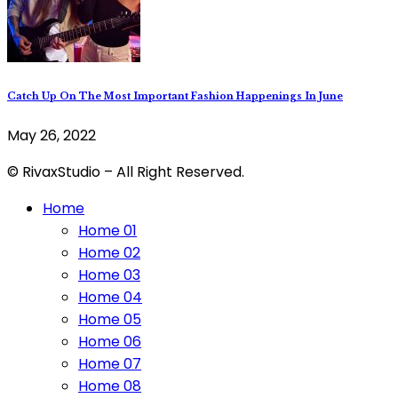
Catch Up On The Most Important Fashion Happenings In June
May 26, 2022
© RivaxStudio – All Right Reserved.
Home
Home 01
Home 02
Home 03
Home 04
Home 05
Home 06
Home 07
Home 08