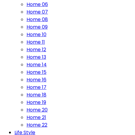
Home 06
Home 07
Home 08
Home 09
Home 10
Home 11
Home 12
Home 13
Home 14
Home 15
Home 16
Home 17
Home 18
Home 19
Home 20
Home 21
Home 22
Life Style