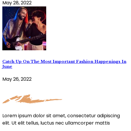
May 28, 2022
Catch Up On The Most Important Fashion Happenings In
June
May 26, 2022
Lorem ipsum dolor sit amet, consectetur adipiscing
elit. Ut elit tellus, luctus nec ullamcorper mattis