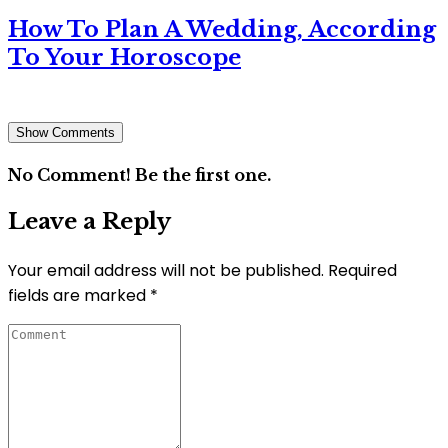
How To Plan A Wedding, According
To Your Horoscope
Show Comments
No Comment! Be the first one.
Leave a Reply
Your email address will not be published.
Required
fields are marked
*