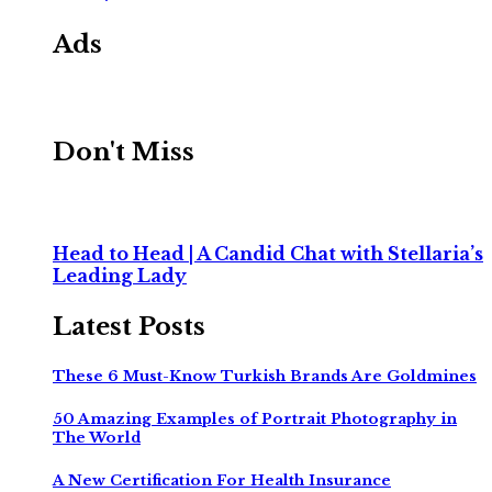
Ads
Don't Miss
Head to Head | A Candid Chat with Stellaria’s
Leading Lady
Latest Posts
These 6 Must-Know Turkish Brands Are Goldmines
50 Amazing Examples of Portrait Photography in
The World
A New Certification For Health Insurance