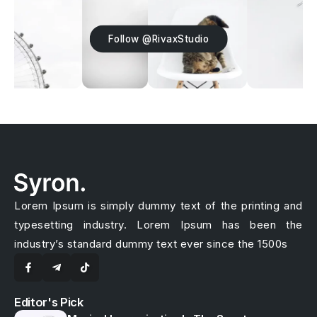
Follow @RivaxStudio
Lorem Ipsum is simply dummy text of the printing and
typesetting industry. Lorem Ipsum has been the
industry’s standard dummy text ever since the 1500s
Editor's Pick