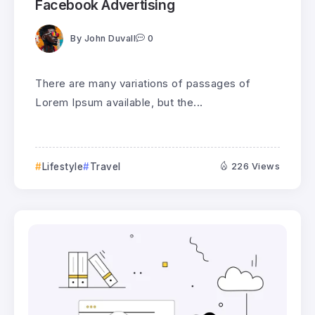
Facebook Advertising
By
John Duvall
0
There are many variations of passages of
Lorem Ipsum available, but the...
Lifestyle
Travel
226 Views