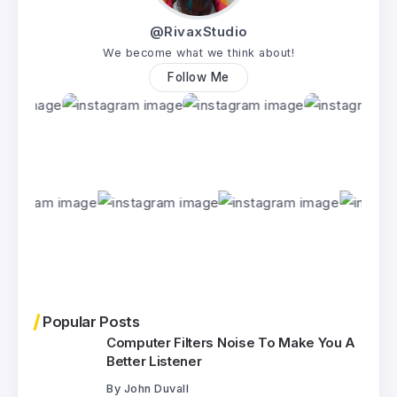
@RivaxStudio
We become what we think about!
Follow Me
Popular Posts
Computer Filters Noise To Make You A
Better Listener
By
John Duvall