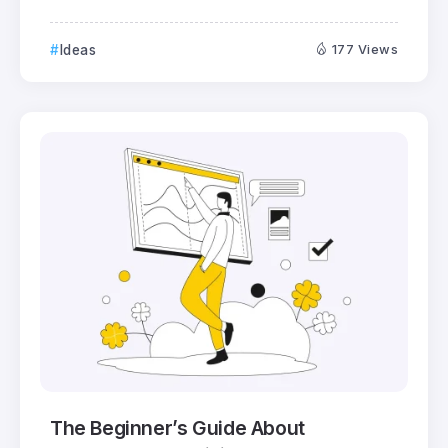
Ideas
177 Views
The Beginner’s Guide About