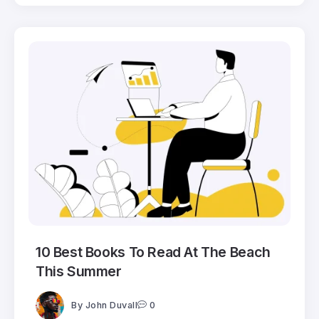
10 Best Books To Read At The Beach
This Summer
By
John Duvall
0