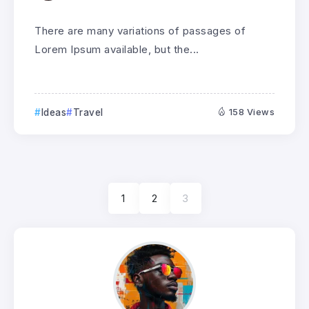
There are many variations of passages of
Lorem Ipsum available, but the...
Ideas
Travel
158 Views
1
2
3