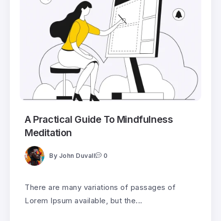
A Practical Guide To Mindfulness
Meditation
By
John Duvall
0
There are many variations of passages of
Lorem Ipsum available, but the...