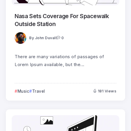
Nasa Sets Coverage For Spacewalk
Outside Station
By
John Duvall
0
There are many variations of passages of
Lorem Ipsum available, but the...
Music
Travel
181 Views