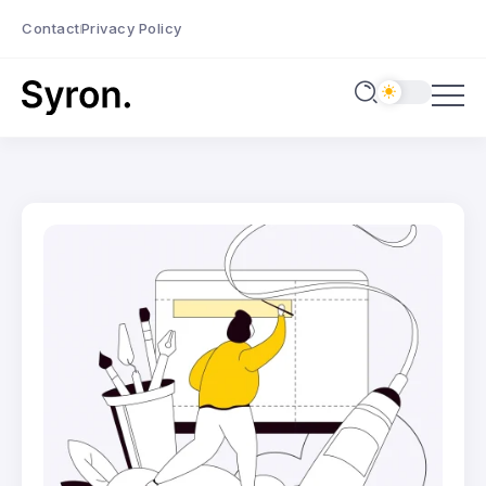
Contact
Privacy Policy