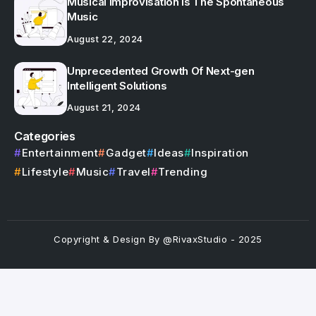
Musical Improvisation Is The Spontaneous
Music
August 22, 2024
Unprecedented Growth Of Next-gen
Intelligent Solutions
August 21, 2024
Categories
Entertainment
Gadget
Ideas
Inspiration
Lifestyle
Music
Travel
Trending
Copyright & Design By @RivaxStudio - 2025