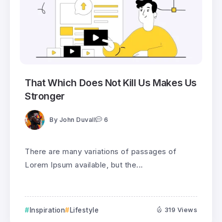
That Which Does Not Kill Us Makes Us
Stronger
By
John Duvall
6
There are many variations of passages of
Lorem Ipsum available, but the...
Inspiration
Lifestyle
319 Views