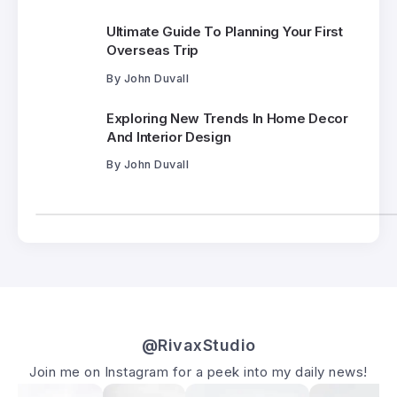
Ultimate Guide To Planning Your First
Overseas Trip
By
John Duvall
Exploring New Trends In Home Decor
And Interior Design
By
John Duvall
@RivaxStudio
Join me on Instagram for a peek into my daily news!