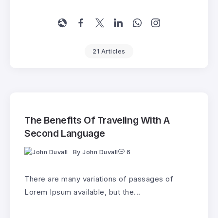
21 Articles
The Benefits Of Traveling With A
Second Language
By
John Duvall
6
There are many variations of passages of
Lorem Ipsum available, but the...