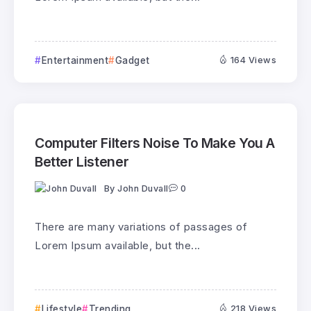
Entertainment
Gadget
164 Views
Computer Filters Noise To Make You A
Better Listener
By
John Duvall
0
There are many variations of passages of
Lorem Ipsum available, but the...
Lifestyle
Trending
218 Views