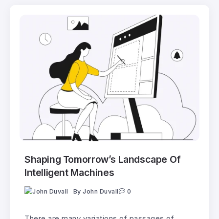
Shaping Tomorrow’s Landscape Of
Intelligent Machines
By
John Duvall
0
There are many variations of passages of