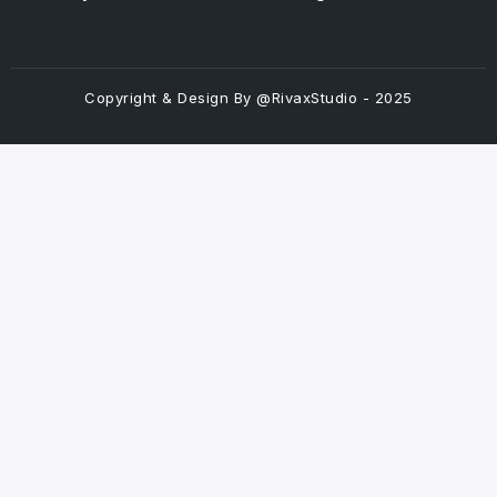
Copyright & Design By @RivaxStudio - 2025