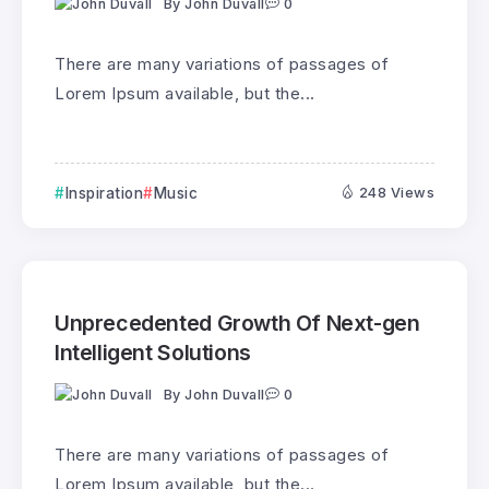
By
John Duvall
0
There are many variations of passages of
Lorem Ipsum available, but the...
Inspiration
Music
248 Views
Unprecedented Growth Of Next-gen
Intelligent Solutions
By
John Duvall
0
There are many variations of passages of
Lorem Ipsum available, but the...