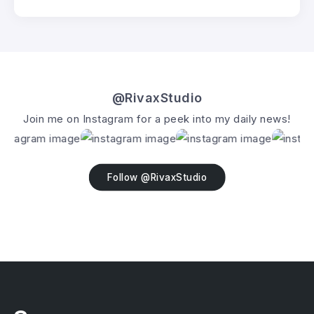
@RivaxStudio
Join me on Instagram for a peek into my daily news!
Follow @RivaxStudio