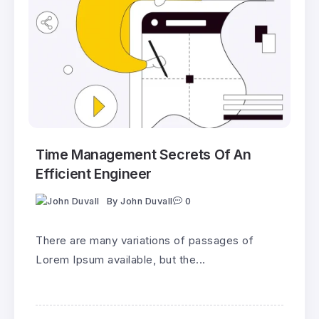
Time Management Secrets Of An
Efficient Engineer
By
John Duvall
0
There are many variations of passages of
Lorem Ipsum available, but the...