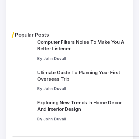
Popular Posts
Computer Filters Noise To Make You A
Better Listener
By
John Duvall
Ultimate Guide To Planning Your First
Overseas Trip
By
John Duvall
Exploring New Trends In Home Decor
And Interior Design
By
John Duvall