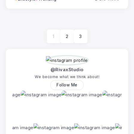
1
2
3
@RivaxStudio
We become what we think about!
Follow Me