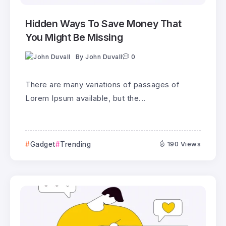
Hidden Ways To Save Money That
You Might Be Missing
By
John Duvall
0
There are many variations of passages of
Lorem Ipsum available, but the...
Gadget
Trending
190 Views