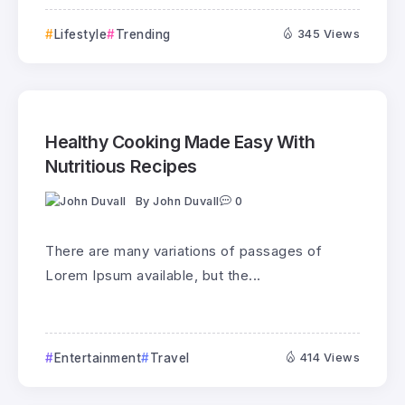
Lifestyle
Trending
345 Views
Healthy Cooking Made Easy With
Nutritious Recipes
By
John Duvall
0
There are many variations of passages of
Lorem Ipsum available, but the...
Entertainment
Travel
414 Views