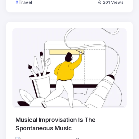
Travel
201 Views
Musical Improvisation Is The
Spontaneous Music