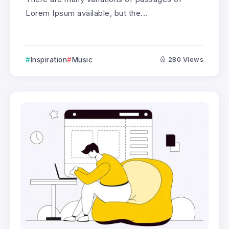
Lorem Ipsum available, but the...
Inspiration
Music
280 Views