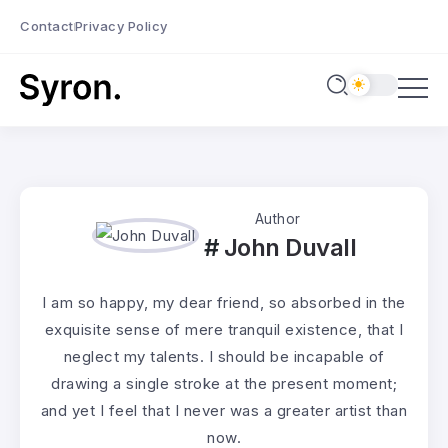
Contact
Privacy Policy
Author
John Duvall
I am so happy, my dear friend, so absorbed in the
exquisite sense of mere tranquil existence, that I
neglect my talents. I should be incapable of
drawing a single stroke at the present moment;
and yet I feel that I never was a greater artist than
now.