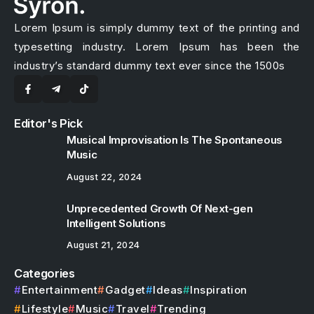
Lorem Ipsum is simply dummy text of the printing and
typesetting industry. Lorem Ipsum has been the
industry’s standard dummy text ever since the 1500s
Editor's Pick
Musical Improvisation Is The Spontaneous
Music
August 22, 2024
Unprecedented Growth Of Next-gen
Intelligent Solutions
August 21, 2024
Categories
Entertainment
Gadget
Ideas
Inspiration
Lifestyle
Music
Travel
Trending