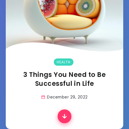
HEALTH
3 Things You Need to Be
Successful in Life
December 29, 2022