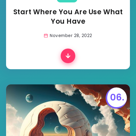
Start Where You Are Use What
You Have
November 28, 2022