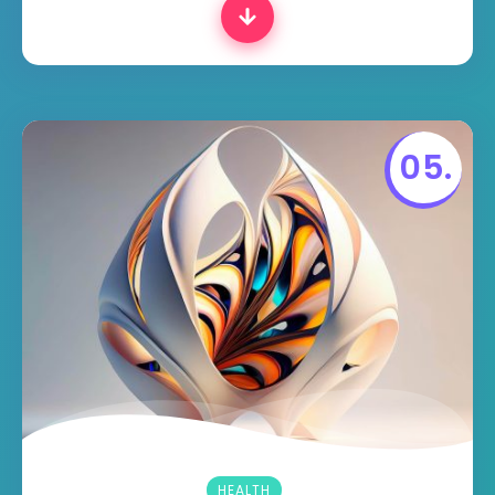
HEALTH