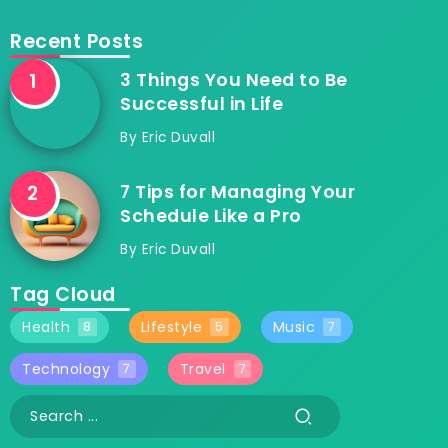
Recent Posts
3 Things You Need to Be
Successful in Life
By
Eric Duvall
7 Tips for Managing Your
Schedule Like a Pro
By
Eric Duvall
Tag Cloud
Health
Lifestyle
Music
8
5
7
Technology
Travel
7
7