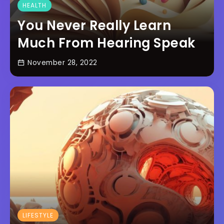
HEALTH
You Never Really Learn
Much From Hearing Speak
November 28, 2022
LIFESTYLE