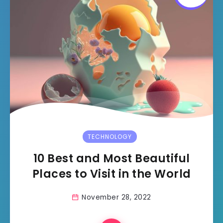
TECHNOLOGY
10 Best and Most Beautiful
Places to Visit in the World
November 28, 2022