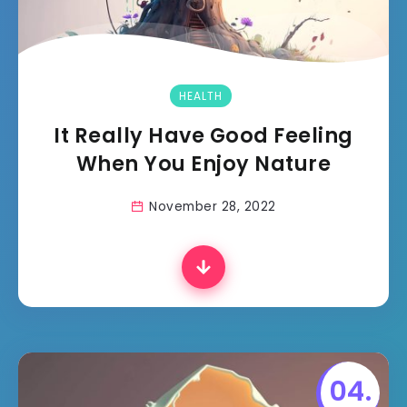
HEALTH
It Really Have Good Feeling
When You Enjoy Nature
November 28, 2022