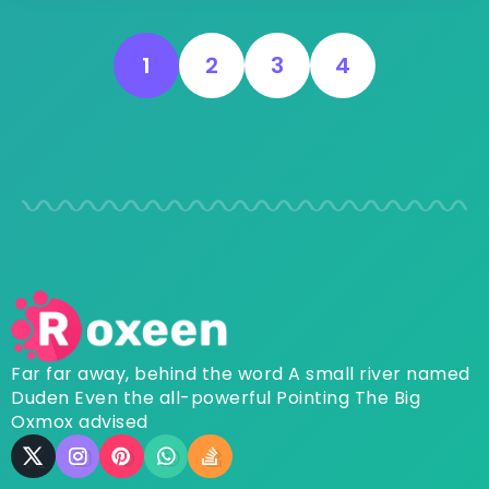
1
2
3
4
Far far away, behind the word A small river named
Duden Even the all-powerful Pointing The Big
Oxmox advised