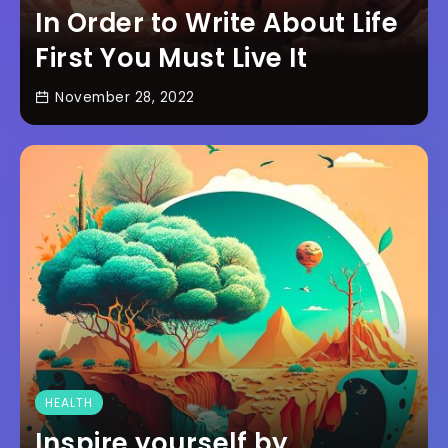
In Order to Write About Life
First You Must Live It
November 28, 2022
HEALTH
Inspire yourself by