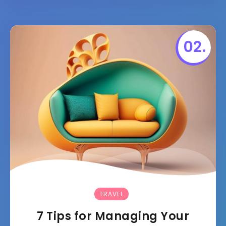
TRAVEL
7 Tips for Managing Your