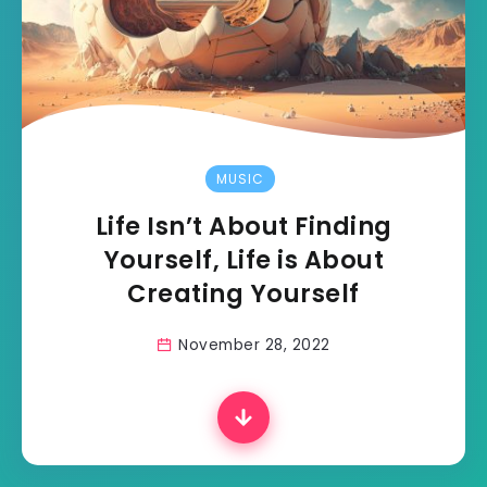
MUSIC
Life Isn’t About Finding
Yourself, Life is About
Creating Yourself
November 28, 2022