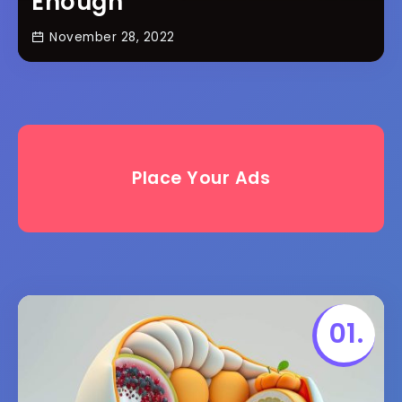
Enough
November 28, 2022
Place Your Ads