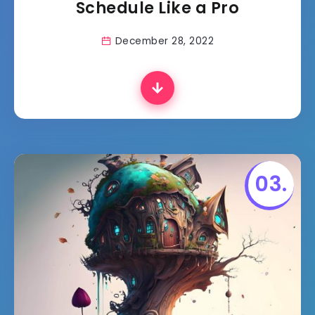
Schedule Like a Pro
December 28, 2022