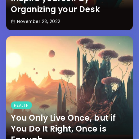
Organizing your Desk
November 28, 2022
HEALTH
You Only Live Once, but if
You Do It Right, Once is