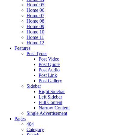
Home 05
Home 06
Home 07
Home 08
Home 09
Home 10
Home 11
Home 12
Features
Post Types
Post Video
Post Quote
Post Audio
Post Link
Post Gallery
Sidebar
Right Sidebar
Left Sidebar
Full Content
Narrow Content
Single Advertisement
Pages
404
Category
Search