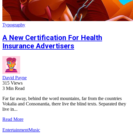
Typography
A New Certification For Health
Insurance Advertisers
David Payne
315 Views
3 Min Read
Far far away, behind the word mountains, far from the countries
Vokalia and Consonantia, there live the blind texts. Separated they
live in...
Read More
Entertainment
Music