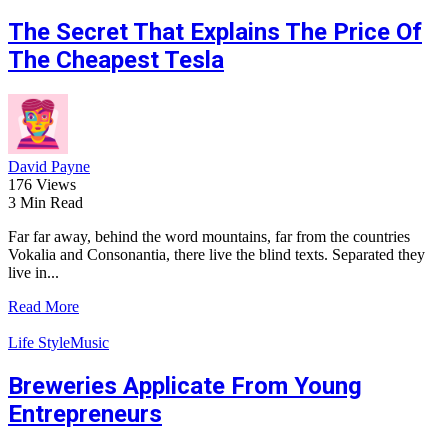
The Secret That Explains The Price Of
The Cheapest Tesla
David Payne
176 Views
3 Min Read
Far far away, behind the word mountains, far from the countries
Vokalia and Consonantia, there live the blind texts. Separated they
live in...
Read More
Life Style
Music
Breweries Applicate From Young
Entrepreneurs