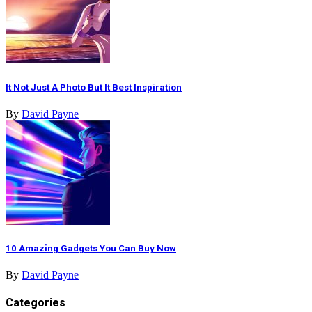
It Not Just A Photo But It Best Inspiration
By
David Payne
10 Amazing Gadgets You Can Buy Now
By
David Payne
Categories