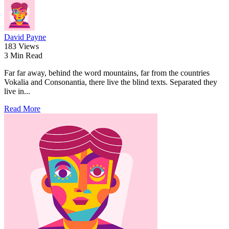
David Payne
183 Views
3 Min Read
Far far away, behind the word mountains, far from the countries
Vokalia and Consonantia, there live the blind texts. Separated they
live in...
Read More