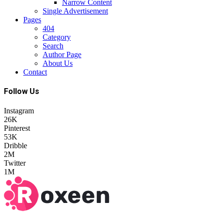
Narrow Content
Single Advertisement
Pages
404
Category
Search
Author Page
About Us
Contact
Follow Us
Instagram
26K
Pinterest
53K
Dribble
2M
Twitter
1M