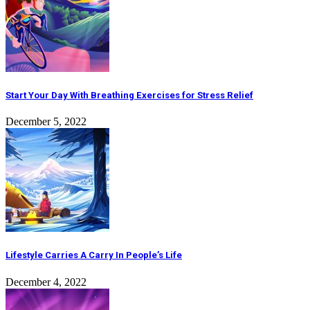
Start Your Day With Breathing Exercises for Stress Relief
December 5, 2022
Lifestyle Carries A Carry In People’s Life
December 4, 2022