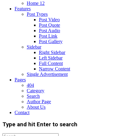
Home 12
Features
Post Types
Post Video
Post Quote
Post Audio
Post Link
Post Gallery
Sidebar
Right Sidebar
Left Sidebar
Full Content
Narrow Content
Single Advertisement
Pages
404
Category
Search
Author Page
About Us
Contact
Type and hit Enter to search