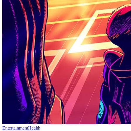
Entertainment
Health