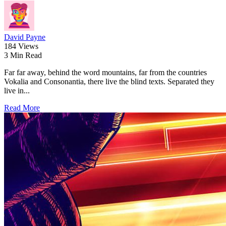
David Payne
184 Views
3 Min Read
Far far away, behind the word mountains, far from the countries
Vokalia and Consonantia, there live the blind texts. Separated they
live in...
Read More