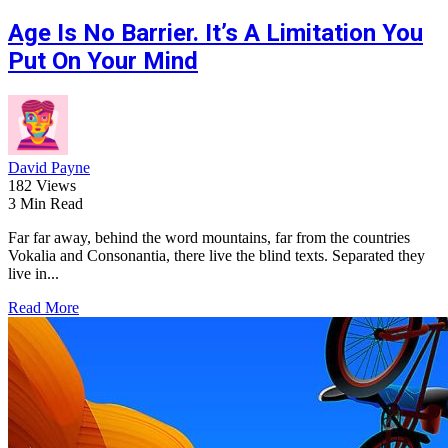
Age Is No Barrier. It’s A Limitation You
Put On Your Mind
David Payne
182 Views
3 Min Read
Far far away, behind the word mountains, far from the countries
Vokalia and Consonantia, there live the blind texts. Separated they
live in...
Read More