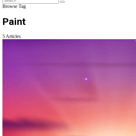
Browse Tag
Paint
5 Articles