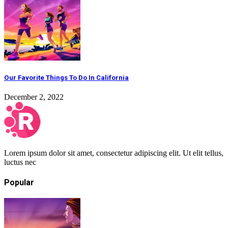
Our Favorite Things To Do In California
December 2, 2022
Lorem ipsum dolor sit amet, consectetur adipiscing elit. Ut elit tellus,
luctus nec
Popular