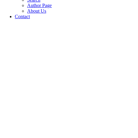
Author Page
About Us
Contact