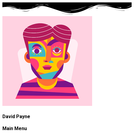
David Payne
Main Menu