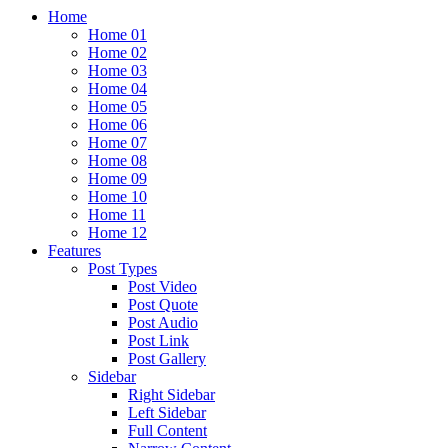
Home
Home 01
Home 02
Home 03
Home 04
Home 05
Home 06
Home 07
Home 08
Home 09
Home 10
Home 11
Home 12
Features
Post Types
Post Video
Post Quote
Post Audio
Post Link
Post Gallery
Sidebar
Right Sidebar
Left Sidebar
Full Content