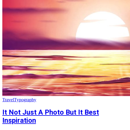
Travel
Typography
It Not Just A Photo But It Best
Inspiration