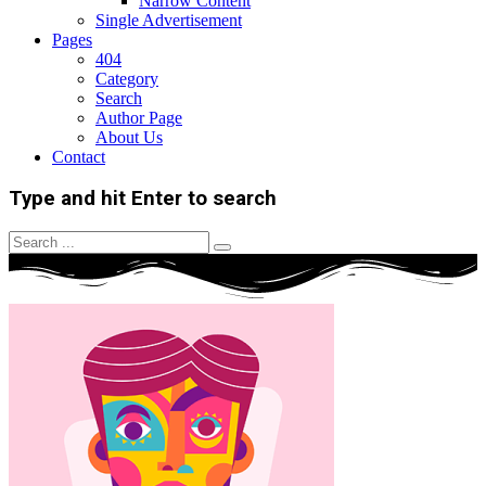
Narrow Content
Single Advertisement
Pages
404
Category
Search
Author Page
About Us
Contact
Type and hit Enter to search