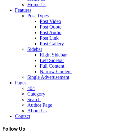
Home 12
Features
Post Types
Post Video
Post Quote
Post Audio
Post Link
Post Gallery
Sidebar
Right Sidebar
Left Sidebar
Full Content
Narrow Content
Single Advertisement
Pages
404
Category
Search
Author Page
About Us
Contact
Follow Us