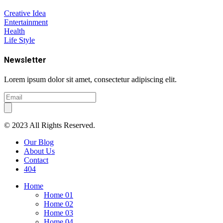
Creative Idea
Entertainment
Health
Life Style
Newsletter
Lorem ipsum dolor sit amet, consectetur adipiscing elit.
© 2023 All Rights Reserved.
Our Blog
About Us
Contact
404
Home
Home 01
Home 02
Home 03
Home 04