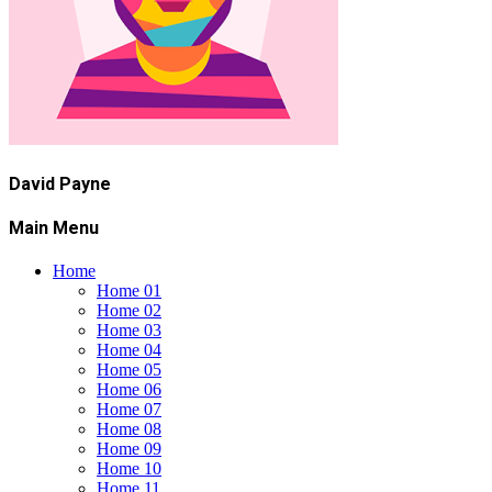
David Payne
Main Menu
Home
Home 01
Home 02
Home 03
Home 04
Home 05
Home 06
Home 07
Home 08
Home 09
Home 10
Home 11