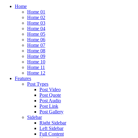
Home
Home 01
Home 02
Home 03
Home 04
Home 05
Home 06
Home 07
Home 08
Home 09
Home 10
Home 11
Home 12
Features
Post Types
Post Video
Post Quote
Post Audio
Post Link
Post Gallery
Sidebar
Right Sidebar
Left Sidebar
Full Content