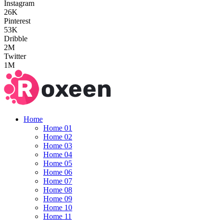
Instagram
26K
Pinterest
53K
Dribble
2M
Twitter
1M
Home
Home 01
Home 02
Home 03
Home 04
Home 05
Home 06
Home 07
Home 08
Home 09
Home 10
Home 11