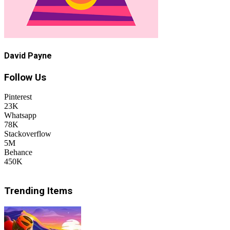
David Payne
Follow Us
Pinterest
23K
Whatsapp
78K
Stackoverflow
5M
Behance
450K
Trending Items