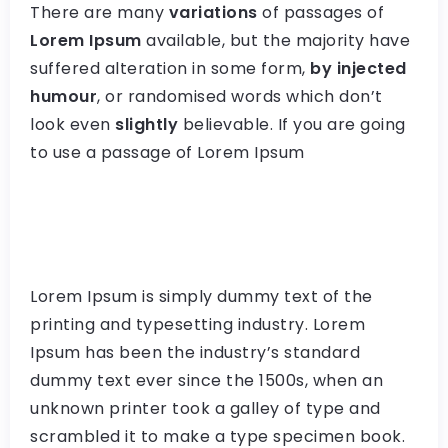
There are many
variations
of passages of
Lorem Ipsum
available, but the majority have
suffered alteration in some form,
by injected
humour
, or randomised words which don’t
look even
slightly
believable. If you are going
to use a passage of Lorem Ipsum
Lorem Ipsum is simply dummy text of the
printing and typesetting industry. Lorem
Ipsum has been the industry’s standard
dummy text ever since the 1500s, when an
unknown printer took a galley of type and
scrambled it to make a type specimen book.