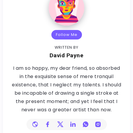
Follow Me
WRITTEN BY
David Payne
I am so happy, my dear friend, so absorbed
in the exquisite sense of mere tranquil
existence, that I neglect my talents. I should
be incapable of drawing a single stroke at
the present moment; and yet I feel that I
never was a greater artist than now.