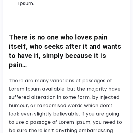
Ipsum.
There is no one who loves pain
itself, who seeks after it and wants
to have it, simply because it is
pain…
There are many variations of passages of
Lorem Ipsum available, but the majority have
suffered alteration in some form, by injected
humour, or randomised words which don’t
look even slightly believable. If you are going
to use a passage of Lorem Ipsum, you need to
be sure there isn’t anything embarrassing