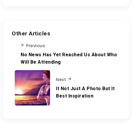
Other Articles
Previous
No News Has Yet Reached Us About Who
Will Be Attending
Next
It Not Just A Photo But It
Best Inspiration