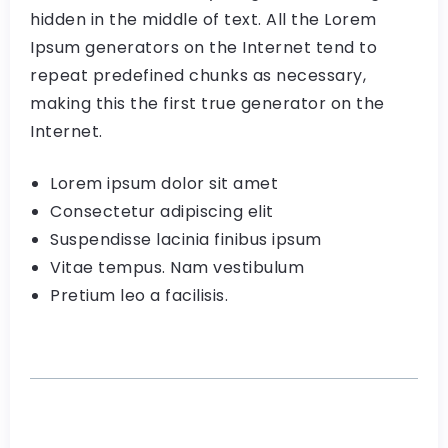
hidden in the middle of text. All the Lorem
Ipsum generators on the Internet tend to
repeat predefined chunks as necessary,
making this the first true generator on the
Internet.
Lorem ipsum dolor sit amet
Consectetur adipiscing elit
Suspendisse lacinia finibus ipsum
Vitae tempus. Nam vestibulum
Pretium leo a facilisis.