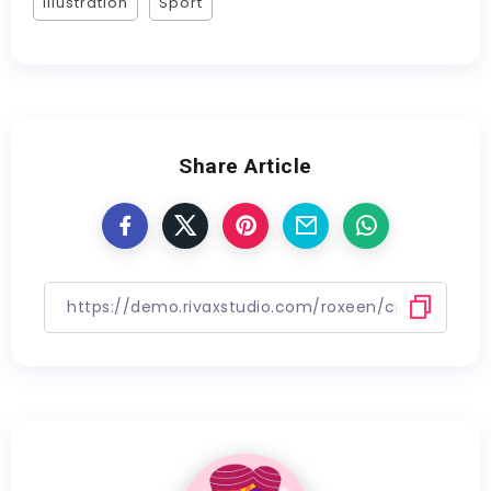
Illustration
Sport
Share Article