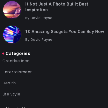
It Not Just A Photo But It Best
Inspiration
By
David Payne
10 Amazing Gadgets You Can Buy Now
By
David Payne
Categories
Creative Idea
Entertainment
Health
Life Style