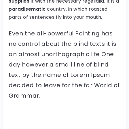
supplies
it with the necessary regelialia. It is a
paradisematic
country, in which roasted
parts of sentences fly into your mouth.
Even the all-powerful Pointing has
no control about the blind texts it is
an almost unorthographic life One
day however a small line of blind
text by the name of Lorem Ipsum
decided to leave for the far World of
Grammar.