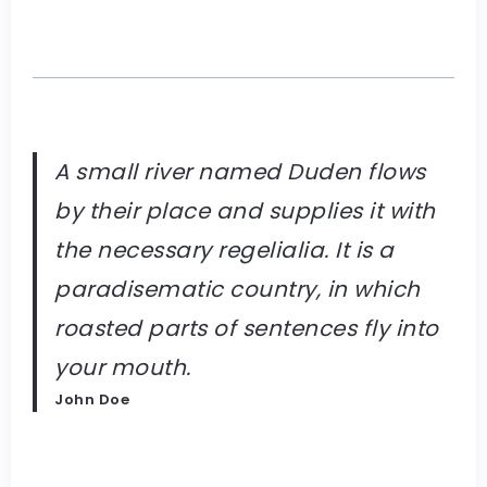
A small river named Duden flows
by their place and supplies it with
the necessary regelialia. It is a
paradisematic country, in which
roasted parts of sentences fly into
your mouth.
John Doe