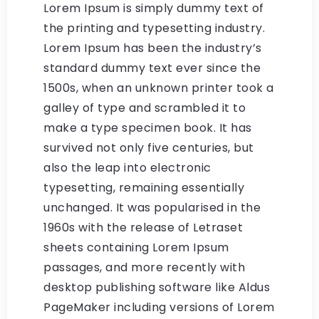
Lorem Ipsum is simply dummy text of
the printing and typesetting industry.
Lorem Ipsum has been the industry’s
standard dummy text ever since the
1500s, when an unknown printer took a
galley of type and scrambled it to
make a type specimen book. It has
survived not only five centuries, but
also the leap into electronic
typesetting, remaining essentially
unchanged. It was popularised in the
1960s with the release of Letraset
sheets containing Lorem Ipsum
passages, and more recently with
desktop publishing software like Aldus
PageMaker including versions of Lorem