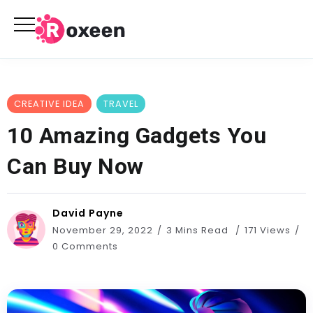
CREATIVE IDEA
TRAVEL
10 Amazing Gadgets You
Can Buy Now
David Payne
November 29, 2022
3 Mins Read
171 Views
0 Comments