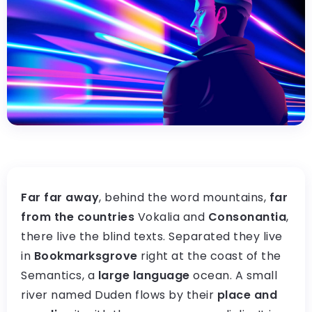
Far far away
, behind the word mountains,
far
from the countries
Vokalia and
Consonantia
,
there live the blind texts. Separated they live
in
Bookmarksgrove
right at the coast of the
Semantics, a
large language
ocean. A small
river named Duden flows by their
place and