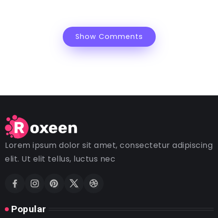
Show Comments
Lorem ipsum dolor sit amet, consectetur adipiscing
elit. Ut elit tellus, luctus nec
Popular