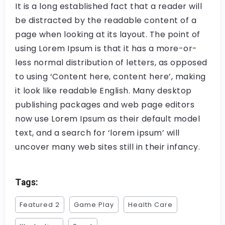
It is a long established fact that a reader will
be distracted by the readable content of a
page when looking at its layout. The point of
using Lorem Ipsum is that it has a more-or-
less normal distribution of letters, as opposed
to using ‘Content here, content here’, making
it look like readable English. Many desktop
publishing packages and web page editors
now use Lorem Ipsum as their default model
text, and a search for ‘lorem ipsum’ will
uncover many web sites still in their infancy.
Tags:
Featured 2
Game Play
Health Care