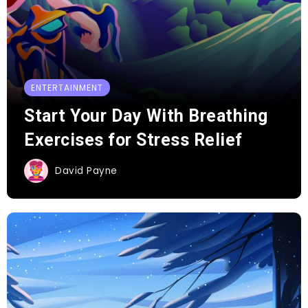
ENTERTAINMENT
Start Your Day With Breathing
Exercises for Stress Relief
David Payne