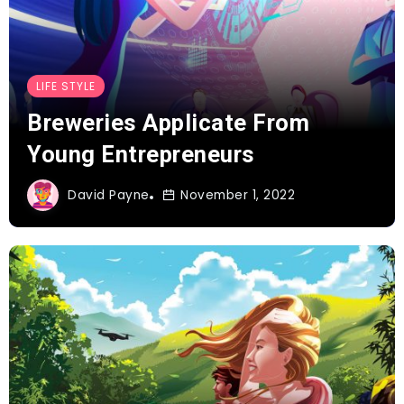
LIFE STYLE
Breweries Applicate From
Young Entrepreneurs
David Payne
November 1, 2022