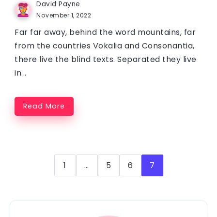
David Payne
November 1, 2022
Far far away, behind the word mountains, far
from the countries Vokalia and Consonantia,
there live the blind texts. Separated they live
in...
Read More
1
…
5
6
7