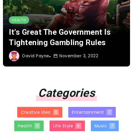
HEALTH
It’s Great The Government Is
Tightening Gambling Rules
David Payne
November 3, 2022
Categories
Creative Idea
6
Entertainment
7
Health
11
Life Style
6
Music
7