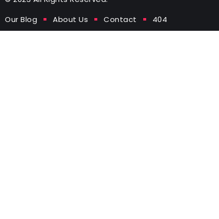
Our Blog
About Us
Contact
404