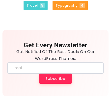
Travel
9
Typography
4
Get Every Newsletter
Get Notified Of The Best Deals On Our
WordPress Themes.
Subscribe