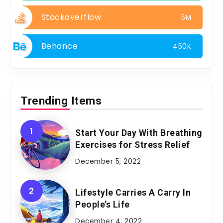
Stackoverflow
5M
Behance
450K
Trending Items
Start Your Day With Breathing
Exercises for Stress Relief
December 5, 2022
Lifestyle Carries A Carry In
People’s Life
December 4, 2022