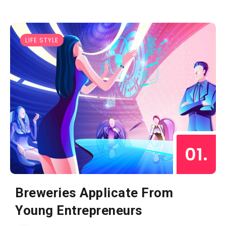
LIFE STYLE
Breweries Applicate From
Young Entrepreneurs