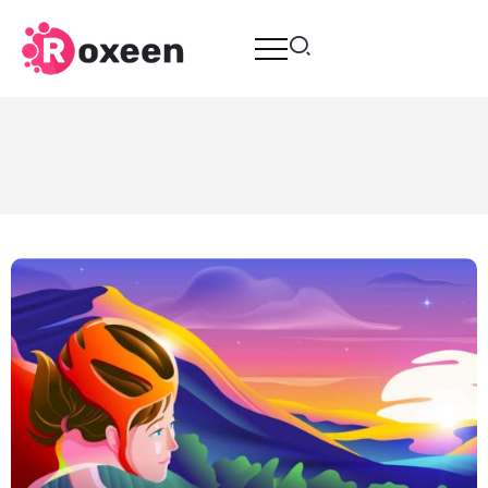
Breweries Applicate From Young
Entrepreneurs