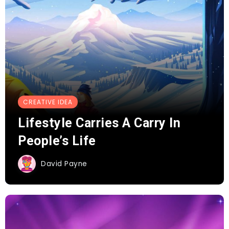
CREATIVE IDEA
Lifestyle Carries A Carry In
People’s Life
David Payne