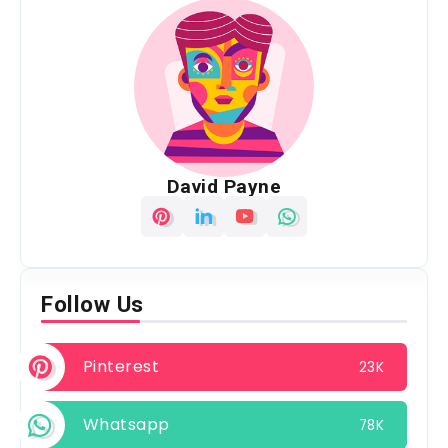
David Payne
Follow Us
Pinterest
23K
Whatsapp
78K