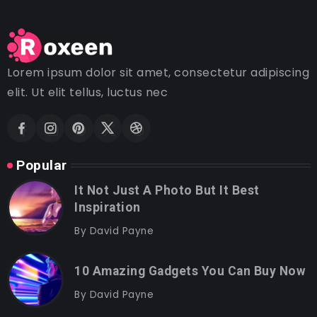
Lorem ipsum dolor sit amet, consectetur adipiscing
elit. Ut elit tellus, luctus nec
Popular
It Not Just A Photo But It Best
Inspiration
By
David Payne
10 Amazing Gadgets You Can Buy Now
By
David Payne