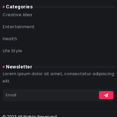
Categories
Creative Idea
Entertainment
Health
Life Style
Newsletter
Lorem ipsum dolor sit amet, consectetur adipiscing
elit.
© 2023 All Rights Reserved.