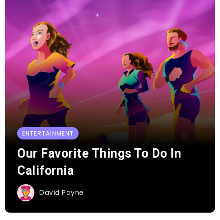
ENTERTAINMENT
Our Favorite Things To Do In
California
David Payne