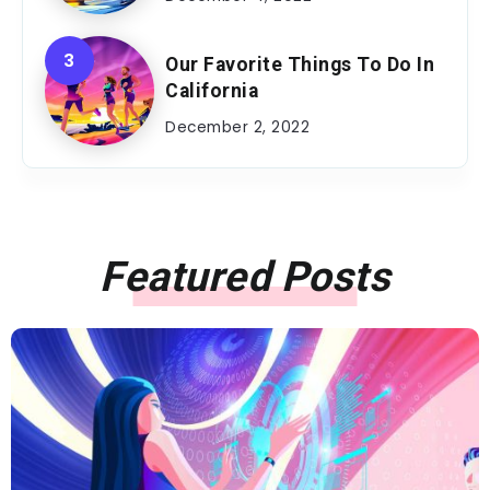
Our Favorite Things To Do In
California
December 2, 2022
Featured Posts