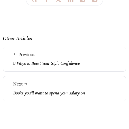
Other Articles
Previous
9 Ways to Boost Your Style Confidence
Next
Books you’ll want to spend your salary on