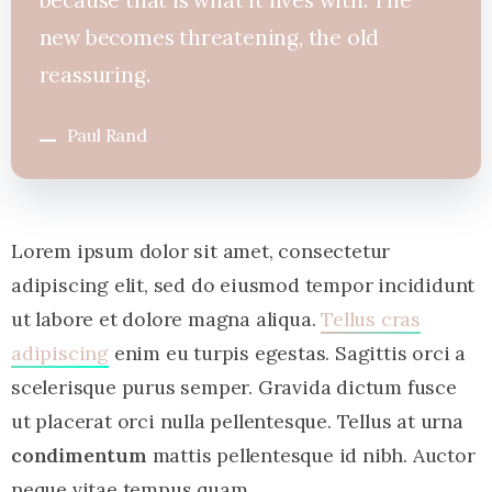
new becomes threatening, the old
reassuring.
Paul Rand
Lorem ipsum dolor sit amet, consectetur
adipiscing elit, sed do eiusmod tempor incididunt
ut labore et dolore magna aliqua.
Tellus cras
adipiscing
enim eu turpis egestas. Sagittis orci a
scelerisque purus semper. Gravida dictum fusce
ut placerat orci nulla pellentesque. Tellus at urna
condimentum
mattis pellentesque id nibh. Auctor
neque vitae tempus quam.