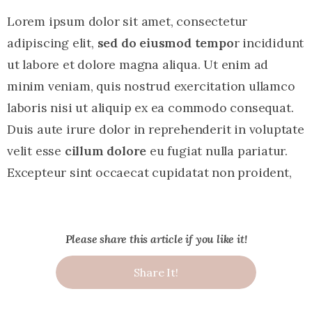
Lorem ipsum dolor sit amet, consectetur
adipiscing elit,
sed do eiusmod tempo
r incididunt
ut labore et dolore magna aliqua. Ut enim ad
minim veniam, quis nostrud exercitation ullamco
laboris nisi ut aliquip ex ea commodo consequat.
Duis aute irure dolor in reprehenderit in voluptate
velit esse
cillum dolore
eu fugiat nulla pariatur.
Excepteur sint occaecat cupidatat non proident,
Please share this article if you like it!
Share It!