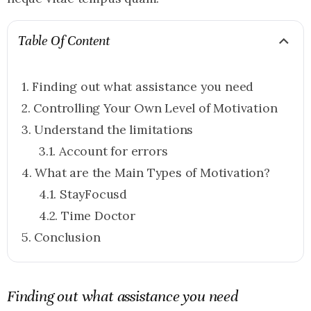
Table Of Content
Finding out what assistance you need
Controlling Your Own Level of Motivation
Understand the limitations
Account for errors
What are the Main Types of Motivation?
StayFocusd
Time Doctor
Conclusion
Finding out what assistance you need