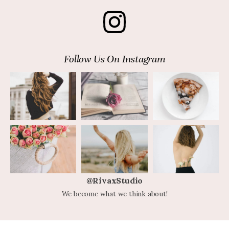
Follow Us On Instagram
@RivaxStudio
We become what we think about!