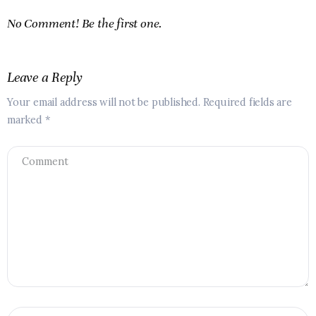
No Comment! Be the first one.
Leave a Reply
Your email address will not be published.
Required fields are
marked
*