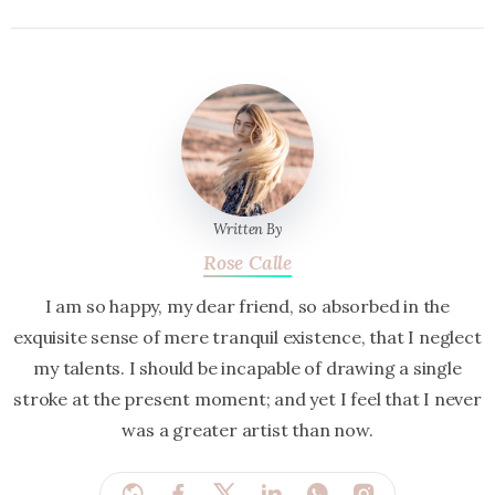
Written By
Rose Calle
I am so happy, my dear friend, so absorbed in the
exquisite sense of mere tranquil existence, that I neglect
my talents. I should be incapable of drawing a single
stroke at the present moment; and yet I feel that I never
was a greater artist than now.