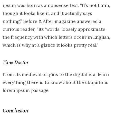
ipsum was born as a nonsense text. “It’s not Latin,
though it looks like it, and it actually says
nothing,” Before & After magazine answered a
curious reader, “Its ‘words’ loosely approximate
the frequency with which letters occur in English,
which is why at a glance it looks pretty real.”
Time Doctor
From its medieval origins to the digital era, learn
everything there is to know about the ubiquitous
lorem ipsum passage.
Conclusion