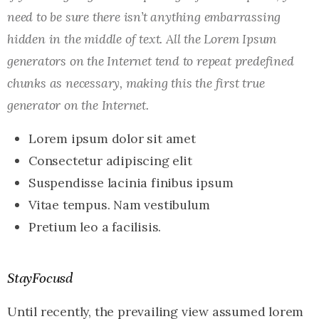
need to be sure there isn’t anything embarrassing
hidden in the middle of text. All the Lorem Ipsum
generators on the Internet tend to repeat predefined
chunks as necessary, making this the first true
generator on the Internet.
Lorem ipsum dolor sit amet
Consectetur adipiscing elit
Suspendisse lacinia finibus ipsum
Vitae tempus. Nam vestibulum
Pretium leo a facilisis.
StayFocusd
Until recently, the prevailing view assumed lorem