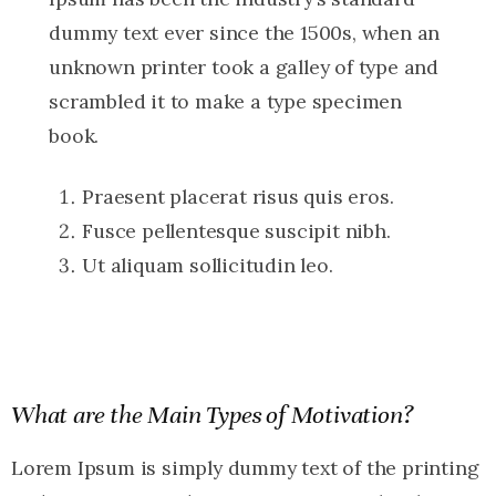
dummy text ever since the 1500s, when an
unknown printer took a galley of type and
scrambled it to make a type specimen
book.
Praesent placerat risus quis eros.
Fusce pellentesque suscipit nibh.
Ut aliquam sollicitudin leo.
What are the Main Types of Motivation?
Lorem Ipsum is simply dummy text of the printing