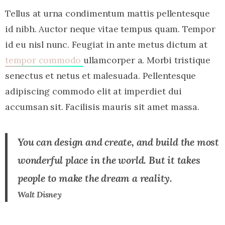
Tellus at urna condimentum mattis pellentesque
id nibh. Auctor neque vitae tempus quam. Tempor
id eu nisl nunc. Feugiat in ante metus dictum at
tempor commodo
ullamcorper a. Morbi tristique
senectus et netus et malesuada. Pellentesque
adipiscing commodo elit at imperdiet dui
accumsan sit. Facilisis mauris sit amet massa.
You can design and create, and build the most
wonderful place in the world. But it takes
people to make the dream a reality.
Walt Disney