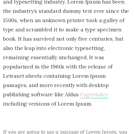
and typesetting industry. Lorem Ipsum has been
the industry’s standard dummy text ever since the
1500s, when an unknown printer took a galley of
type and scrambled it to make a type specimen
book. It has survived not only five centuries, but
also the leap into electronic typesetting,
remaining essentially unchanged. It was
popularised in the 1960s with the release of
Letraset sheets containing Lorem Ipsum
passages, and more recently with desktop
publishing software like Aldus
PageMaker
including versions of Lorem Ipsum.
If you are going to use a passage of Lorem Ipsum, you