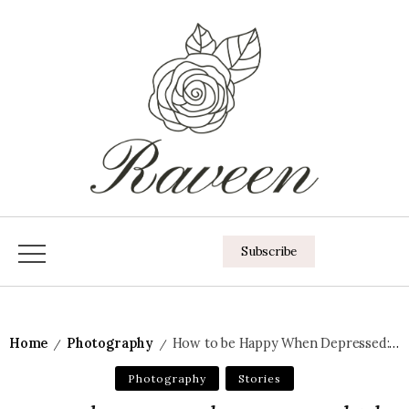
Subscribe
Home
Photography
How to be Happy When Depressed: The 10 Secrets
/
/
Photography
Stories