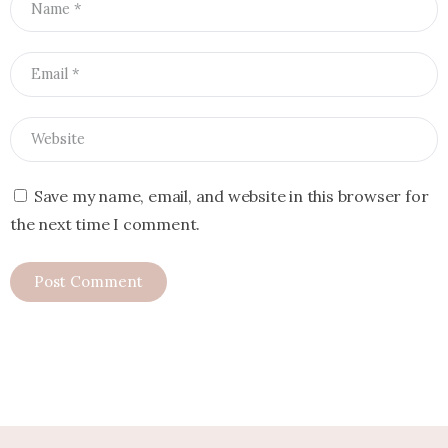
Save my name, email, and website in this browser for
the next time I comment.