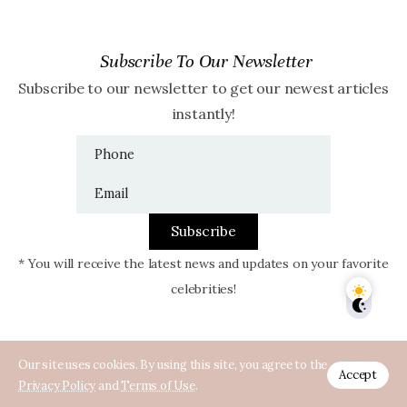
Subscribe To Our Newsletter
Subscribe to our newsletter to get our newest articles
instantly!
Subscribe
* You will receive the latest news and updates on your favorite
celebrities!
Our site uses cookies. By using this site, you agree to the
Accept
Privacy Policy
and
Terms of Use
.