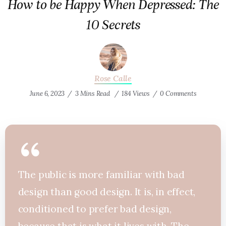
How to be Happy When Depressed: The
10 Secrets
Rose Calle
June 6, 2023
3 Mins Read
184 Views
0 Comments
The public is more familiar with bad
design than good design. It is, in effect,
conditioned to prefer bad design,
because that is what it lives with. The