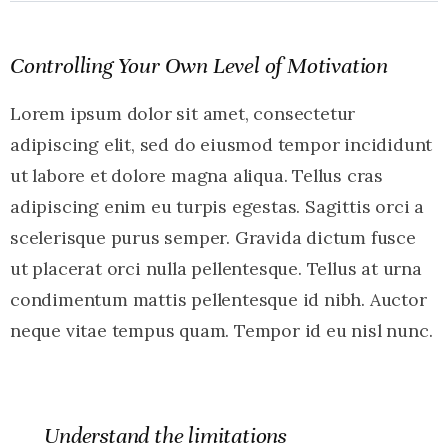
Controlling Your Own Level of Motivation
Lorem ipsum dolor sit amet, consectetur
adipiscing elit, sed do eiusmod tempor incididunt
ut labore et dolore magna aliqua. Tellus cras
adipiscing enim eu turpis egestas. Sagittis orci a
scelerisque purus semper. Gravida dictum fusce
ut placerat orci nulla pellentesque. Tellus at urna
condimentum mattis pellentesque id nibh. Auctor
neque vitae tempus quam. Tempor id eu nisl nunc.
Understand the limitations