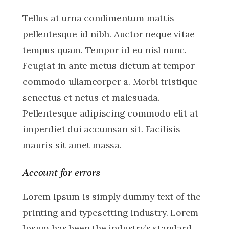
Tellus at urna condimentum mattis
pellentesque id nibh. Auctor neque vitae
tempus quam. Tempor id eu nisl nunc.
Feugiat in ante metus dictum at tempor
commodo ullamcorper a. Morbi tristique
senectus et netus et malesuada.
Pellentesque adipiscing commodo elit at
imperdiet dui accumsan sit. Facilisis
mauris sit amet massa.
Account for errors
Lorem Ipsum is simply dummy text of the
printing and typesetting industry. Lorem
Ipsum has been the industry’s standard