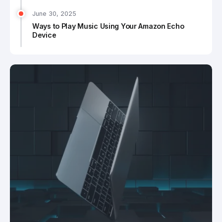
June 30, 2025
Ways to Play Music Using Your Amazon Echo
Device