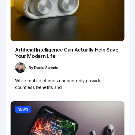
Artificial Intelligence Can Actually Help Save
Your Modern Life
By
Denis Schmidt
While mobile phones undoubtedly provide
countless benefits and...
NEWS