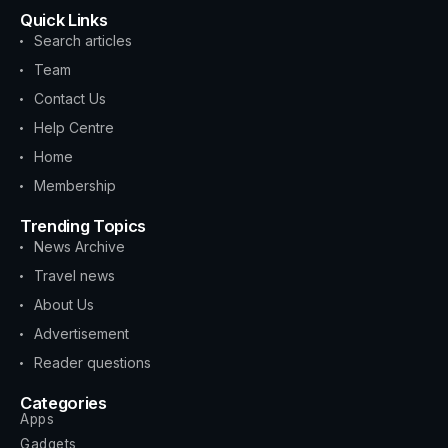
Quick Links
Search articles
Team
Contact Us
Help Centre
Home
Membership
Trending Topics
News Archive
Travel news
About Us
Advertisement
Reader questions
Categories
Apps
Gadgets