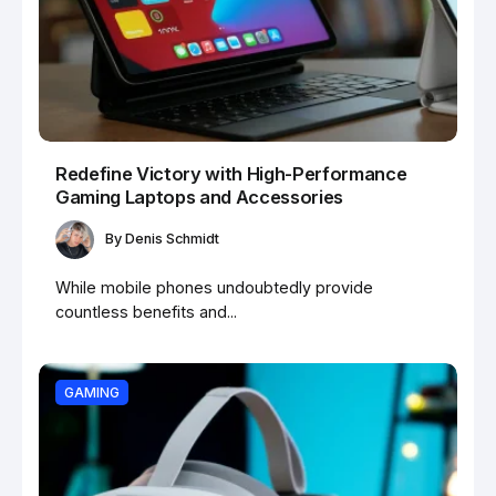
Redefine Victory with High-Performance
Gaming Laptops and Accessories
By
Denis Schmidt
While mobile phones undoubtedly provide
countless benefits and...
GAMING