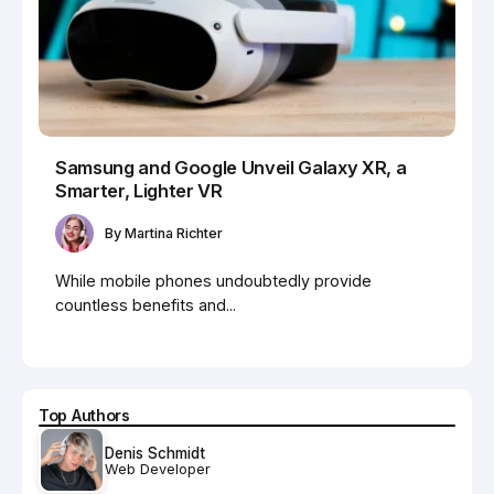
Samsung and Google Unveil Galaxy XR, a
Smarter, Lighter VR
By
Martina Richter
While mobile phones undoubtedly provide
countless benefits and...
Top Authors
Denis Schmidt
Web Developer