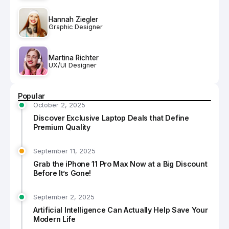
Hannah Ziegler
Graphic Designer
Martina Richter
UX/UI Designer
Popular
October 2, 2025
Discover Exclusive Laptop Deals that Define
Premium Quality
September 11, 2025
Grab the iPhone 11 Pro Max Now at a Big Discount
Before It’s Gone!
September 2, 2025
Artificial Intelligence Can Actually Help Save Your
Modern Life