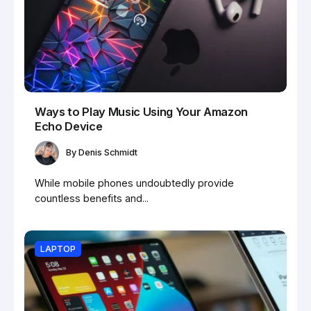
Ways to Play Music Using Your Amazon
Echo Device
By
Denis Schmidt
While mobile phones undoubtedly provide
countless benefits and...
LAPTOP