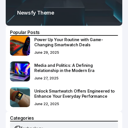
Newsfy Theme
Popular Posts
Power Up Your Routine with Game-
Changing Smartwatch Deals
June 29, 2025
Media and Politics: A Defining
Relationship in the Modern Era
June 27, 2025
Unlock Smartwatch Offers Engineered to
Enhance Your Everyday Performance
June 22, 2025
Categories