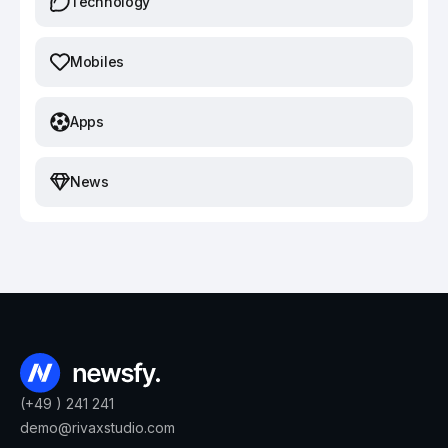
Technology
Mobiles
Apps
News
(+49 ) 241 241
demo@rivaxstudio.com