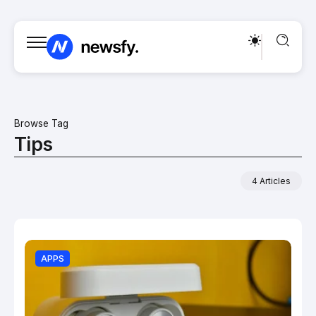
Browse Tag
Tips
4 Articles
APPS