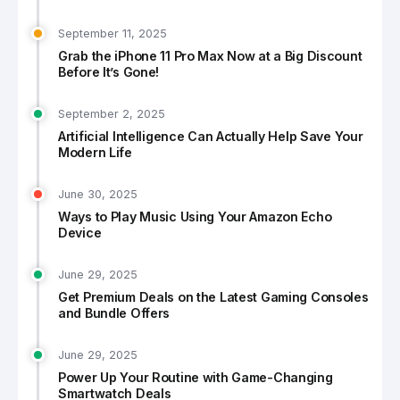
September 11, 2025
Grab the iPhone 11 Pro Max Now at a Big Discount
Before It’s Gone!
September 2, 2025
Artificial Intelligence Can Actually Help Save Your
Modern Life
June 30, 2025
Ways to Play Music Using Your Amazon Echo
Device
June 29, 2025
Get Premium Deals on the Latest Gaming Consoles
and Bundle Offers
June 29, 2025
Power Up Your Routine with Game-Changing
Smartwatch Deals