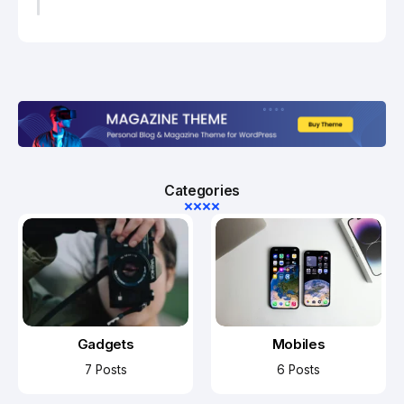
Categories
Gadgets
Mobiles
7 Posts
6 Posts