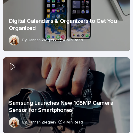
Digital Calendars & Organizers to Get You
Organized
By
Hannah Ziegler
4 Min Read
Samsung Launches New 108MP Camera
Sensor for Smartphones
By
Hannah Ziegler
4 Min Read