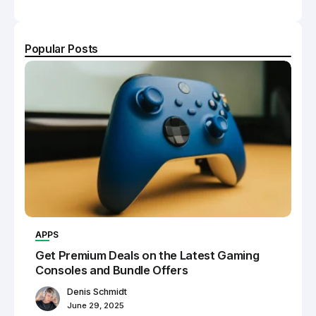
Popular Posts
APPS
Get Premium Deals on the Latest Gaming
Consoles and Bundle Offers
Denis Schmidt
June 29, 2025