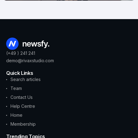
(+49 ) 241 241
demo@rivaxstudio.com
Quick Links
Search articles
Team
Contact Us
Help Centre
Home
Membership
Trending Topics