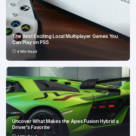
The Best Exciting Local Multiplayer Games You
Can Play on PS5
4 Min Read
Uncover What Makes the Apex Fusion Hybrid a
Driver’s Favorite