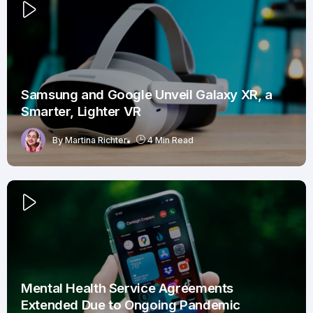
Samsung and Google Unveil Galaxy XR, a
Smarter, Lighter VR
By
Martina Richter
4 Min Read
Mental Health Service Agreements
Extended Due to Ongoing Pandemic