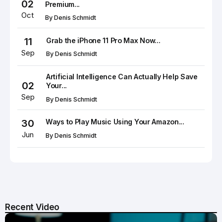
02
Premium...
Oct
By
Denis Schmidt
11
Grab the iPhone 11 Pro Max Now...
Sep
By
Denis Schmidt
Artificial Intelligence Can Actually Help Save
02
Your...
Sep
By
Denis Schmidt
30
Ways to Play Music Using Your Amazon...
Jun
By
Denis Schmidt
Recent Video