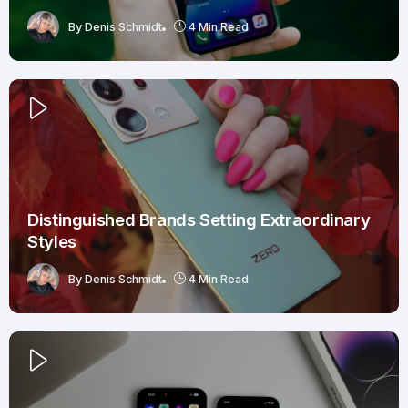
By
Denis Schmidt
4 Min Read
Distinguished Brands Setting Extraordinary
Styles
By
Denis Schmidt
4 Min Read