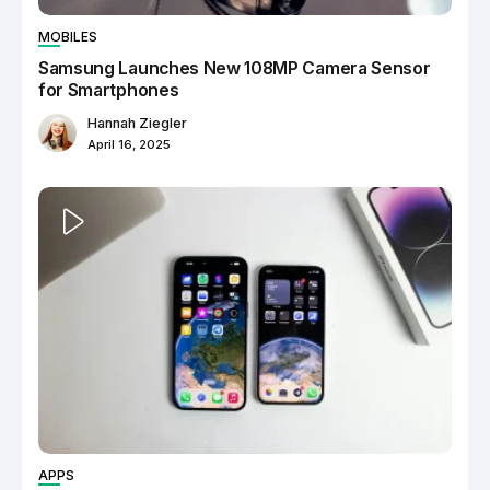
MOBILES
Samsung Launches New 108MP Camera Sensor
for Smartphones
Hannah Ziegler
April 16, 2025
APPS