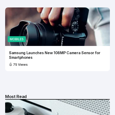
MOBILES
Samsung Launches New 108MP Camera Sensor for
Smartphones
75 Views
Most Read