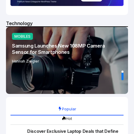
Technology
MOBILES
Samsung Launches New 108MP Camera
Sensor for Smartphones
Hannah Ziegler
Popular
Hot
Discover Exclusive Laptop Deals that Define