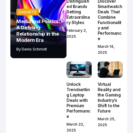
Distinguish
Discover
ed Brands
Smartwatch
Setting
Deals That
GADGETS
Extraordina
Combine
Media and Politics:
ry Styles
Functionalit
A Defining
y and
February 2,
Performanc
Relationship in the
2025
e
Modern Era
March 14,
By
Denis Schmidt
2025
Unlock
Virtual
Trendsettin
Reality and
g Laptop
the Gaming
Deals with
Industry’s
Premium
Shift to the
Performanc
Future
e
March 25,
March 22,
2025
2025