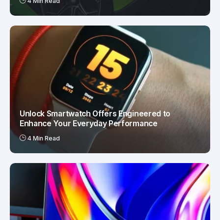
4 Min Read
Unlock Smartwatch Offers Engineered to
Enhance Your Everyday Performance
4 Min Read