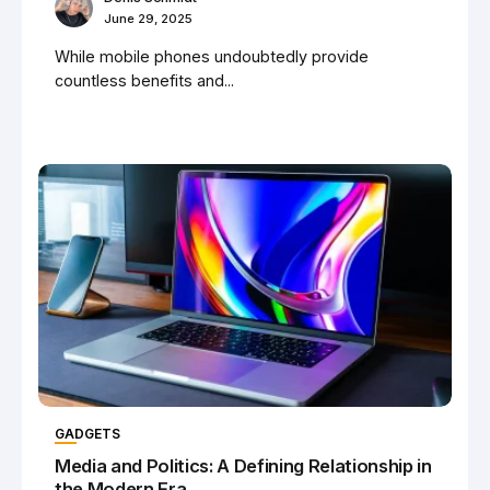
June 29, 2025
While mobile phones undoubtedly provide
countless benefits and...
GADGETS
Media and Politics: A Defining Relationship in
the Modern Era