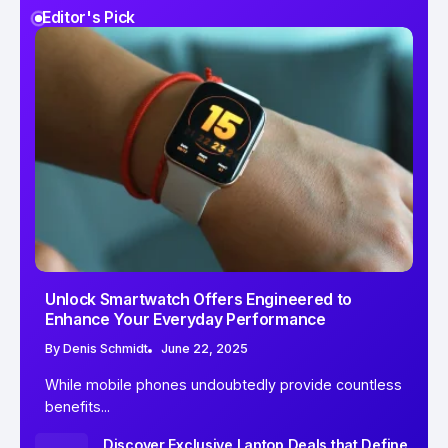
Editor's Pick
Unlock Smartwatch Offers Engineered to
Enhance Your Everyday Performance
By
Denis Schmidt
June 22, 2025
While mobile phones undoubtedly provide countless
benefits...
Discover Exclusive Laptop Deals that Define