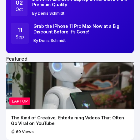
02
Premium Quality
Oct
By
Denis Schmidt
Grab the iPhone 11 Pro Max Now at a Big
11
Discount Before It’s Gone!
Sep
By
Denis Schmidt
Featured
LAPTOP
The Kind of Creative, Entertaining Videos That Often
Go Viral on YouTube
69 Views