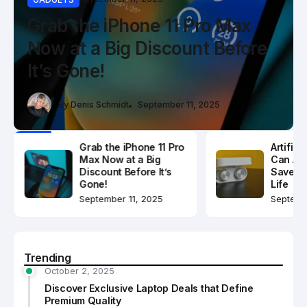
Discover Exclusive Laptop
Grab the iPhone 11 Pro Max
Artificial Intelligence Can
Deals that Define Premium
Now at a Big Discount Before
Actually Help Save Your
Quality
It’s Gone!
Modern Life
By
Denis Schmidt
By
Denis Schmidt
By
Denis Schmidt
October 2, 2025
September 11, 2025
September 2, 2025
Grab the iPhone 11 Pro
Artifici
Max Now at a Big
Can Act
Discount Before It’s
Save Y
Gone!
Life
September 11, 2025
Septemb
Trending
October 2, 2025
Discover Exclusive Laptop Deals that Define
Premium Quality