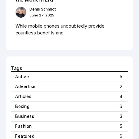
Denis Schmidt
June 27, 2025
While mobile phones undoubtedly provide
countless benefits and...
Tags
Active
5
Advertise
2
Articles
4
Boxing
6
Business
3
Fashion
5
Featured
6