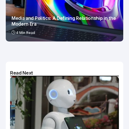
Media and Politics: A Defining Relationship in the
Modern Era
4 Min Read
Read Next