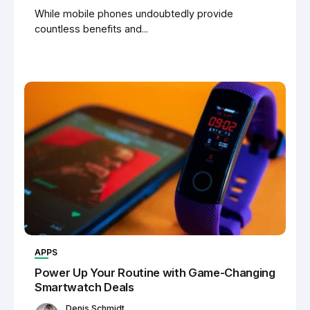
While mobile phones undoubtedly provide
countless benefits and...
APPS
Power Up Your Routine with Game-Changing
Smartwatch Deals
Denis Schmidt