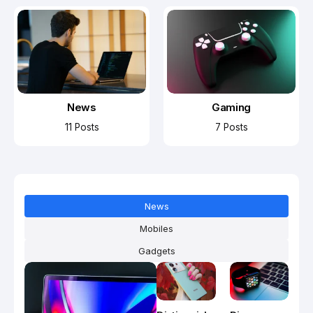
News
Gaming
11 Posts
7 Posts
News
Mobiles
Gadgets