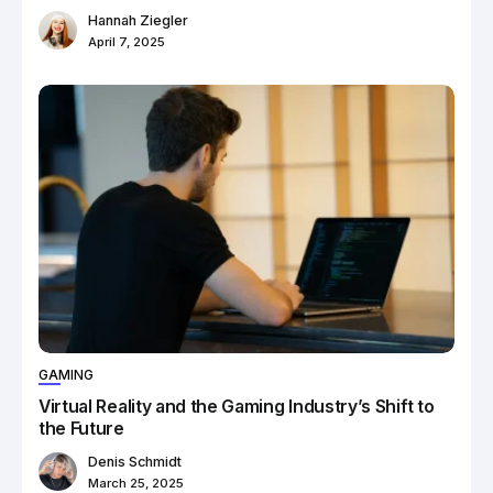
Hannah Ziegler
April 7, 2025
GAMING
Virtual Reality and the Gaming Industry’s Shift to
the Future
Denis Schmidt
March 25, 2025