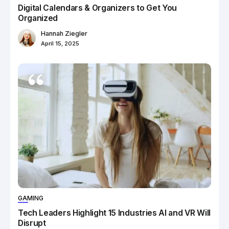
Digital Calendars & Organizers to Get You
Organized
Hannah Ziegler
April 15, 2025
GAMING
Tech Leaders Highlight 15 Industries AI and VR Will
Disrupt