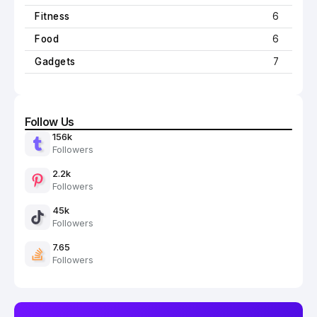
Fitness
6
Food
6
Gadgets
7
Follow Us
156k
Followers
2.2k
Followers
45k
Followers
7.65
Followers