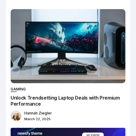
GAMING
Unlock Trendsetting Laptop Deals with Premium
Performance
Hannah Ziegler
March 22, 2025