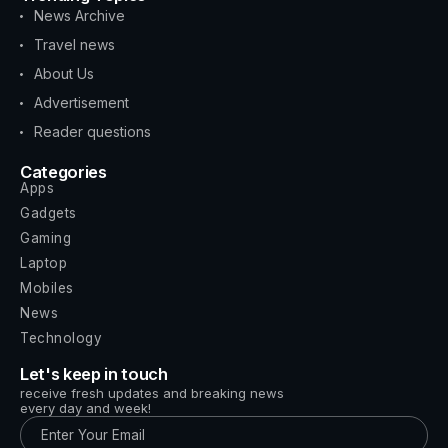
News Archive
Travel news
About Us
Advertisement
Reader questions
Categories
Apps
Gadgets
Gaming
Laptop
Mobiles
News
Technology
Let's keep in touch
receive fresh updates and breaking news
every day and week!