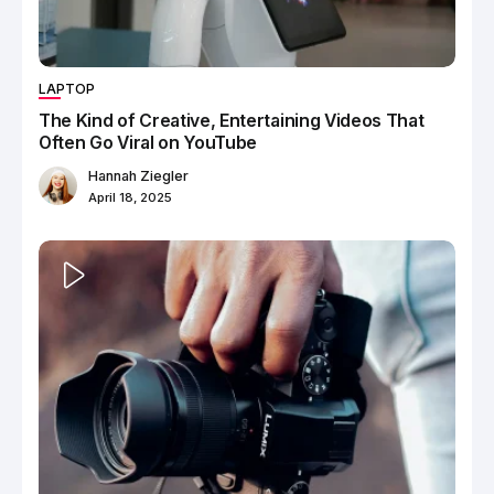
LAPTOP
The Kind of Creative, Entertaining Videos That
Often Go Viral on YouTube
Hannah Ziegler
April 18, 2025