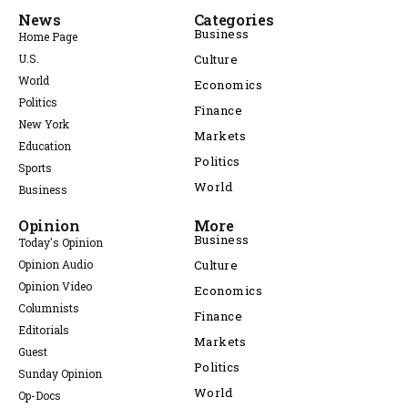
News
Categories
Business
Home Page
U.S.
Culture
World
Economics
Politics
Finance
New York
Markets
Education
Politics
Sports
World
Business
Opinion
More
Business
Today's Opinion
Opinion Audio
Culture
Opinion Video
Economics
Columnists
Finance
Editorials
Markets
Guest
Politics
Sunday Opinion
World
Op-Docs