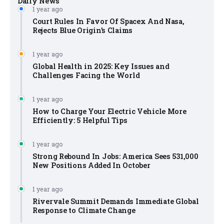
Daily News
1 year ago
Court Rules In Favor Of Spacex And Nasa,
Rejects Blue Origin’s Claims
1 year ago
Global Health in 2025: Key Issues and
Challenges Facing the World
1 year ago
How to Charge Your Electric Vehicle More
Efficiently: 5 Helpful Tips
1 year ago
Strong Rebound In Jobs: America Sees 531,000
New Positions Added In October
1 year ago
Rivervale Summit Demands Immediate Global
Response to Climate Change