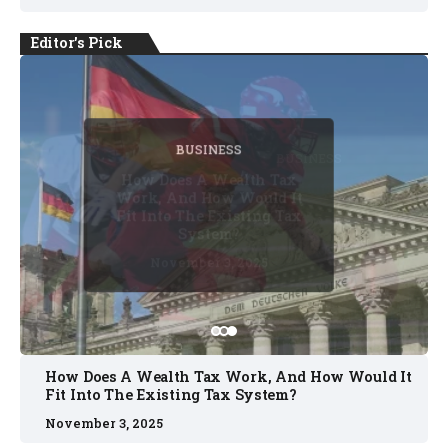
Editor's Pick
BUSINESS
BUSINESS
BUSINESS
BUSINESS
BUSINESS
Five Substitutions Rule
Confirmed As Permanent
Change In Baseball
October 2, 2025
October 8, 2025
October 2, 2025
November 3, 2025
November 3, 2025
How Does A Wealth Tax Work, And How Would It
Fit Into The Existing Tax System?
November 3, 2025