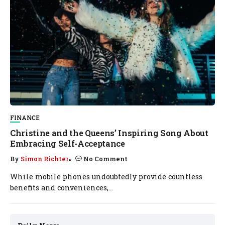
FINANCE
Christine and the Queens’ Inspiring Song About
Embracing Self-Acceptance
By
Simon Richter
No Comment
While mobile phones undoubtedly provide countless
benefits and conveniences,...