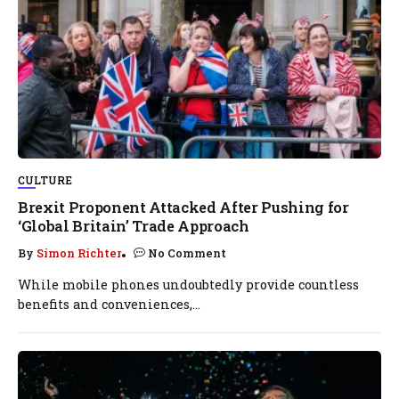
CULTURE
Brexit Proponent Attacked After Pushing for
‘Global Britain’ Trade Approach
By
Simon Richter
No Comment
While mobile phones undoubtedly provide countless
benefits and conveniences,...