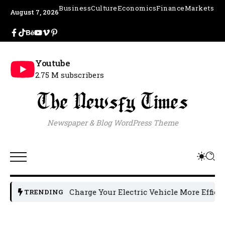
Business
Culture
Economics
Finance
Markets
August 7, 2026
Youtube
2.75 M subscribers
Newspaper & Blog WordPress Theme
How to Charge Your Electric Vehicle More Efficiently: 5 
TRENDING