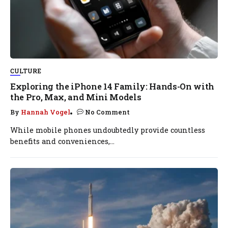
CULTURE
Exploring the iPhone 14 Family: Hands-On with
the Pro, Max, and Mini Models
By
Hannah Vogel
No Comment
While mobile phones undoubtedly provide countless
benefits and conveniences,...