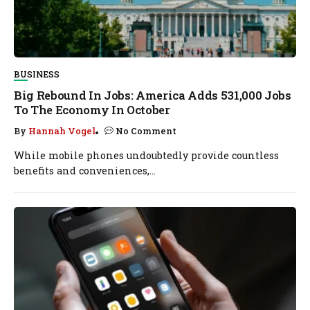
BUSINESS
Big Rebound In Jobs: America Adds 531,000 Jobs
To The Economy In October
By
Hannah Vogel
No Comment
While mobile phones undoubtedly provide countless
benefits and conveniences,...