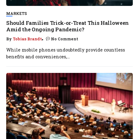
MARKETS
Should Families Trick-or-Treat This Halloween
Amid the Ongoing Pandemic?
By
Tobias Brandt
No Comment
While mobile phones undoubtedly provide countless
benefits and conveniences,...