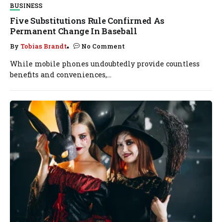
BUSINESS
Five Substitutions Rule Confirmed As
Permanent Change In Baseball
By
Tobias Brandt
No Comment
While mobile phones undoubtedly provide countless
benefits and conveniences,...