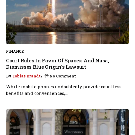
FINANCE
Court Rules In Favor Of Spacex And Nasa,
Dismisses Blue Origin’s Lawsuit
By
Tobias Brandt
No Comment
While mobile phones undoubtedly provide countless
benefits and conveniences,...