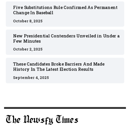
Five Substitutions Rule Confirmed As Permanent
Change In Baseball
October 8, 2025
New Presidential Contenders Unveiled in Under a
Few Minutes
October 2, 2025
These Candidates Broke Barriers And Made
History In The Latest Election Results
September 4, 2025