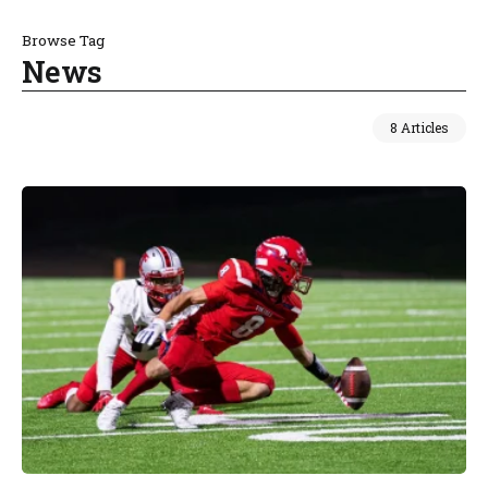
Browse Tag
News
8 Articles