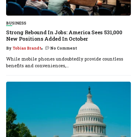
BUSINESS
Strong Rebound In Jobs: America Sees 531,000
New Positions Added In October
By
Tobias Brandt
No Comment
While mobile phones undoubtedly provide countless
benefits and conveniences,...