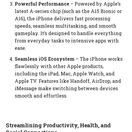
Powerful Performance
– Powered by Apple’s
latest A-series chip (such as the A15 Bionic or
A16), the iPhone delivers fast processing
speeds, seamless multitasking, and smooth
gameplay. It’s designed to handle everything
from everyday tasks to intensive apps with
ease.
Seamless iOS Ecosystem
– The iPhone works
flawlessly with other Apple products,
including the iPad, Mac, Apple Watch, and
Apple TV. Features like Handoff, AirDrop, and
iMessage make switching between devices
smooth and effortless.
Streamlining Productivity, Health, and