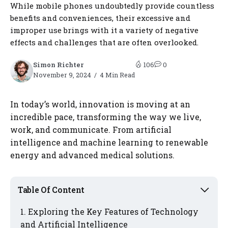
While mobile phones undoubtedly provide countless
benefits and conveniences, their excessive and
improper use brings with it a variety of negative
effects and challenges that are often overlooked.
Simon Richter
106
0
November 9, 2024
4 Min Read
In today’s world, innovation is moving at an
incredible pace, transforming the way we live,
work, and communicate. From artificial
intelligence and machine learning to renewable
energy and advanced medical solutions.
Table Of Content
Exploring the Key Features of Technology
and Artificial Intelligence