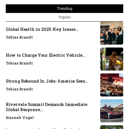
Trending
Popular
Global Health in 2025: Key Issues...
Tobias Brandt
How to Charge Your Electric Vehicle...
Tobias Brandt
Strong Rebound In Jobs: America Sees...
Tobias Brandt
Rivervale Summit Demands Immediate
Global Response...
Hannah Vogel