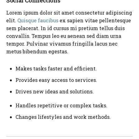
Social Connections
Lorem ipsum dolor sit amet consectetur adipiscing
elit.
Quisque faucibus
ex sapien vitae pellentesque
sem placerat. In id cursus mi pretium tellus duis
convallis. Tempus leo eu aenean sed diam urna
tempor. Pulvinar vivamus fringilla lacus nec
metus bibendum egestas.
Makes tasks faster and efficient.
Provides easy access to services.
Drives new ideas and solutions.
Handles repetitive or complex tasks.
Changes lifestyles and work methods.