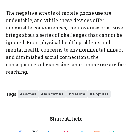
The negative effects of mobile phone use are
undeniable, and while these devices offer
undeniable conveniences, their overuse or misuse
brings about a series of challenges that cannot be
ignored. From physical health problems and
mental health concerns to environmental impact
and diminished social connections, the
consequences of excessive smartphone use are far-
reaching.
Tags:
Games
Magazine
Nature
Popular
Share Article