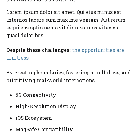
Lorem ipsum dolor sit amet. Qui eius minus est
internos facere eum maxime veniam. Aut rerum
sequi eos optio nemo sit dignissimos vitae est
quasi doloribus.
Despite these challenges:
the opportunities are
limitless.
By creating boundaries, fostering mindful use, and
prioritizing real-world interactions.
5G Connectivity
High-Resolution Display
iOS Ecosystem
MagSafe Compatibility