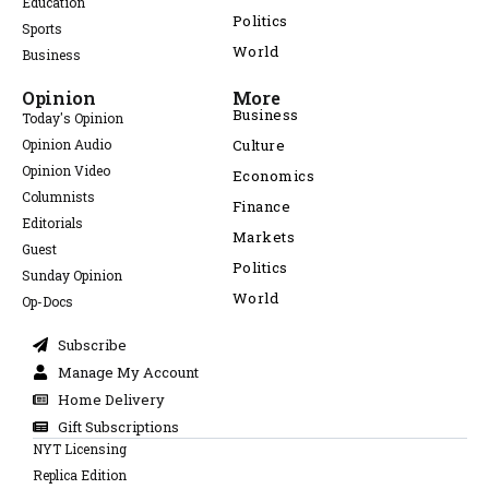
Education
Politics
Sports
World
Business
Opinion
More
Business
Today's Opinion
Opinion Audio
Culture
Opinion Video
Economics
Columnists
Finance
Editorials
Markets
Guest
Politics
Sunday Opinion
World
Op-Docs
Subscribe
Manage My Account
Home Delivery
Gift Subscriptions
NYT Licensing
Replica Edition