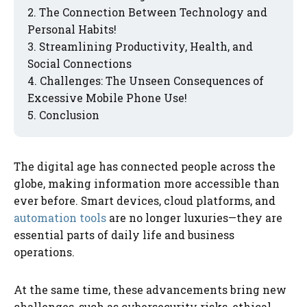
The Connection Between Technology and
Personal Habits!
Streamlining Productivity, Health, and
Social Connections
Challenges: The Unseen Consequences of
Excessive Mobile Phone Use!
Conclusion
The digital age has connected people across the
globe, making information more accessible than
ever before. Smart devices, cloud platforms, and
automation tools
are no longer luxuries—they are
essential parts of daily life and business
operations.
At the same time, these advancements bring new
challenges, such as cybersecurity risks, ethical