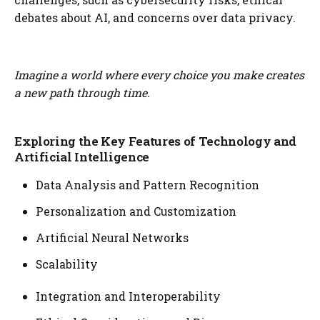
debates about AI, and concerns over data privacy.
Imagine a world where every choice you make creates
a new path through time.
Exploring the Key Features of Technology and
Artificial Intelligence
Data Analysis and Pattern Recognition
Personalization and Customization
Artificial Neural Networks
Scalability
Integration and Interoperability