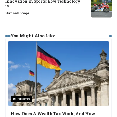
Innovation in Sports: How Technology
is...
Hannah Vogel
You Might Also Like
BUSINESS
How Does A Wealth Tax Work, And How