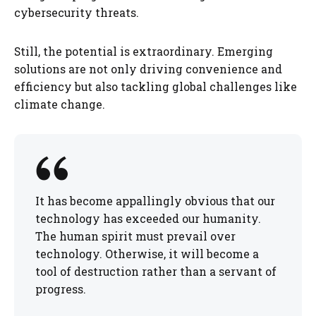
cybersecurity threats.
Still, the potential is extraordinary. Emerging
solutions are not only driving convenience and
efficiency but also tackling global challenges like
climate change.
It has become appallingly obvious that our
technology has exceeded our humanity.
The human spirit must prevail over
technology. Otherwise, it will become a
tool of destruction rather than a servant of
progress.