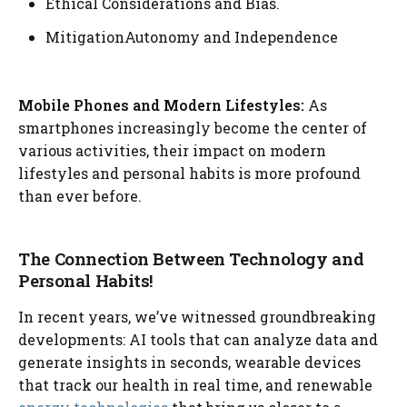
Ethical Considerations and Bias.
MitigationAutonomy and Independence
Mobile Phones and Modern Lifestyles:
As
smartphones increasingly become the center of
various activities, their impact on modern
lifestyles and personal habits is more profound
than ever before.
The Connection Between Technology and
Personal Habits!
In recent years, we’ve witnessed groundbreaking
developments: AI tools that can analyze data and
generate insights in seconds, wearable devices
that track our health in real time, and renewable