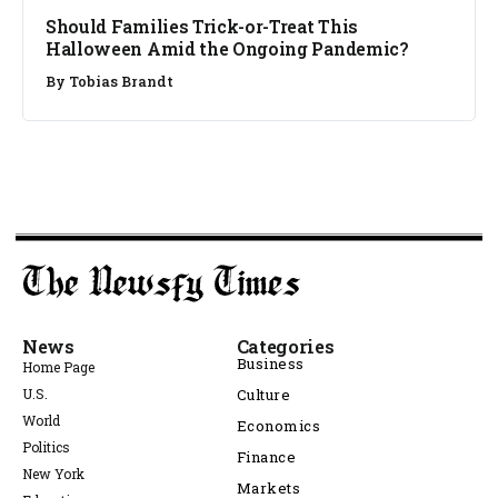
Should Families Trick-or-Treat This
Halloween Amid the Ongoing Pandemic?
By
Tobias Brandt
News
Categories
Business
Home Page
U.S.
Culture
World
Economics
Politics
Finance
New York
Markets