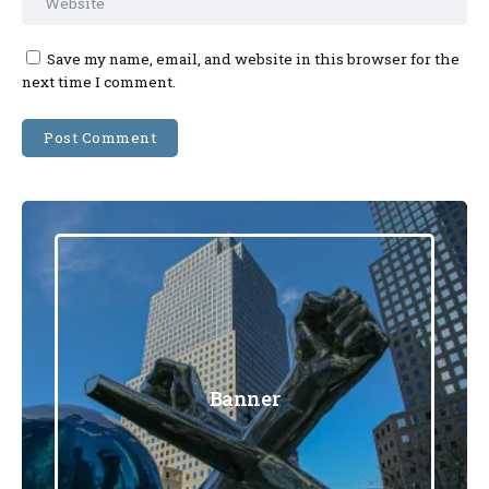
Save my name, email, and website in this browser for the
next time I comment.
Banner