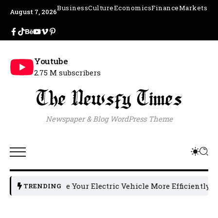
Business
Culture
Economics
Finance
Markets
August 7, 2026
Youtube
2.75 M subscribers
Newspaper & Blog WordPress Theme
o Charge Your Electric Vehicle More Efficiently: 5 Helpful 
TRENDING