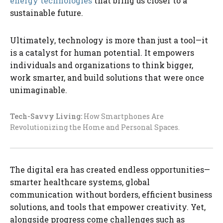
energy technologies
that bring us closer to a
sustainable future.
Ultimately, technology is more than just a tool—it
is a catalyst for human potential. It empowers
individuals and organizations to think bigger,
work smarter, and build solutions that were once
unimaginable.
Tech-Savvy Living:
How Smartphones Are
Revolutionizing the Home and Personal Spaces.
The digital era has created endless opportunities—
smarter healthcare systems, global
communication without borders, efficient business
solutions, and tools that empower creativity. Yet,
alongside progress come challenges such as