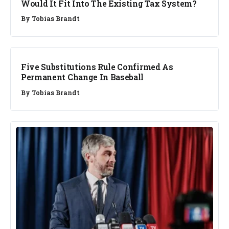
Would It Fit Into The Existing Tax System?
By
Tobias Brandt
BUSINESS
Five Substitutions Rule Confirmed As
Permanent Change In Baseball
By
Tobias Brandt