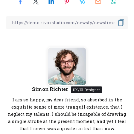
Simon Richter
UX/UI Designer
I am so happy, my dear friend, so absorbed in the
exquisite sense of mere tranquil existence, that I
neglect my talents. I should be incapable of drawing
a single stroke at the present moment; and yet I feel
that I never was a greater artist than now.