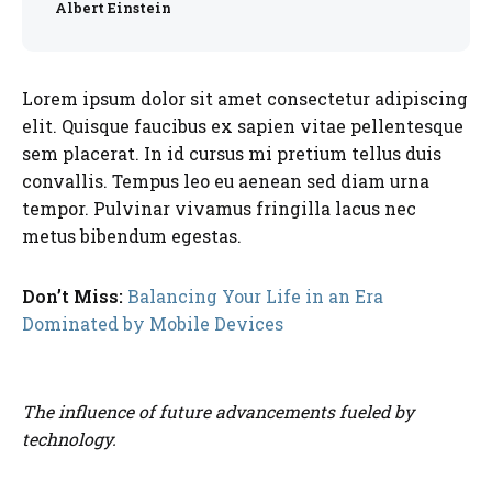
Albert Einstein
Lorem ipsum dolor sit amet consectetur adipiscing
elit. Quisque faucibus ex sapien vitae pellentesque
sem placerat. In id cursus mi pretium tellus duis
convallis. Tempus leo eu aenean sed diam urna
tempor. Pulvinar vivamus fringilla lacus nec
metus bibendum egestas.
Don’t Miss:
Balancing Your Life in an Era
Dominated by Mobile Devices
The influence of future advancements fueled by
technology.