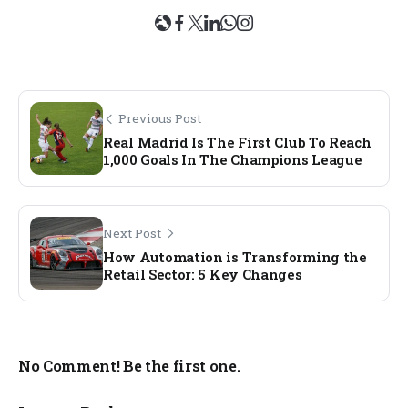
Previous Post
Real Madrid Is The First Club To Reach
1,000 Goals In The Champions League
Next Post
How Automation is Transforming the
Retail Sector: 5 Key Changes
No Comment! Be the first one.