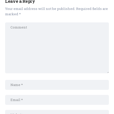
Leave a Reply
Your email address will not be published.
Required fields are
marked
*