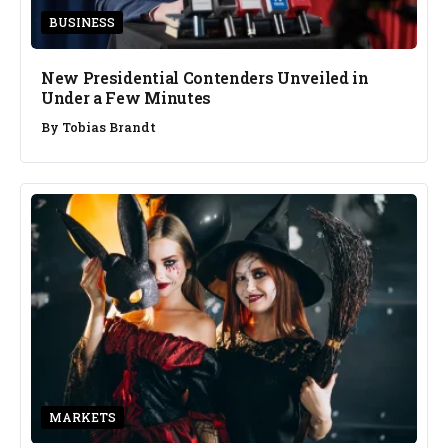
BUSINESS
New Presidential Contenders Unveiled in
Under a Few Minutes
By
Tobias Brandt
MARKETS