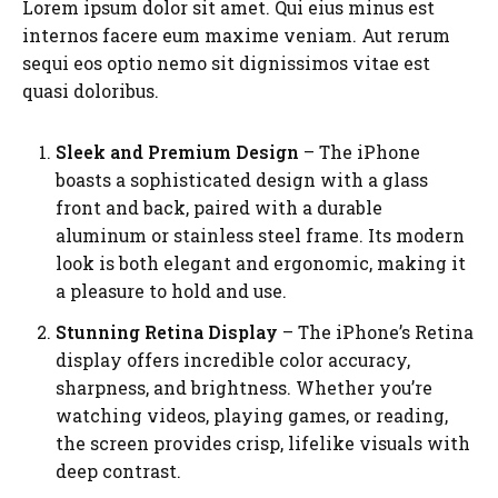
Lorem ipsum dolor sit amet. Qui eius minus est
internos facere eum maxime veniam. Aut rerum
sequi eos optio nemo sit dignissimos vitae est
quasi doloribus.
Sleek and Premium Design
– The iPhone
boasts a sophisticated design with a glass
front and back, paired with a durable
aluminum or stainless steel frame. Its modern
look is both elegant and ergonomic, making it
a pleasure to hold and use.
Stunning Retina Display
– The iPhone’s Retina
display offers incredible color accuracy,
sharpness, and brightness. Whether you’re
watching videos, playing games, or reading,
the screen provides crisp, lifelike visuals with
deep contrast.