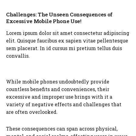
Challenges: The Unseen Consequences of
Excessive Mobile Phone Use!
Lorem ipsum dolor sit amet consectetur adipiscing
elit. Quisque faucibus ex sapien vitae pellentesque
sem placerat. In id cursus mi pretium tellus duis
convallis.
While mobile phones undoubtedly provide
countless benefits and conveniences, their
excessive and improper use brings with it a
variety of negative effects and challenges that
are often overlooked.
These consequences can span across physical,