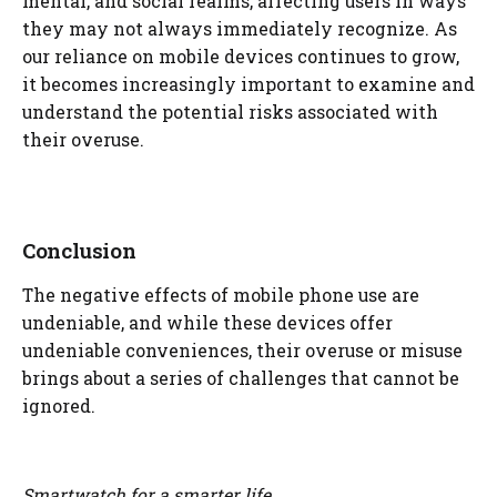
mental, and social realms, affecting users in ways
they may not always immediately recognize. As
our reliance on mobile devices continues to grow,
it becomes increasingly important to examine and
understand the potential risks associated with
their overuse.
Conclusion
The negative effects of mobile phone use are
undeniable, and while these devices offer
undeniable conveniences, their overuse or misuse
brings about a series of challenges that cannot be
ignored.
Smartwatch for a smarter life.