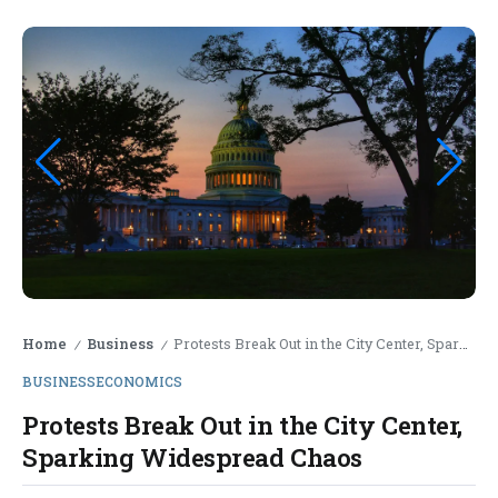
Home
Business
Protests Break Out in the City Center, Sparking Widespread Chaos
/
/
BUSINESS
ECONOMICS
Protests Break Out in the City Center,
Sparking Widespread Chaos