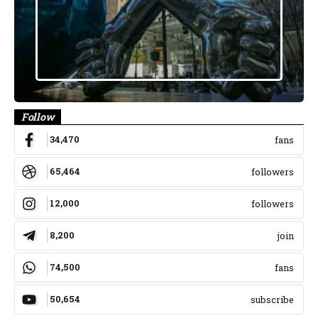
Follow
34,470
fans
65,464
followers
12,000
followers
8,200
join
74,500
fans
50,654
subscribe