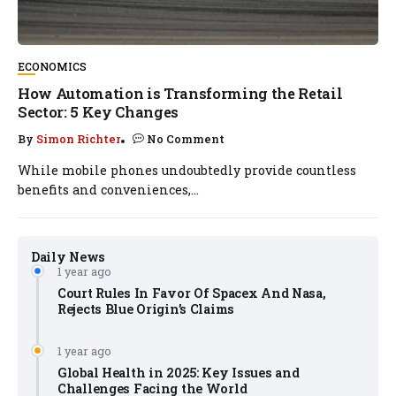
ECONOMICS
How Automation is Transforming the Retail
Sector: 5 Key Changes
By
Simon Richter
No Comment
While mobile phones undoubtedly provide countless
benefits and conveniences,...
Daily News
1 year ago
Court Rules In Favor Of Spacex And Nasa,
Rejects Blue Origin’s Claims
1 year ago
Global Health in 2025: Key Issues and
Challenges Facing the World