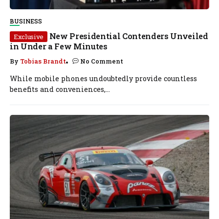
BUSINESS
New Presidential Contenders Unveiled
Exclusive
in Under a Few Minutes
By
Tobias Brandt
No Comment
While mobile phones undoubtedly provide countless
benefits and conveniences,...