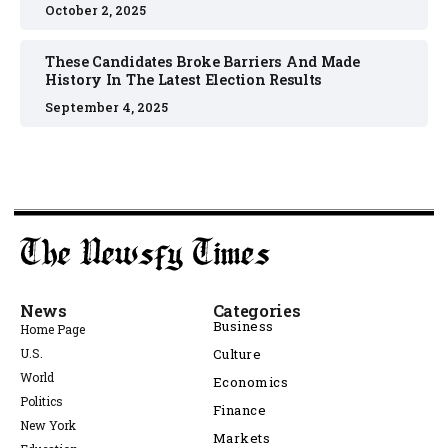
October 2, 2025
These Candidates Broke Barriers And Made
History In The Latest Election Results
September 4, 2025
News
Categories
Business
Home Page
U.S.
Culture
World
Economics
Politics
Finance
New York
Markets