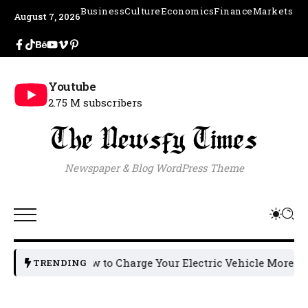
Business
Culture
Economics
Finance
Markets
August 7, 2026
Youtube
2.75 M subscribers
Newspaper & Blog WordPress Theme
How to Charge Your Electric Vehicle More Effici
TRENDING