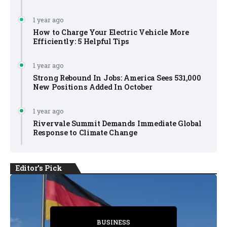
1 year ago
How to Charge Your Electric Vehicle More
Efficiently: 5 Helpful Tips
1 year ago
Strong Rebound In Jobs: America Sees 531,000
New Positions Added In October
1 year ago
Rivervale Summit Demands Immediate Global
Response to Climate Change
Editor's Pick
BUSINESS
BUSINESS
BUSINESS
BUSINESS
BUSINESS