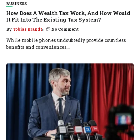
BUSINESS
How Does A Wealth Tax Work, And How Would
It Fit Into The Existing Tax System?
By
Tobias Brandt
No Comment
While mobile phones undoubtedly provide countless
benefits and conveniences,...