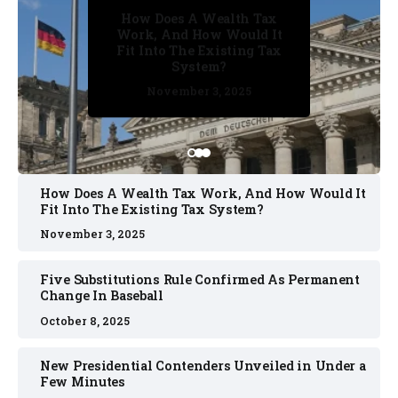
How Does A Wealth Tax
Five Substitutions Rule
Work, And How Would It
Confirmed As Permanent
Fit Into The Existing Tax
Change In Baseball
System?
October 2, 2025
October 8, 2025
October 2, 2025
November 3, 2025
November 3, 2025
How Does A Wealth Tax Work, And How Would It
Fit Into The Existing Tax System?
November 3, 2025
Five Substitutions Rule Confirmed As Permanent
Change In Baseball
October 8, 2025
New Presidential Contenders Unveiled in Under a
Few Minutes