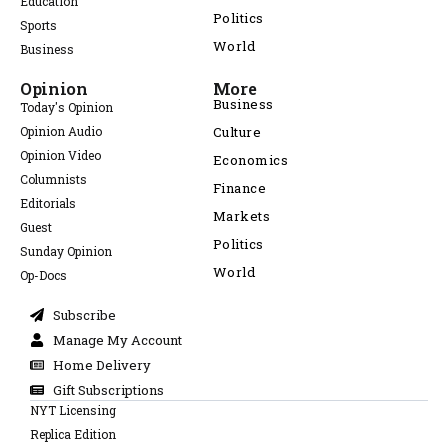
Education
Politics
Sports
World
Business
Opinion
More
Business
Today's Opinion
Opinion Audio
Culture
Opinion Video
Economics
Columnists
Finance
Editorials
Markets
Guest
Politics
Sunday Opinion
World
Op-Docs
Subscribe
Manage My Account
Home Delivery
Gift Subscriptions
NYT Licensing
Replica Edition