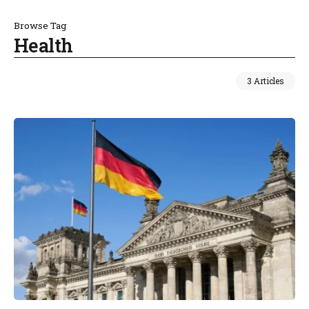
Browse Tag
Health
3 Articles