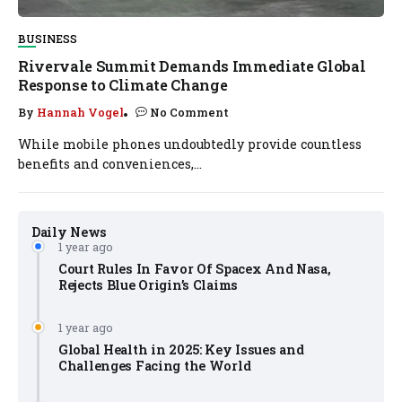
BUSINESS
Rivervale Summit Demands Immediate Global
Response to Climate Change
By
Hannah Vogel
No Comment
While mobile phones undoubtedly provide countless
benefits and conveniences,...
Daily News
1 year ago
Court Rules In Favor Of Spacex And Nasa,
Rejects Blue Origin’s Claims
1 year ago
Global Health in 2025: Key Issues and
Challenges Facing the World