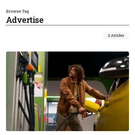
Browse Tag
Advertise
2 Articles