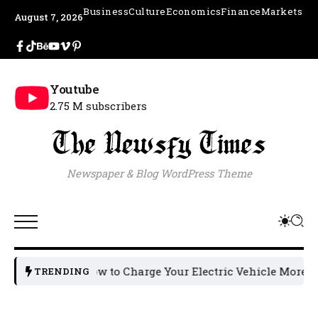
Business
Culture
Economics
Finance
Markets
August 7, 2026
Youtube
2.75 M subscribers
Newspaper & Blog WordPress Theme
How to Charge Your Electric Vehicle More Effici
TRENDING