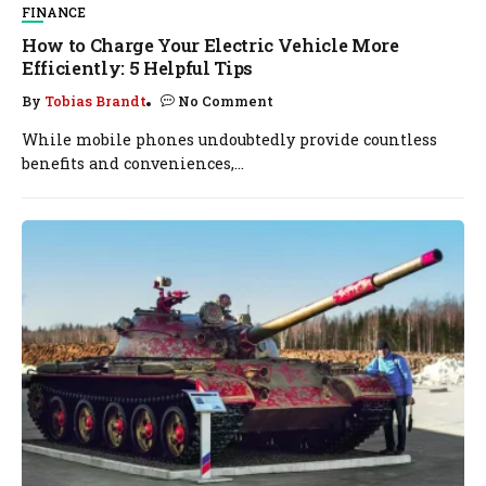
FINANCE
How to Charge Your Electric Vehicle More
Efficiently: 5 Helpful Tips
By
Tobias Brandt
No Comment
While mobile phones undoubtedly provide countless
benefits and conveniences,...