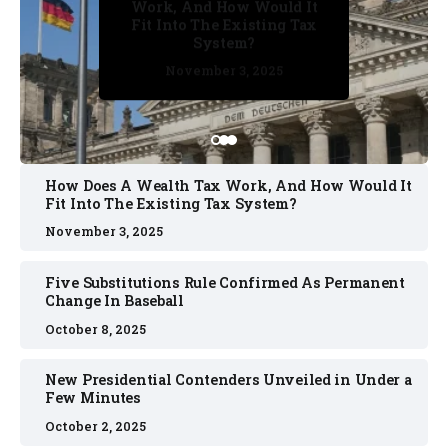
Work, And How Would It
Confirmed As Permanent
Fit Into The Existing Tax
Change In Baseball
System?
October 2, 2025
October 8, 2025
October 2, 2025
November 3, 2025
November 3, 2025
How Does A Wealth Tax Work, And How Would It
Fit Into The Existing Tax System?
November 3, 2025
Five Substitutions Rule Confirmed As Permanent
Change In Baseball
October 8, 2025
New Presidential Contenders Unveiled in Under a
Few Minutes
October 2, 2025