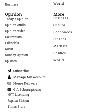
World
Business
Opinion
More
Business
Today's Opinion
Opinion Audio
Culture
Opinion Video
Economics
Columnists
Finance
Editorials
Markets
Guest
Politics
Sunday Opinion
World
Op-Docs
Subscribe
Manage My Account
Home Delivery
Gift Subscriptions
NYT Licensing
Replica Edition
Times Store