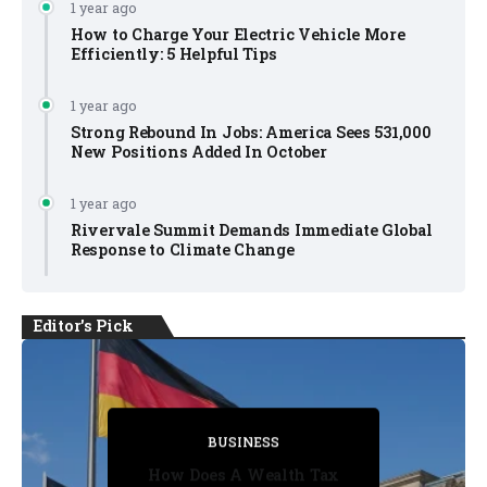
1 year ago
How to Charge Your Electric Vehicle More
Efficiently: 5 Helpful Tips
1 year ago
Strong Rebound In Jobs: America Sees 531,000
New Positions Added In October
1 year ago
Rivervale Summit Demands Immediate Global
Response to Climate Change
Editor's Pick
BUSINESS
BUSINESS
BUSINESS
BUSINESS
BUSINESS
How Does A Wealth Tax
Five Substitutions Rule