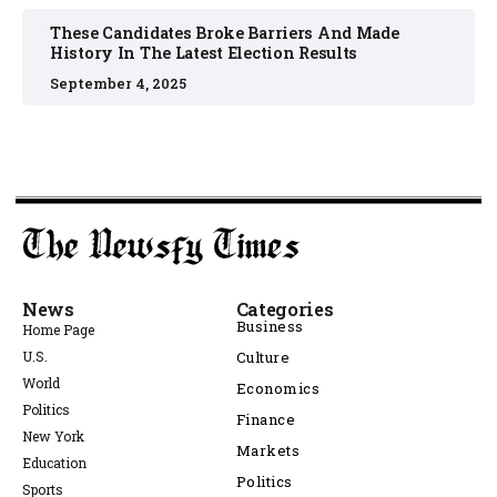
These Candidates Broke Barriers And Made
History In The Latest Election Results
September 4, 2025
News
Categories
Business
Home Page
U.S.
Culture
World
Economics
Politics
Finance
New York
Markets
Education
Politics
Sports