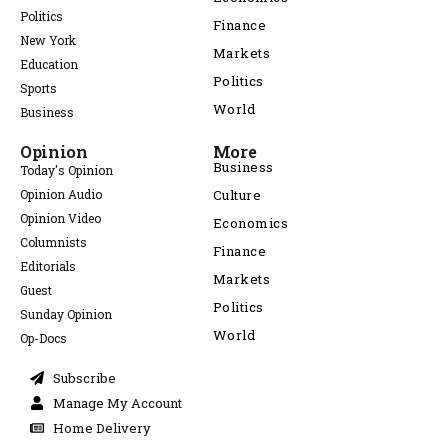
Politics
Finance
New York
Markets
Education
Politics
Sports
World
Business
Opinion
More
Business
Today's Opinion
Opinion Audio
Culture
Opinion Video
Economics
Columnists
Finance
Editorials
Markets
Guest
Politics
Sunday Opinion
World
Op-Docs
Subscribe
Manage My Account
Home Delivery