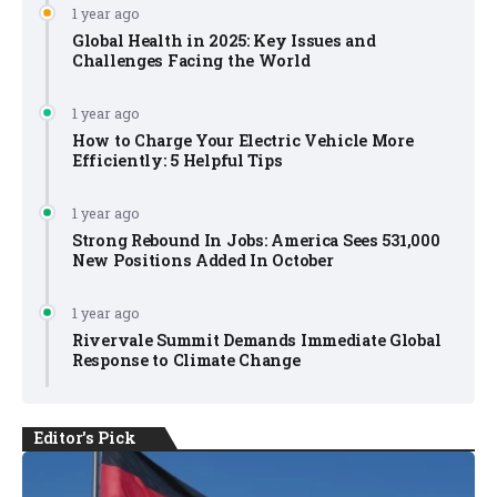
1 year ago
Global Health in 2025: Key Issues and
Challenges Facing the World
1 year ago
How to Charge Your Electric Vehicle More
Efficiently: 5 Helpful Tips
1 year ago
Strong Rebound In Jobs: America Sees 531,000
New Positions Added In October
1 year ago
Rivervale Summit Demands Immediate Global
Response to Climate Change
Editor's Pick