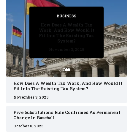
BUSINESS
BUSINESS
BUSINESS
BUSINESS
BUSINESS
How Does A Wealth Tax
Five Substitutions Rule
Work, And How Would It
Confirmed As Permanent
Fit Into The Existing Tax
Change In Baseball
System?
October 2, 2025
October 8, 2025
October 2, 2025
November 3, 2025
November 3, 2025
How Does A Wealth Tax Work, And How Would It
Fit Into The Existing Tax System?
November 3, 2025
Five Substitutions Rule Confirmed As Permanent
Change In Baseball
October 8, 2025