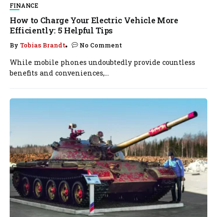
FINANCE
How to Charge Your Electric Vehicle More
Efficiently: 5 Helpful Tips
By
Tobias Brandt
No Comment
While mobile phones undoubtedly provide countless
benefits and conveniences,...