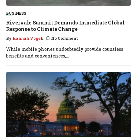
BUSINESS
Rivervale Summit Demands Immediate Global
Response to Climate Change
By
Hannah Vogel
No Comment
While mobile phones undoubtedly provide countless
benefits and conveniences,...