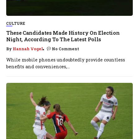
CULTURE
These Candidates Made History On Election
Night, According To The Latest Polls
By
Hannah Vogel
No Comment
While mobile phones undoubtedly provide countless
benefits and conveniences,...