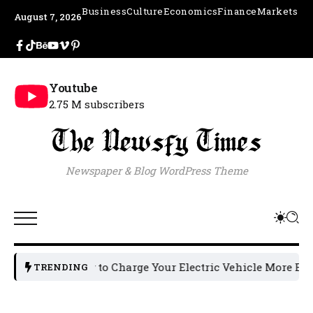
Business
Culture
Economics
Finance
Markets
August 7, 2026
Youtube
2.75 M subscribers
Newspaper & Blog WordPress Theme
How to Charge Your Electric Vehicle More Efficientl
TRENDING