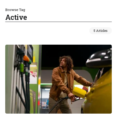
Browse Tag
Active
5 Articles