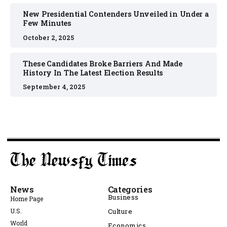
New Presidential Contenders Unveiled in Under a
Few Minutes
October 2, 2025
These Candidates Broke Barriers And Made
History In The Latest Election Results
September 4, 2025
News
Categories
Business
Home Page
U.S.
Culture
World
Economics