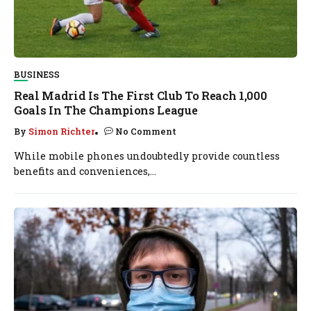
BUSINESS
Real Madrid Is The First Club To Reach 1,000
Goals In The Champions League
By
Simon Richter
No Comment
While mobile phones undoubtedly provide countless
benefits and conveniences,...