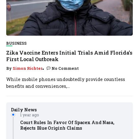
BUSINESS
Zika Vaccine Enters Initial Trials Amid Florida’s
First Local Outbreak
By
Simon Richter
No Comment
While mobile phones undoubtedly provide countless
benefits and conveniences,...
Daily News
1 year ago
Court Rules In Favor Of Spacex And Nasa,
Rejects Blue Origin’s Claims