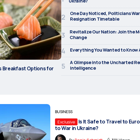
Ukraine?
One Day Noticed, Politicians Wa
Resignation Timetable
Revitalize Our Nation: Join the 
Change
Everything You Wanted to Know A
A Glimpse into the Uncharted Re
s Breakfast Options for
Intelligence
BUSINESS
Is It Safe to Travel to E
Exclusive
to War in Ukraine?
By
Denis Schmidt
301 Views