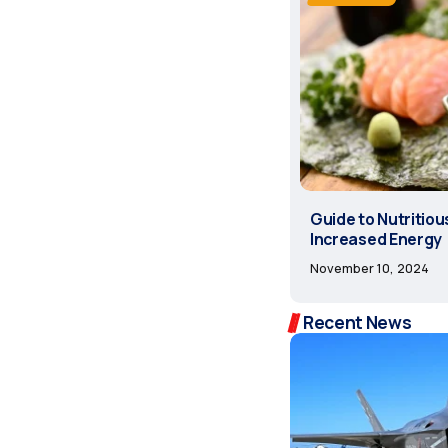
Guide to Nutritiou
Increased Energy
November 10, 2024
Recent News