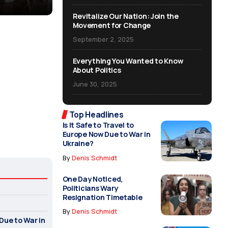
Revitalize Our Nation: Join the
Movement for Change
September 2, 2025
Everything You Wanted to Know
About Politics
June 30, 2025
Top Headlines
Is It Safe to Travel to
Europe Now Due to War in
Ukraine?
By
Denis Schmidt
One Day Noticed,
Politicians Wary
Resignation Timetable
By
Denis Schmidt
 Due to War in