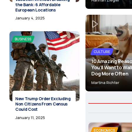
the Bank: 6 Affordable
European Locations
January 4, 2025
BUSINESS
CULTURE
10 Amazing Reas
You’ll Want to Wal
Dog More Often
Martina Richter
New Trump Order Excluding
Non Citizens From Census
Could Cost
January 11, 2025
ECONOMICS