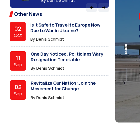
B
Due to War in Ukraine?
Oct
By
Denis Schmidt
follow
Other News
BUSINE
TECHN
BUSINE
BUSINE
BUSINE
TECHN
One Day Noticed, Politicians Wary
Revi
Ever
Is I
One 
Revi
Ever
follow
11
Resignation Timetable
Sep
Mov
Poli
War 
Resi
Mov
Poli
By
Denis Schmidt
Revitalize Our Nation: Join the
02
Movement for Change
Sep
While m
While m
While m
While m
While m
While m
By
Denis Schmidt
conveni
conveni
conveni
conveni
conveni
conveni
Everything You Wanted to Know
30
About Politics
Jun
By
Denis Schmidt
A Glimpse into the Uncharted
29
Realms of Intelligence
Jun
By
Denis Schmidt