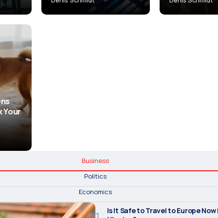
ons
k Your
Business
Politics
Economics
Is It Safe to Travel to Europe Now