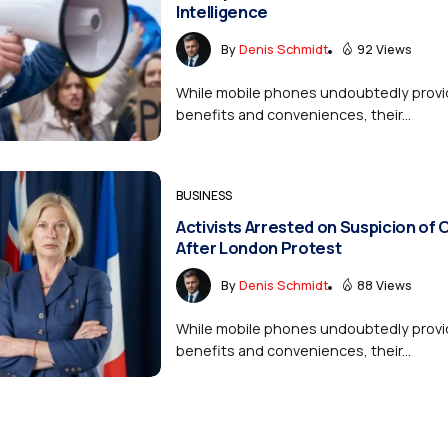
Intelligence
By
Denis Schmidt
92 Views
While mobile phones undoubtedly provi
benefits and conveniences, their...
BUSINESS
Activists Arrested on Suspicion of
After London Protest
By
Denis Schmidt
88 Views
While mobile phones undoubtedly provi
benefits and conveniences, their...