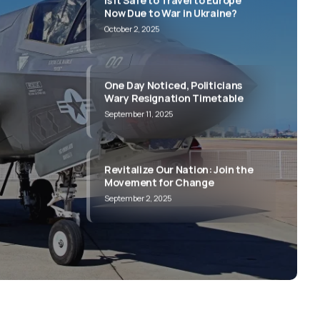
One Day Noticed, Politicians
Wary Resignation Timetable
September 11, 2025
e to
out
e to
Revitalize Our Nation: Join the
Movement for Change
September 2, 2025
its and
its and
its and
its and
its and
Everything You Wanted to Know
About Politics
June 30, 2025
Is It Safe to Travel to Europe
Now Due to War in Ukraine?
October 2, 2025