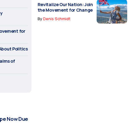
Revitalize Our Nation: Join
the Movement for Change
ry
By
Denis Schmidt
Movement for
bout Politics
alms of
urope Now Due