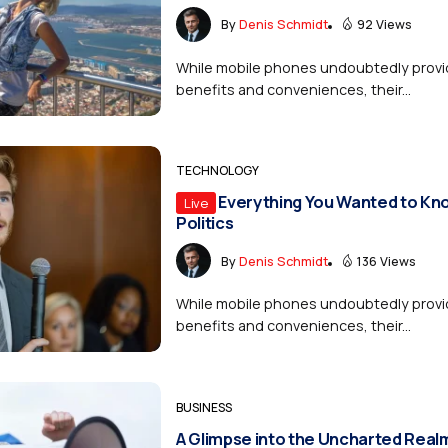
By
Denis Schmidt
92 Views
While mobile phones undoubtedly provi
benefits and conveniences, their...
TECHNOLOGY
Everything You Wanted to Kn
Live
Politics
By
Denis Schmidt
136 Views
While mobile phones undoubtedly provi
benefits and conveniences, their...
BUSINESS
A Glimpse into the Uncharted Real