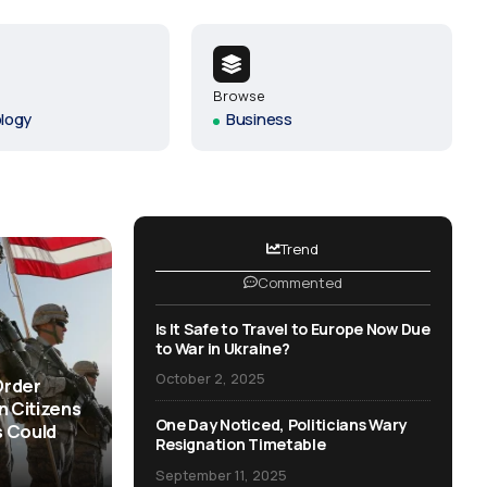
One Day Noticed, Politicians
Wary Resignation Timetable
September 11, 2025
Browse
logy
Business
Revitalize Our Nation: Join the
Movement for Change
September 2, 2025
Trend
Commented
Everything You Wanted to Know
About Politics
Is It Safe to Travel to Europe Now Due
June 30, 2025
to War in Ukraine?
October 2, 2025
Order
n Citizens
One Day Noticed, Politicians Wary
 Could
Resignation Timetable
September 11, 2025