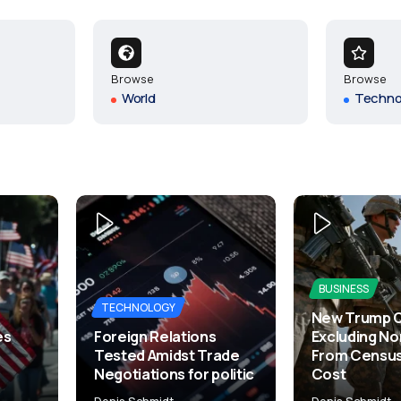
Browse
Browse
World
Techno
BUSINESS
TECHNOLOGY
New Trump 
es
Foreign Relations
Excluding No
Tested Amidst Trade
From Census
Negotiations for politic
Cost
Denis Schmidt
Denis Schmidt