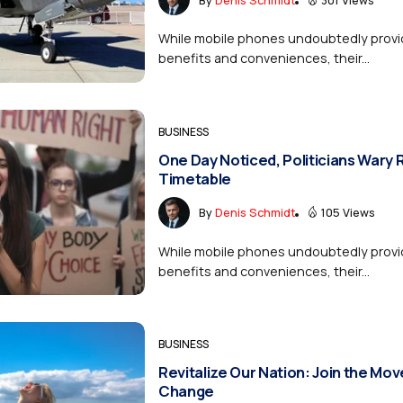
While mobile phones undoubtedly provi
benefits and conveniences, their...
BUSINESS
One Day Noticed, Politicians Wary 
Timetable
By
Denis Schmidt
105 Views
While mobile phones undoubtedly provi
benefits and conveniences, their...
BUSINESS
Revitalize Our Nation: Join the Mo
Change