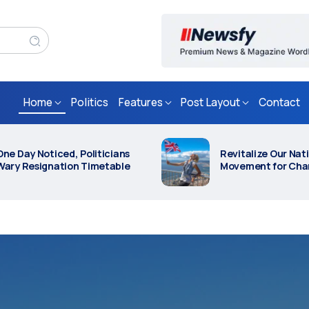
Home
Politics
Features
Post Layout
Contact
Revitalize Our Nation: Join the
Everything Y
Live
Movement for Change
Know About Politic
0 Years After The Moon
Activists Arrested on
anding: How Close Is Space
Suspicion of Contemp
ravel, Really?
London Protest