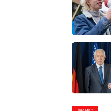
Load More