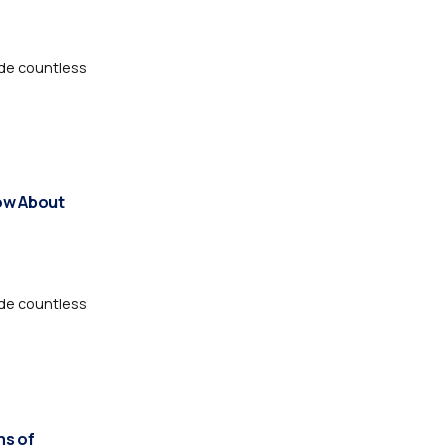
de countless
ow About
de countless
ms of