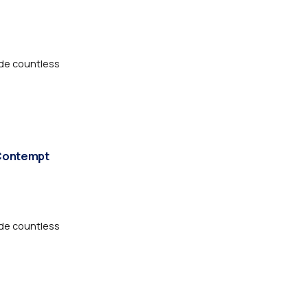
de countless
 Contempt
de countless