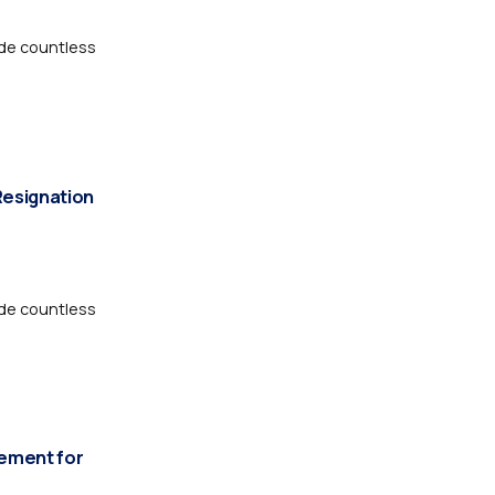
de countless
Resignation
de countless
vement for