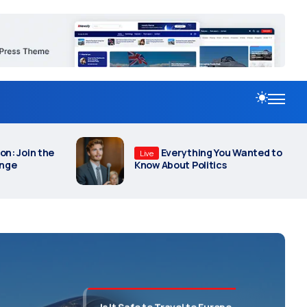
September 11, 2025
Revitalize Our Nation: Join the
Movement for Change
September 2, 2025
Everything You Wanted to Know
ou Wanted to
A Glimpse into the Uncharted
About Politics
s
Realms of Intelligence
June 30, 2025
Is It Safe to Travel to Europe
Now Due to War in Ukraine?
October 2, 2025
t After