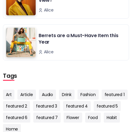
View?
Alice
Berrets are a Must-Have Item this
Year
Alice
Tags
Art
Article
Audio
Drink
Fashion
featured 1
featured 2
featured 3
featured 4
featured 5
featured 6
featured 7
Flower
Food
Habit
Home