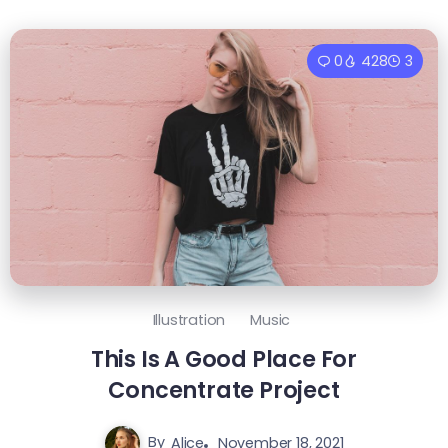
0
428
3
Illustration
Music
This Is A Good Place For
Concentrate Project
By
Alice
November 18, 2021