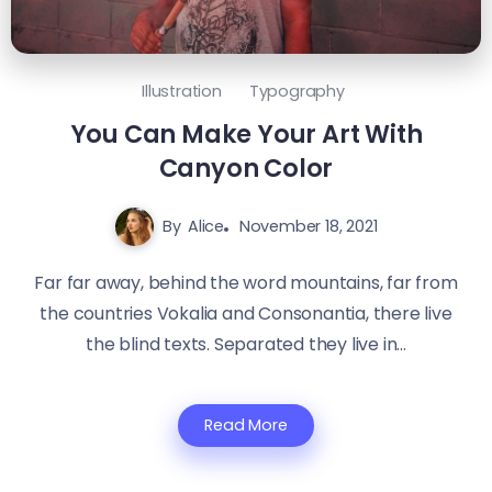
Illustration
Typography
You Can Make Your Art With
Canyon Color
By
Alice
November 18, 2021
Far far away, behind the word mountains, far from
the countries Vokalia and Consonantia, there live
the blind texts. Separated they live in...
Read More