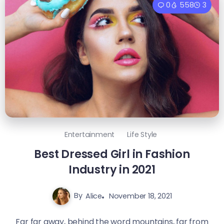
0
558
3
Entertainment
Life Style
Best Dressed Girl in Fashion
Industry in 2021
By
Alice
November 18, 2021
Far far away, behind the word mountains, far from