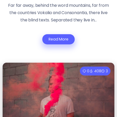
Far far away, behind the word mountains, far from
the countries Vokalia and Consonantia, there live
the blind texts. Separated they live in...
Read More
0
408
3