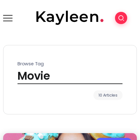
Browse Tag
Movie
10 Articles