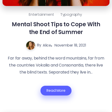
Entertainment
Typography
Mental Shoot Tips to Cope With
the End of Summer
By
Alice
November 18, 2021
Far far away, behind the word mountains, far from
the countries Vokalia and Consonantia, there live
the blind texts. Separated they live in...
Read More