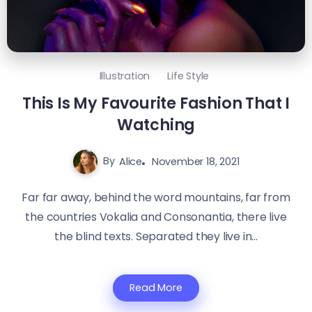
Illustration
Life Style
This Is My Favourite Fashion That I
Watching
By
Alice
November 18, 2021
Far far away, behind the word mountains, far from
the countries Vokalia and Consonantia, there live
the blind texts. Separated they live in...
Read More