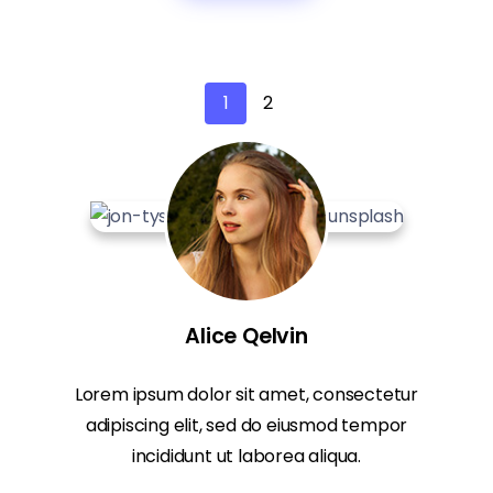
1
2
Alice Qelvin
Lorem ipsum dolor sit amet, consectetur
adipiscing elit, sed do eiusmod tempor
incididunt ut laborea aliqua.