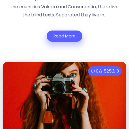
the countries Vokalia and Consonantia, there live
the blind texts. Separated they live in...
Read More
0
525
3