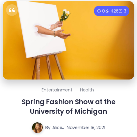
0
426
3
Entertainment
Health
Spring Fashion Show at the
University of Michigan
By
Alice
November 18, 2021