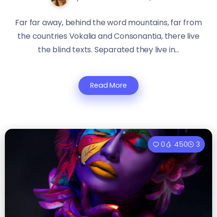
Far far away, behind the word mountains, far from
the countries Vokalia and Consonantia, there live
the blind texts. Separated they live in...
Read More
0
450
3