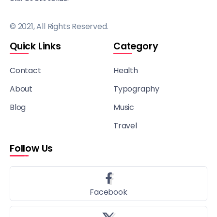
© 2021, All Rights Reserved.
Quick Links
Category
Contact
Health
About
Typography
Blog
Music
Travel
Follow Us
Facebook