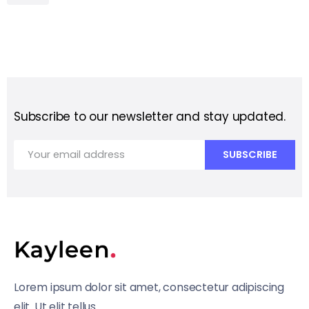
Subscribe to our newsletter and stay updated.
Lorem ipsum dolor sit amet, consectetur adipiscing
elit. Ut elit tellus.