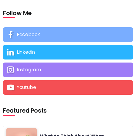
Follow Me
Facebook
Linkedin
Instagram
Youtube
Featured Posts