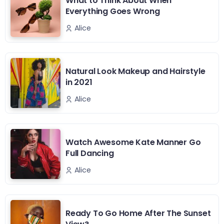
What to Think About When
Everything Goes Wrong
Alice
Natural Look Makeup and Hairstyle
in 2021
Alice
Watch Awesome Kate Manner Go
Full Dancing
Alice
Ready To Go Home After The Sunset