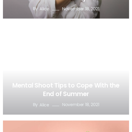
By
November 18, 2021
Alice
Mental Shoot Tips to Cope With the
End of Summer
By
November 18, 2021
Alice