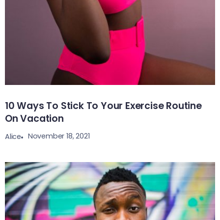
10 Ways To Stick To Your Exercise Routine
On Vacation
November 18, 2021
Alice