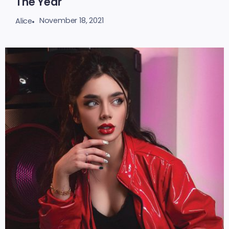
The Year
November 18, 2021
Alice