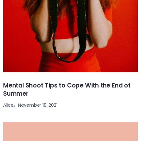
Mental Shoot Tips to Cope With the End of
Summer
November 18, 2021
Alice