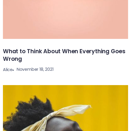
What to Think About When Everything Goes
Wrong
November 18, 2021
Alice