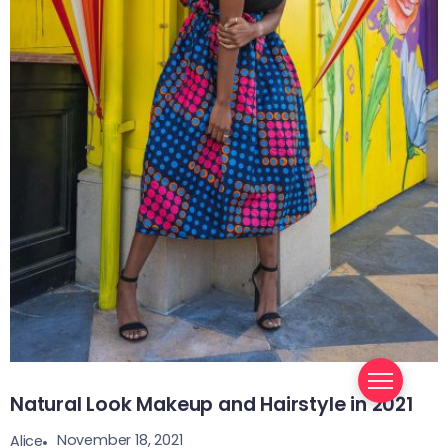
Natural Look Makeup and Hairstyle in 2021
November 18, 2021
Alice