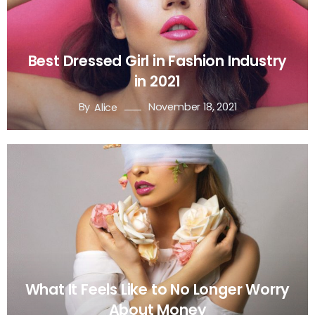
Best Dressed Girl in Fashion Industry
in 2021
By
November 18, 2021
Alice
What It Feels Like to No Longer Worry
About Money