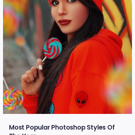
Most Popular Photoshop Styles Of