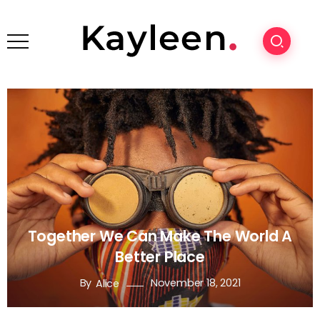
Together We Can Make The World A
Better Place
By
November 18, 2021
Alice