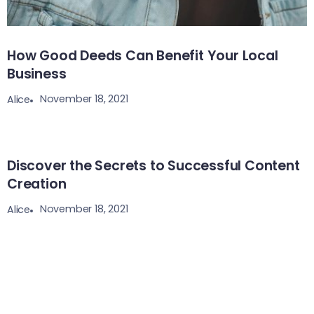
How Good Deeds Can Benefit Your Local
Business
November 18, 2021
Alice
Discover the Secrets to Successful Content
Creation
November 18, 2021
Alice