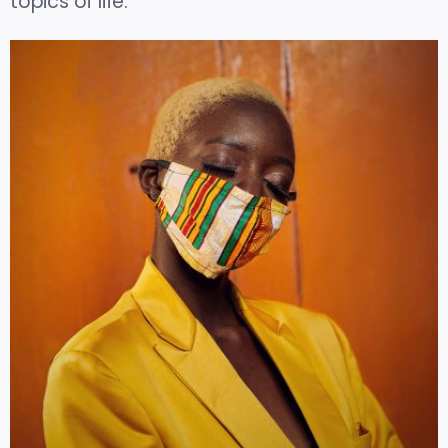
topics of life.