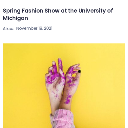
Spring Fashion Show at the University of
Michigan
November 18, 2021
Alice