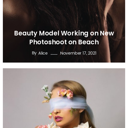
Beauty Model Working on New
Photoshoot on Beach
By
November 17, 2021
Alice