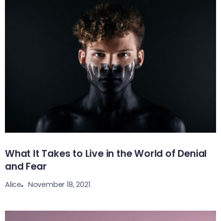
What It Takes to Live in the World of Denial
and Fear
November 18, 2021
Alice