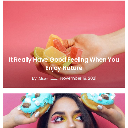
It Really Have Good Feeling When You
Enjoy Nature
By
November 18, 2021
Alice