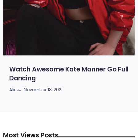
Watch Awesome Kate Manner Go Full
Dancing
November 18, 2021
Alice
Most Views Posts