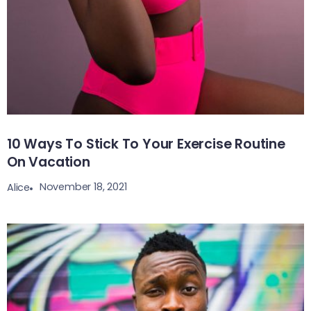
10 Ways To Stick To Your Exercise Routine
On Vacation
November 18, 2021
Alice