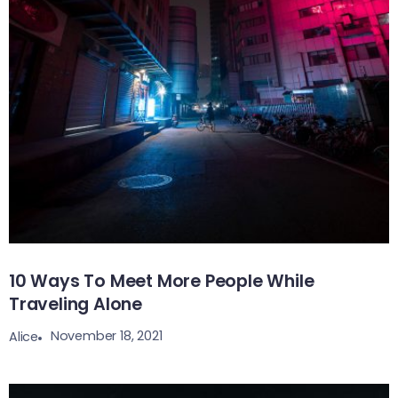
10 Ways To Meet More People While
Traveling Alone
November 18, 2021
Alice