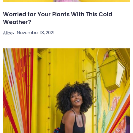
Worried for Your Plants With This Cold
Weather?
November 18, 2021
Alice