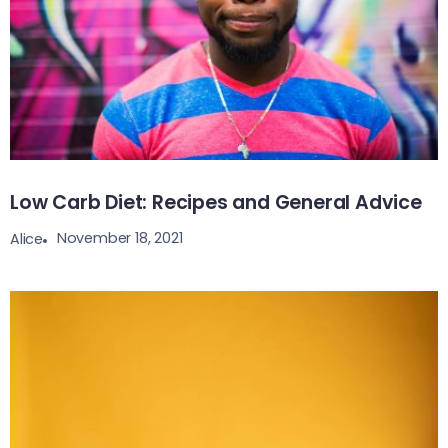
Low Carb Diet: Recipes and General Advice
November 18, 2021
Alice