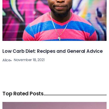
Low Carb Diet: Recipes and General Advice
November 18, 2021
Alice
Top Rated Posts