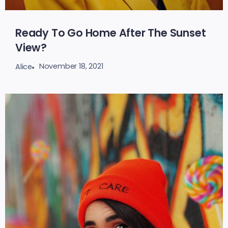
Ready To Go Home After The Sunset
View?
November 18, 2021
Alice