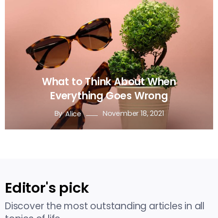
What to Think About When
Everything Goes Wrong
By
November 18, 2021
Alice
Editor's pick
Discover the most outstanding articles in all