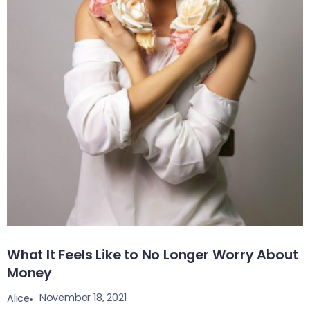
What It Feels Like to No Longer Worry About
Money
November 18, 2021
Alice