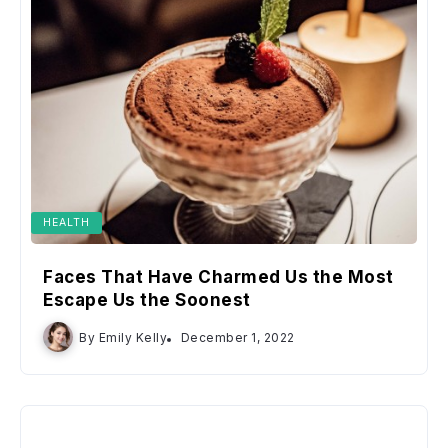
HEALTH
Faces That Have Charmed Us the Most
Escape Us the Soonest
By
Emily Kelly
December 1, 2022