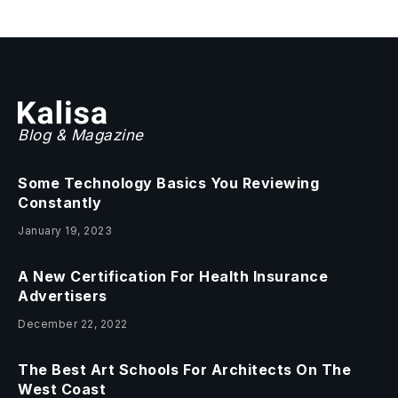
Blog & Magazine
Some Technology Basics You Reviewing
Constantly
January 19, 2023
A New Certification For Health Insurance
Advertisers
December 22, 2022
The Best Art Schools For Architects On The
West Coast