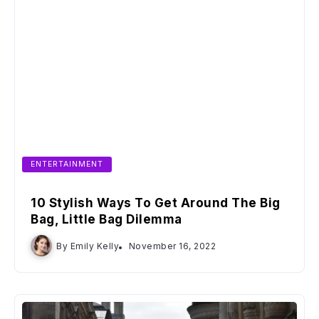
ENTERTAINMENT
10 Stylish Ways To Get Around The Big
Bag, Little Bag Dilemma
By
Emily Kelly
November 16, 2022