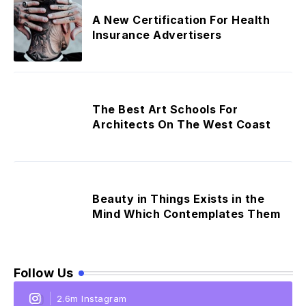
A New Certification For Health
Insurance Advertisers
The Best Art Schools For
Architects On The West Coast
Beauty in Things Exists in the
Mind Which Contemplates Them
Follow Us
2.6m Instagram