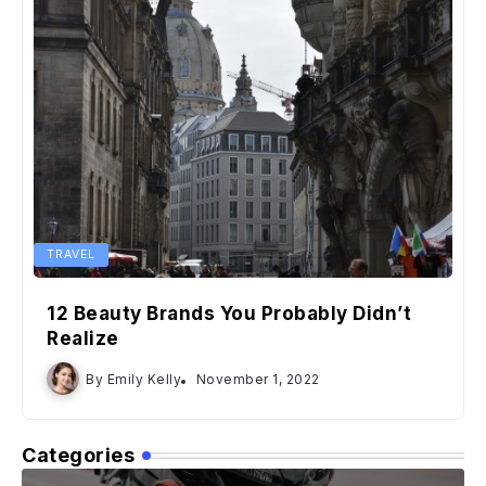
TRAVEL
12 Beauty Brands You Probably Didn’t
Realize
By
Emily Kelly
November 1, 2022
Categories