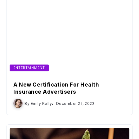
ENTERTAINMENT
A New Certification For Health
Insurance Advertisers
By
Emily Kelly
December 22, 2022