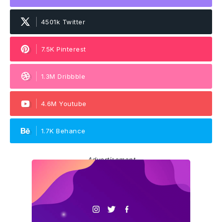
4501k Twitter
7.5K Pinterest
1.3M Dribbble
4.6M Youtube
1.7K Behance
Advertisement