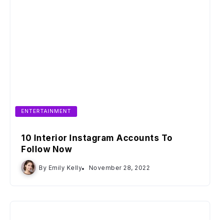
ENTERTAINMENT
10 Interior Instagram Accounts To
Follow Now
By
Emily Kelly
November 28, 2022