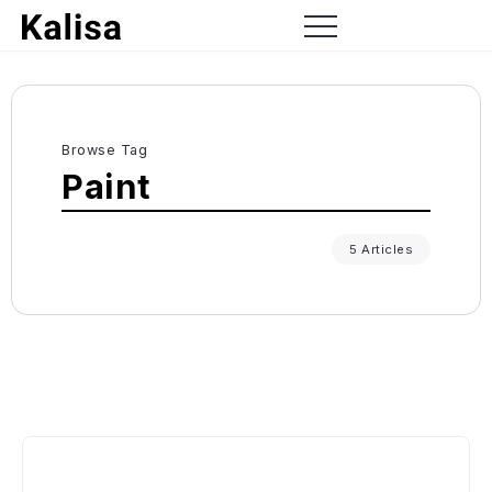
Browse Tag
Paint
5 Articles