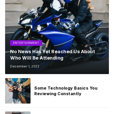
ENTERTAINMENT
No News Has Yet Reached Us About
Who Will Be Attending
December 1, 2022
Some Technology Basics You
Reviewing Constantly