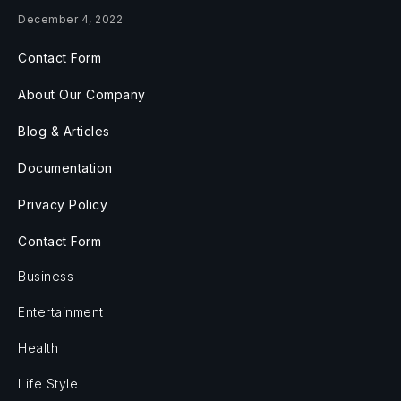
December 4, 2022
Contact Form
About Our Company
Blog & Articles
Documentation
Privacy Policy
Contact Form
Business
Entertainment
Health
Life Style