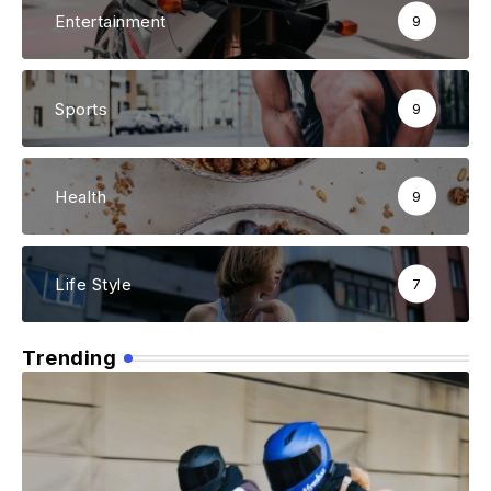
Entertainment
9
Sports
9
Health
9
Life Style
7
Trending