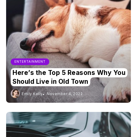
ENTERTAINMENT
Here’s the Top 5 Reasons Why You
Should Live in Old Town
Emily Kelly
November 4, 2022