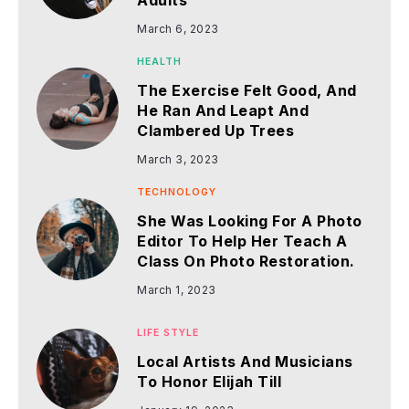
Adults
March 6, 2023
HEALTH
The Exercise Felt Good, And
He Ran And Leapt And
Clambered Up Trees
March 3, 2023
TECHNOLOGY
She Was Looking For A Photo
Editor To Help Her Teach A
Class On Photo Restoration.
March 1, 2023
LIFE STYLE
Local Artists And Musicians
To Honor Elijah Till