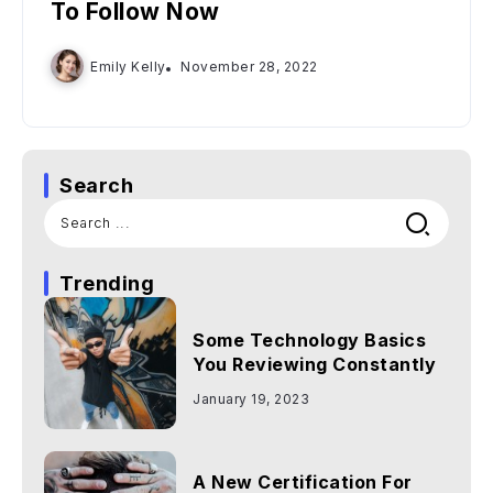
To Follow Now
Emily Kelly
November 28, 2022
Search
Trending
Some Technology Basics
You Reviewing Constantly
January 19, 2023
A New Certification For