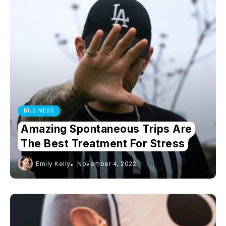
BUSINESS
Amazing Spontaneous Trips Are
The Best Treatment For Stress
Emily Kelly
November 4, 2022