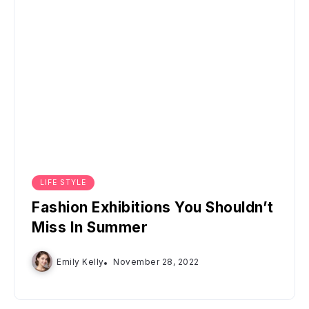
LIFE STYLE
Fashion Exhibitions You Shouldn’t
Miss In Summer
Emily Kelly
November 28, 2022