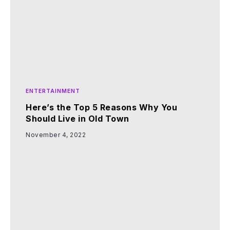
ENTERTAINMENT
Here’s the Top 5 Reasons Why You
Should Live in Old Town
November 4, 2022