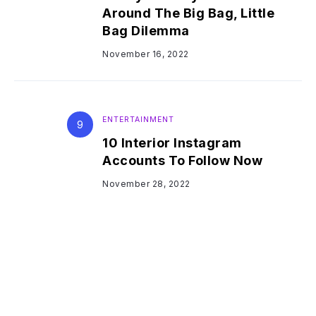
Around The Big Bag, Little
Bag Dilemma
November 16, 2022
ENTERTAINMENT
10 Interior Instagram
Accounts To Follow Now
November 28, 2022