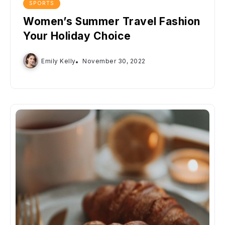
SPORTS
Women’s Summer Travel Fashion
Your Holiday Choice
Emily Kelly
November 30, 2022