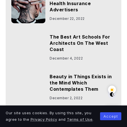
Health Insurance
Advertisers
December 22, 2022
The Best Art Schools For
Architects On The West
Coast
December 4, 2022
Beauty in Things Exists in
the Mind Which
Contemplates Them
December 2, 2022
Categories
Our site uses cookies. By using this site, you
Accept
agree to the
Privacy Policy
and
Terms of Use
.
Business
Entertainment
Health
7
9
9