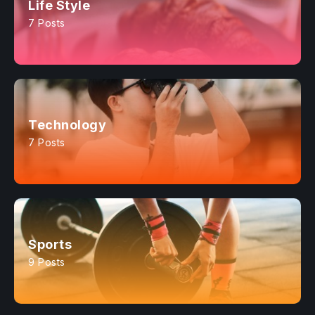
Life Style
7 Posts
Technology
7 Posts
Sports
9 Posts