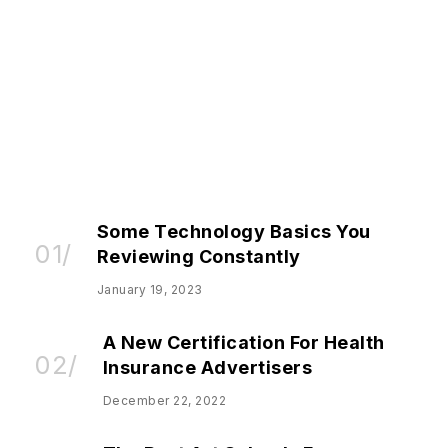
BUSINESS
Here’s The Biggest News You
Missed This Weekend
Emily Kelly
November 11, 2022
Some Technology Basics You
Reviewing Constantly
January 19, 2023
A New Certification For Health
Insurance Advertisers
December 22, 2022