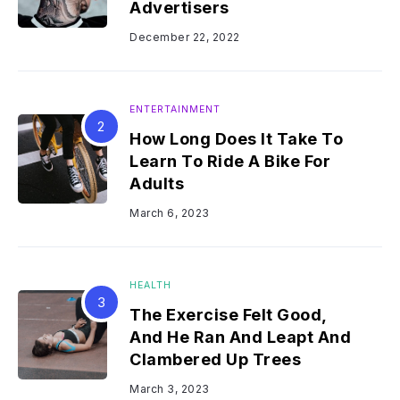
Advertisers
December 22, 2022
ENTERTAINMENT
How Long Does It Take To
Learn To Ride A Bike For
Adults
March 6, 2023
HEALTH
The Exercise Felt Good,
And He Ran And Leapt And
Clambered Up Trees
March 3, 2023