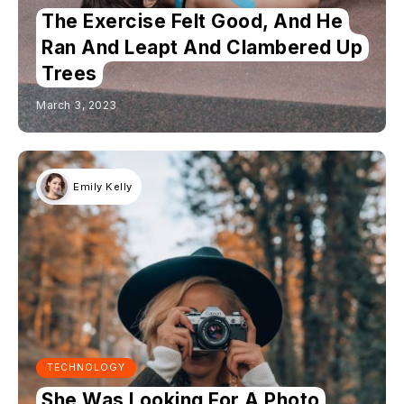
The Exercise Felt Good, And He
Ran And Leapt And Clambered Up
Trees
March 3, 2023
Emily Kelly
TECHNOLOGY
She Was Looking For A Photo