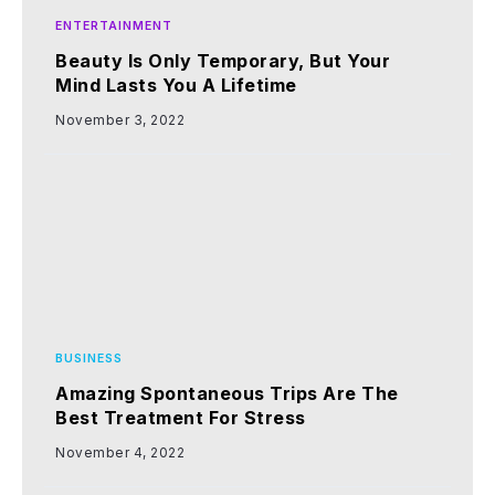
ENTERTAINMENT
Beauty Is Only Temporary, But Your
Mind Lasts You A Lifetime
November 3, 2022
BUSINESS
Amazing Spontaneous Trips Are The
Best Treatment For Stress
November 4, 2022