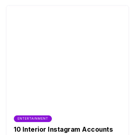
ENTERTAINMENT
10 Interior Instagram Accounts