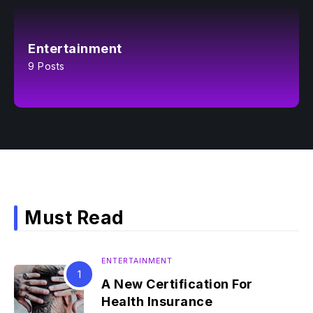
Entertainment
9 Posts
Must Read
ENTERTAINMENT
A New Certification For
Health Insurance