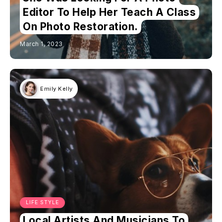
Editor To Help Her Teach A Class
On Photo Restoration.
March 1, 2023
Emily Kelly
LIFE STYLE
Local Artists And Musicians To