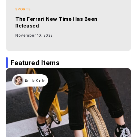
SPORTS
The Ferrari New Time Has Been
Released
November 10, 2022
Featured Items
Emily Kelly