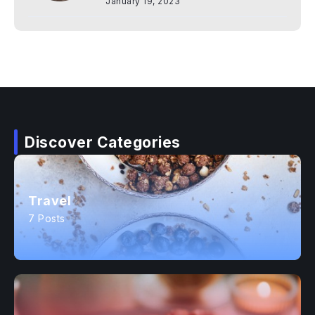
January 19, 2023
Discover Categories
Travel
7 Posts