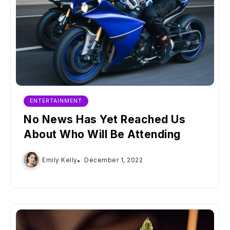
ENTERTAINMENT
No News Has Yet Reached Us
About Who Will Be Attending
Emily Kelly
December 1, 2022