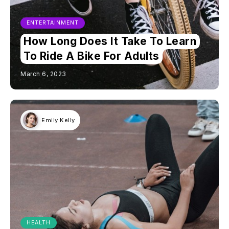
ENTERTAINMENT
How Long Does It Take To Learn
To Ride A Bike For Adults
March 6, 2023
Emily Kelly
HEALTH