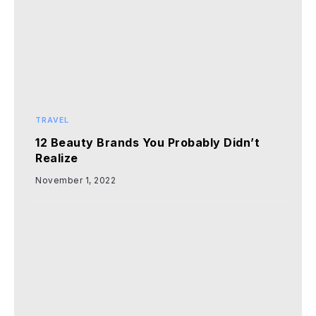
TRAVEL
12 Beauty Brands You Probably Didn’t
Realize
November 1, 2022