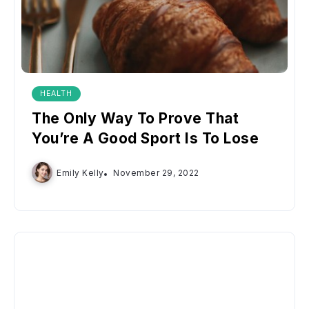
HEALTH
The Only Way To Prove That
You’re A Good Sport Is To Lose
Emily Kelly
November 29, 2022