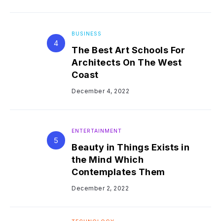
BUSINESS
The Best Art Schools For
Architects On The West
Coast
December 4, 2022
ENTERTAINMENT
Beauty in Things Exists in
the Mind Which
Contemplates Them
December 2, 2022