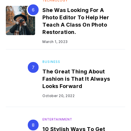
TECHNOLOGY
She Was Looking For A
Photo Editor To Help Her
Teach A Class On Photo
Restoration.
March 1, 2023
BUSINESS
The Great Thing About
Fashion is That It Always
Looks Forward
October 20, 2022
ENTERTAINMENT
10 Stylish Ways To Get