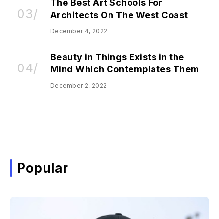
The Best Art Schools For
Architects On The West Coast
December 4, 2022
Beauty in Things Exists in the
Mind Which Contemplates Them
December 2, 2022
Popular