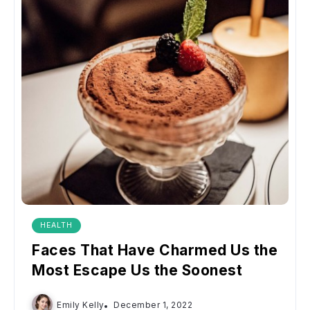
HEALTH
Faces That Have Charmed Us the
Most Escape Us the Soonest
Emily Kelly
December 1, 2022