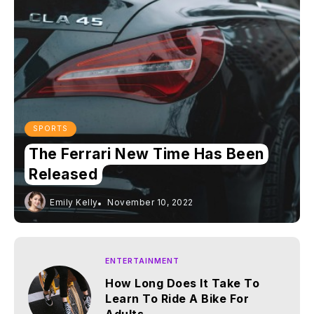
SPORTS
The Ferrari New Time Has Been
Released
Emily Kelly
November 10, 2022
ENTERTAINMENT
How Long Does It Take To
Learn To Ride A Bike For