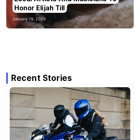
Honor Elijah Till
January 19, 2023
Recent Stories