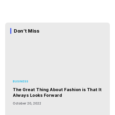
Don’t Miss
BUSINESS
The Great Thing About Fashion is That It
Always Looks Forward
October 20, 2022