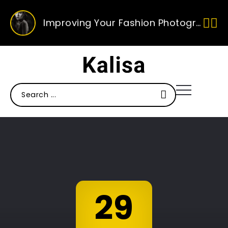
Improving Your Fashion Photography Skills
Ten Of Our Favourite Sunglasses This Season
Ten Ways To Improve Your Photography
29