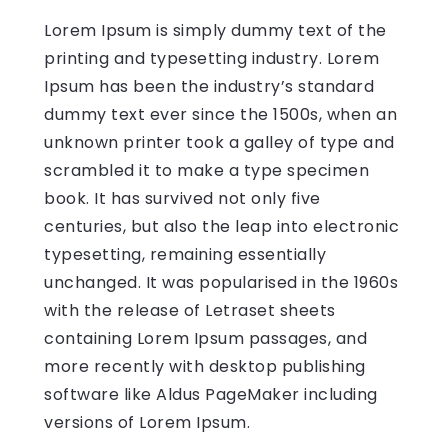
Lorem Ipsum is simply dummy text of the
printing and typesetting industry. Lorem
Ipsum has been the industry’s standard
dummy text ever since the 1500s, when an
unknown printer took a galley of type and
scrambled it to make a type specimen
book. It has survived not only five
centuries, but also the leap into electronic
typesetting, remaining essentially
unchanged. It was popularised in the 1960s
with the release of Letraset sheets
containing Lorem Ipsum passages, and
more recently with desktop publishing
software like Aldus PageMaker including
versions of Lorem Ipsum.