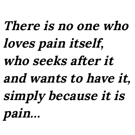
There is no one who
loves pain itself,
who seeks after it
and wants to have it,
simply because it is
pain…