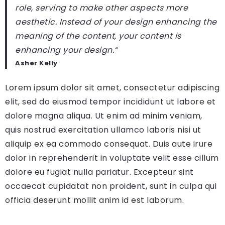
role, serving to make other aspects more
aesthetic. Instead of your design enhancing the
meaning of the content, your content is
enhancing your design.
“
Asher Kelly
Lorem ipsum dolor sit amet, consectetur adipiscing
elit, sed do eiusmod tempor incididunt ut labore et
dolore magna aliqua. Ut enim ad minim veniam,
quis nostrud exercitation ullamco laboris nisi ut
aliquip ex ea commodo consequat. Duis aute irure
dolor in reprehenderit in voluptate velit esse cillum
dolore eu fugiat nulla pariatur. Excepteur sint
occaecat cupidatat non proident, sunt in culpa qui
officia deserunt mollit anim id est laborum.