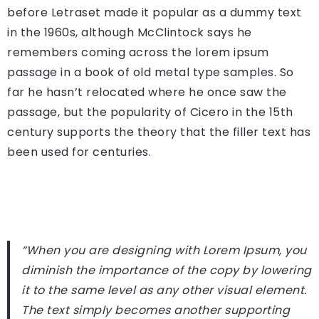
before Letraset made it popular as a dummy text
in the 1960s, although McClintock says he
remembers coming across the lorem ipsum
passage in a book of old metal type samples. So
far he hasn’t relocated where he once saw the
passage, but the popularity of Cicero in the 15th
century supports the theory that the filler text has
been used for centuries.
“When you are designing with Lorem Ipsum, you
diminish the importance of the copy by lowering
it to the same level as any other visual element.
The text simply becomes another supporting