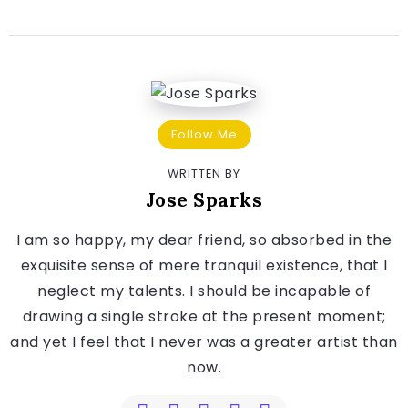
Follow Me
WRITTEN BY
Jose Sparks
I am so happy, my dear friend, so absorbed in the
exquisite sense of mere tranquil existence, that I
neglect my talents. I should be incapable of
drawing a single stroke at the present moment;
and yet I feel that I never was a greater artist than
now.