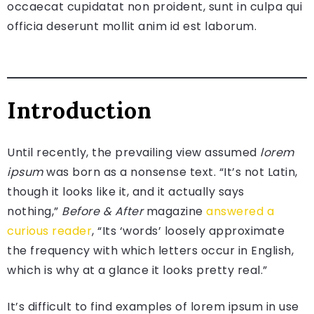
occaecat cupidatat non proident, sunt in culpa qui
officia deserunt mollit anim id est laborum.
Introduction
Until recently, the prevailing view assumed
lorem
ipsum
was born as a nonsense text. “It’s not Latin,
though it looks like it, and it actually says
nothing,”
Before & After
magazine
answered a
curious reader
, “Its ‘words’ loosely approximate
the frequency with which letters occur in English,
which is why at a glance it looks pretty real.”
It’s difficult to find examples of lorem ipsum in use