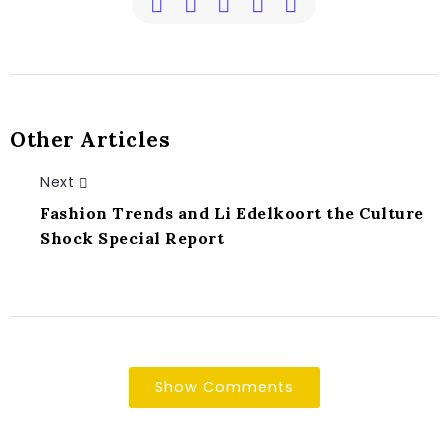
Other Articles
Next
Fashion Trends and Li Edelkoort the Culture
Shock Special Report
Show Comments