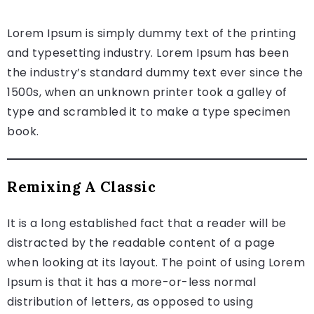
Lorem Ipsum is simply dummy text of the printing
and typesetting industry. Lorem Ipsum has been
the industry’s standard dummy text ever since the
1500s, when an unknown printer took a galley of
type and scrambled it to make a type specimen
book.
Remixing A Classic
It is a long established fact that a reader will be
distracted by the readable content of a page
when looking at its layout. The point of using Lorem
Ipsum is that it has a more-or-less normal
distribution of letters, as opposed to using