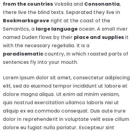
from the countries
Vokalia and
Consonantia
,
there live the blind texts. Separated they live in
Bookmarksgrove
right at the coast of the
Semantics, a
large language
ocean. A small river
named Duden flows by their
place and supplies
it
with the necessary regelialia. It is a
paradisematic
country, in which roasted parts of
sentences fly into your mouth.
Lorem ipsum dolor sit amet, consectetur adipiscing
elit, sed do eiusmod tempor incididunt ut labore et
dolore magna aliqua. Ut enim ad minim veniam,
quis nostrud exercitation ullamco laboris nisi ut
aliquip ex ea commodo consequat. Duis aute irure
dolor in reprehenderit in voluptate velit esse cillum
dolore eu fugiat nulla pariatur. Excepteur sint