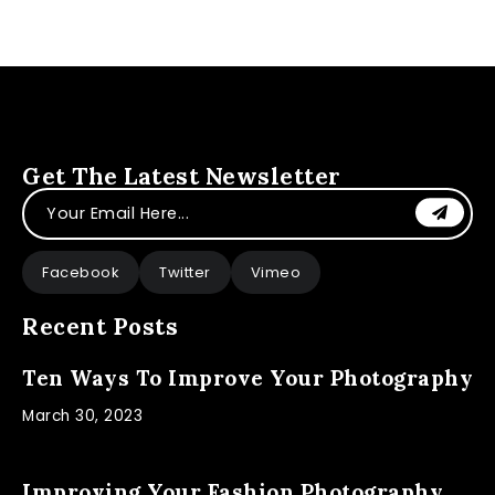
Get The Latest Newsletter
Facebook
Twitter
Vimeo
Recent Posts
Ten Ways To Improve Your Photography
March 30, 2023
Improving Your Fashion Photography