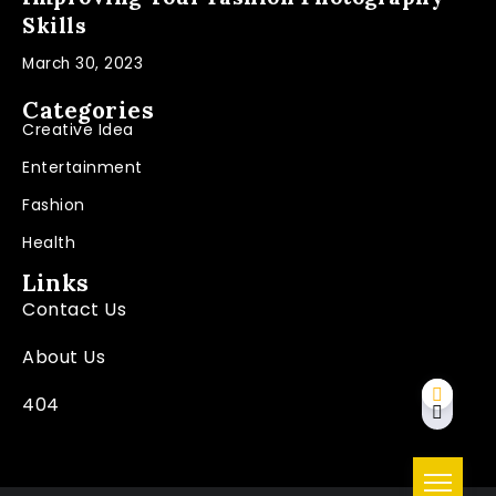
Skills
March 30, 2023
Categories
Creative Idea
Entertainment
Fashion
Health
Links
Contact Us
About Us
404