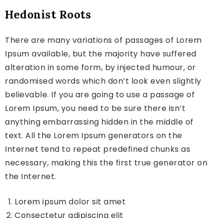
Hedonist Roots
There are many variations of passages of Lorem
Ipsum available, but the majority have suffered
alteration in some form, by injected humour, or
randomised words which don’t look even slightly
believable. If you are going to use a passage of
Lorem Ipsum, you need to be sure there isn’t
anything embarrassing hidden in the middle of
text. All the Lorem Ipsum generators on the
Internet tend to repeat predefined chunks as
necessary, making this the first true generator on
the Internet.
Lorem ipsum dolor sit amet
Consectetur adipiscing elit