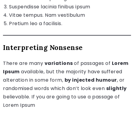
Suspendisse lacinia finibus ipsum
Vitae tempus. Nam vestibulum
Pretium leo a facilisis.
Interpreting Nonsense
There are many
variations
of passages of
Lorem
Ipsum
available, but the majority have suffered
alteration in some form,
by injected humour
, or
randomised words which don’t look even
slightly
believable. If you are going to use a passage of
Lorem Ipsum