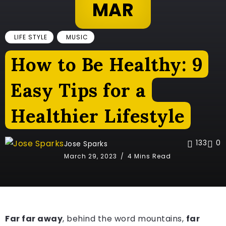
MAR
LIFE STYLE
MUSIC
How to Be Healthy: 9
Easy Tips for a
Healthier Lifestyle
133
0
Jose Sparks
March 29, 2023
4 Mins Read
Far far away
, behind the word mountains,
far