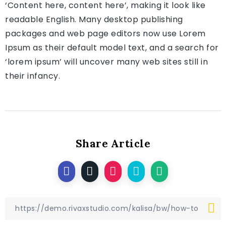
‘Content here, content here’, making it look like
readable English. Many desktop publishing
packages and web page editors now use Lorem
Ipsum as their default model text, and a search for
‘lorem ipsum’ will uncover many web sites still in
their infancy.
Share Article