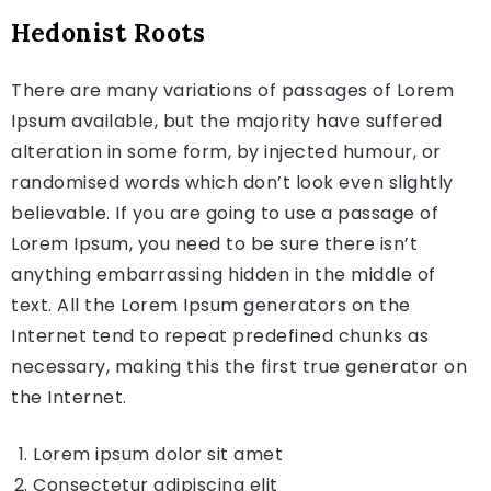
Hedonist Roots
There are many variations of passages of Lorem
Ipsum available, but the majority have suffered
alteration in some form, by injected humour, or
randomised words which don’t look even slightly
believable. If you are going to use a passage of
Lorem Ipsum, you need to be sure there isn’t
anything embarrassing hidden in the middle of
text. All the Lorem Ipsum generators on the
Internet tend to repeat predefined chunks as
necessary, making this the first true generator on
the Internet.
Lorem ipsum dolor sit amet
Consectetur adipiscing elit