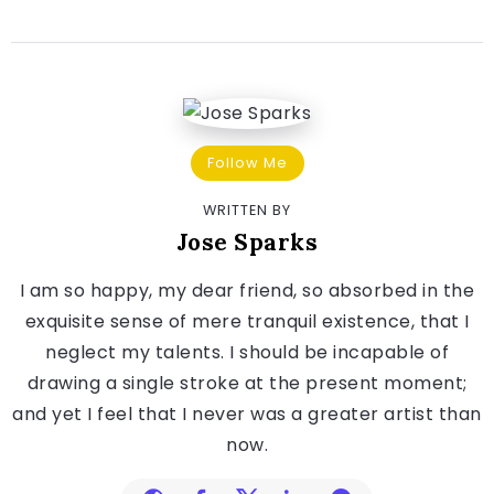
Follow Me
WRITTEN BY
Jose Sparks
I am so happy, my dear friend, so absorbed in the
exquisite sense of mere tranquil existence, that I
neglect my talents. I should be incapable of
drawing a single stroke at the present moment;
and yet I feel that I never was a greater artist than
now.