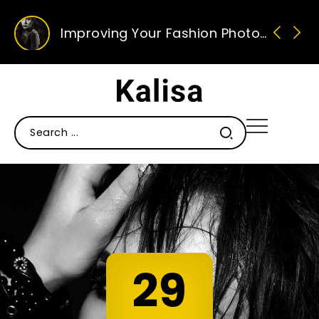
Improving Your Fashion Photography Skills
Ten Of Our Favourite Sunglasses This Season
Ten Ways To Improve Your Photography
29