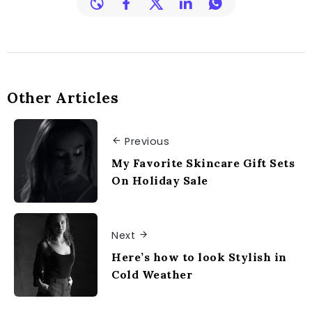
Other Articles
Previous
My Favorite Skincare Gift Sets
On Holiday Sale
Next
Here’s how to look Stylish in
Cold Weather