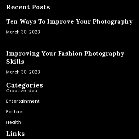
Recent Posts
Ten Ways To Improve Your Photography
March 30, 2023
Improving Your Fashion Photography
Skills
March 30, 2023
Categories
Creative Idea
Entertainment
Fashion
Health
Links