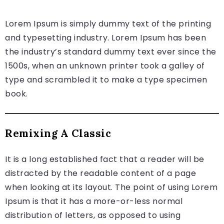
Lorem Ipsum is simply dummy text of the printing
and typesetting industry. Lorem Ipsum has been
the industry’s standard dummy text ever since the
1500s, when an unknown printer took a galley of
type and scrambled it to make a type specimen
book.
Remixing A Classic
It is a long established fact that a reader will be
distracted by the readable content of a page
when looking at its layout. The point of using Lorem
Ipsum is that it has a more-or-less normal
distribution of letters, as opposed to using