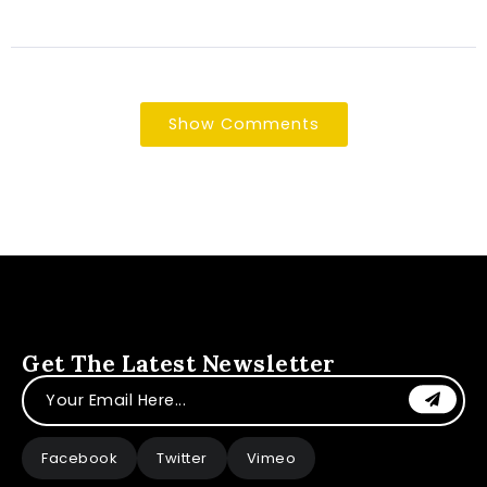
Show Comments
Get The Latest Newsletter
Facebook
Twitter
Vimeo