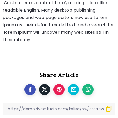
‘Content here, content here’, making it look like
readable English. Many desktop publishing
packages and web page editors now use Lorem
Ipsum as their default model text, and a search for
‘lorem ipsum’ will uncover many web sites still in
their infancy.
Share Article