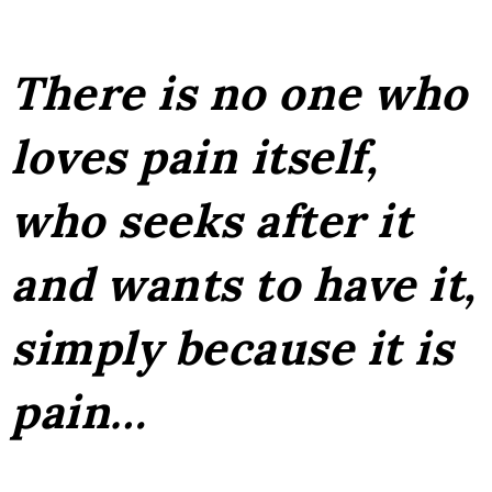
There is no one who
loves pain itself,
who seeks after it
and wants to have it,
simply because it is
pain…