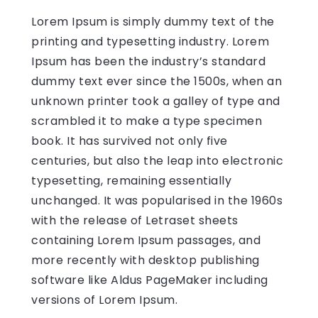
Lorem Ipsum is simply dummy text of the
printing and typesetting industry. Lorem
Ipsum has been the industry’s standard
dummy text ever since the 1500s, when an
unknown printer took a galley of type and
scrambled it to make a type specimen
book. It has survived not only five
centuries, but also the leap into electronic
typesetting, remaining essentially
unchanged. It was popularised in the 1960s
with the release of Letraset sheets
containing Lorem Ipsum passages, and
more recently with desktop publishing
software like Aldus PageMaker including
versions of Lorem Ipsum.