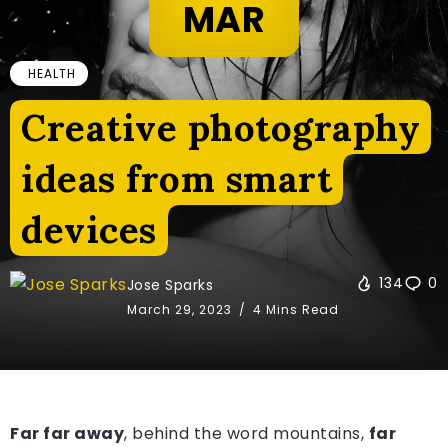
MAR
HEALTH
Creative photography
ideas from smart
devices
134
0
Jose Sparks
March 29, 2023
4 Mins Read
Far far away
, behind the word mountains,
far