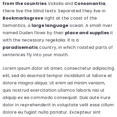
from the countries
Vokalia and
Consonantia
,
there live the blind texts. Separated they live in
Bookmarksgrove
right at the coast of the
Semantics, a
large language
ocean. A small river
named Duden flows by their
place and supplies
it
with the necessary regelialia. It is a
paradisematic
country, in which roasted parts of
sentences fly into your mouth.
Lorem ipsum dolor sit amet, consectetur adipiscing
elit, sed do eiusmod tempor incididunt ut labore et
dolore magna aliqua. Ut enim ad minim veniam,
quis nostrud exercitation ullamco laboris nisi ut
aliquip ex ea commodo consequat. Duis aute irure
dolor in reprehenderit in voluptate velit esse cillum
dolore eu fugiat nulla pariatur. Excepteur sint