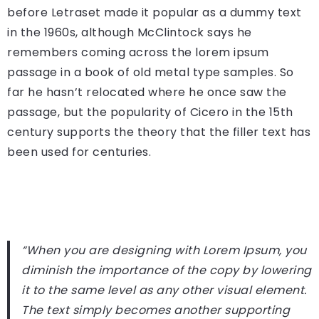
before Letraset made it popular as a dummy text
in the 1960s, although McClintock says he
remembers coming across the lorem ipsum
passage in a book of old metal type samples. So
far he hasn’t relocated where he once saw the
passage, but the popularity of Cicero in the 15th
century supports the theory that the filler text has
been used for centuries.
“When you are designing with Lorem Ipsum, you
diminish the importance of the copy by lowering
it to the same level as any other visual element.
The text simply becomes another supporting