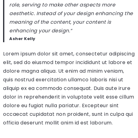
role, serving to make other aspects more
aesthetic. Instead of your design enhancing the
meaning of the content, your content is
enhancing your design.
“
Asher Kelly
Lorem ipsum dolor sit amet, consectetur adipiscing
elit, sed do eiusmod tempor incididunt ut labore et
dolore magna aliqua. Ut enim ad minim veniam,
quis nostrud exercitation ullamco laboris nisi ut
aliquip ex ea commodo consequat. Duis aute irure
dolor in reprehenderit in voluptate velit esse cillum
dolore eu fugiat nulla pariatur. Excepteur sint
occaecat cupidatat non proident, sunt in culpa qui
officia deserunt mollit anim id est laborum.