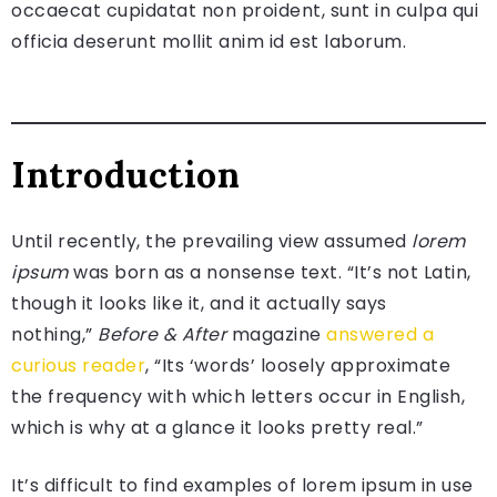
occaecat cupidatat non proident, sunt in culpa qui
officia deserunt mollit anim id est laborum.
Introduction
Until recently, the prevailing view assumed
lorem
ipsum
was born as a nonsense text. “It’s not Latin,
though it looks like it, and it actually says
nothing,”
Before & After
magazine
answered a
curious reader
, “Its ‘words’ loosely approximate
the frequency with which letters occur in English,
which is why at a glance it looks pretty real.”
It’s difficult to find examples of lorem ipsum in use