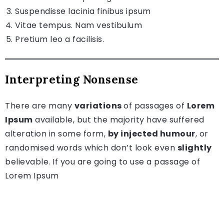
Suspendisse lacinia finibus ipsum
Vitae tempus. Nam vestibulum
Pretium leo a facilisis.
Interpreting Nonsense
There are many
variations
of passages of
Lorem
Ipsum
available, but the majority have suffered
alteration in some form,
by injected humour
, or
randomised words which don’t look even
slightly
believable. If you are going to use a passage of
Lorem Ipsum