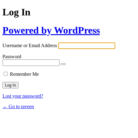
Log In
Powered by WordPress
Username or Email Address
Password
Remember Me
Lost your password?
← Go to raveen